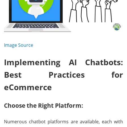
Image Source
Implementing AI Chatbots:
Best Practices for
eCommerce
Choose the Right Platform:
Numerous chatbot platforms are available, each with