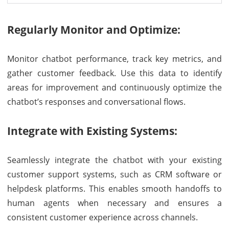
Regularly Monitor and Optimize:
Monitor chatbot performance, track key metrics, and
gather customer feedback. Use this data to identify
areas for improvement and continuously optimize the
chatbot’s responses and conversational flows.
Integrate with Existing Systems:
Seamlessly integrate the chatbot with your existing
customer support systems, such as CRM software or
helpdesk platforms. This enables smooth handoffs to
human agents when necessary and ensures a
consistent customer experience across channels.