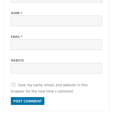
NAME
*
EMAIL
*
WEBSITE
Save my name, email, and website in this
browser for the next time I comment.