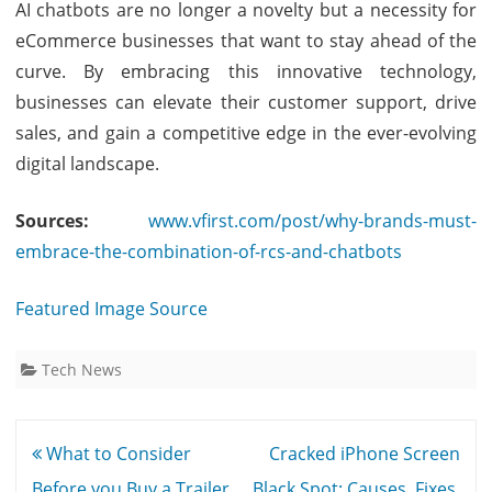
AI chatbots are no longer a novelty but a necessity for
eCommerce businesses that want to stay ahead of the
curve. By embracing this innovative technology,
businesses can elevate their customer support, drive
sales, and gain a competitive edge in the ever-evolving
digital landscape.
Sources:
www.vfirst.com/post/why-brands-must-
embrace-the-combination-of-rcs-and-chatbots
Featured Image Source
Tech News
Post
What to Consider
Cracked iPhone Screen
navigation
Before you Buy a Trailer
Black Spot: Causes, Fixes,