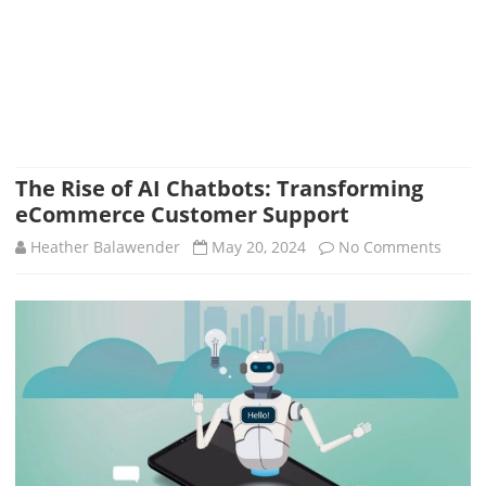
The Rise of AI Chatbots: Transforming
eCommerce Customer Support
on
Heather Balawender
May 20, 2024
No Comments
The
Rise
of
AI
Chatb
Trans