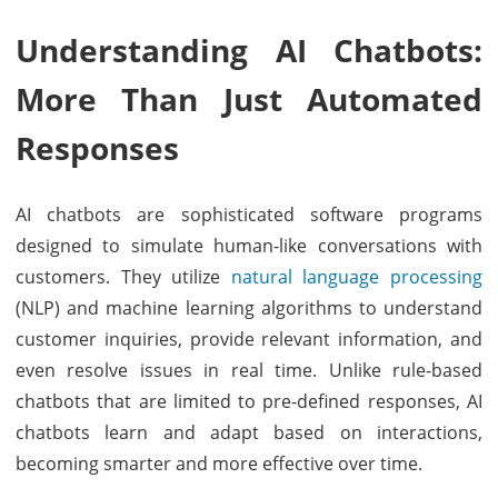
Understanding AI Chatbots:
More Than Just Automated
Responses
AI chatbots are sophisticated software programs
designed to simulate human-like conversations with
customers. They utilize
natural language processing
(NLP) and machine learning algorithms to understand
customer inquiries, provide relevant information, and
even resolve issues in real time. Unlike rule-based
chatbots that are limited to pre-defined responses, AI
chatbots learn and adapt based on interactions,
becoming smarter and more effective over time.