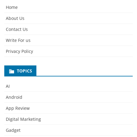
Home
About Us
Contact Us
Write For us
Privacy Policy
TOPICS
AI
Android
App Review
Digital Marketing
Gadget