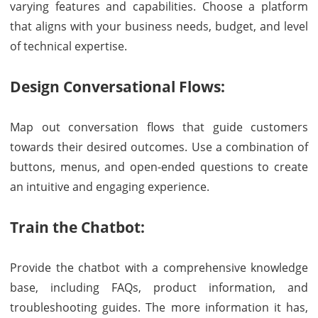
varying features and capabilities. Choose a platform
that aligns with your business needs, budget, and level
of technical expertise.
Design Conversational Flows:
Map out conversation flows that guide customers
towards their desired outcomes. Use a combination of
buttons, menus, and open-ended questions to create
an intuitive and engaging experience.
Train the Chatbot:
Provide the chatbot with a comprehensive knowledge
base, including FAQs, product information, and
troubleshooting guides. The more information it has,