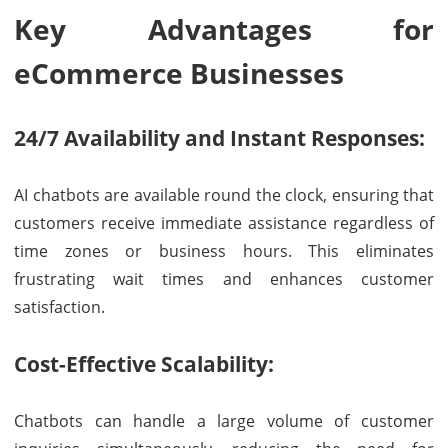
Key Advantages for
eCommerce Businesses
24/7 Availability and Instant Responses:
AI chatbots are available round the clock, ensuring that
customers receive immediate assistance regardless of
time zones or business hours. This eliminates
frustrating wait times and enhances customer
satisfaction.
Cost-Effective Scalability:
Chatbots can handle a large volume of customer