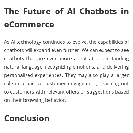
The Future of AI Chatbots in
eCommerce
As AI technology continues to evolve, the capabilities of
chatbots will expand even further. We can expect to see
chatbots that are even more adept at understanding
natural language, recognizing emotions, and delivering
personalized experiences. They may also play a larger
role in proactive customer engagement, reaching out
to customers with relevant offers or suggestions based
on their browsing behavior.
Conclusion