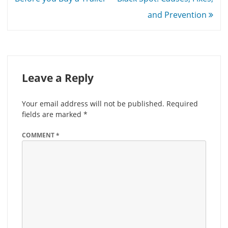
and Prevention
Leave a Reply
Your email address will not be published.
Required
fields are marked
*
COMMENT
*