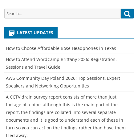
Search
Sea
for:
LATEST UPDATES
How to Choose Affordable Bose Headphones in Texas
How to Attend WordCamp Brittany 2026: Registration,
Sessions and Travel Guide
AWS Community Day Poland 2026: Top Sessions, Expert
Speakers and Networking Opportunities
A CCTV drain survey report consists of more than just
footage of a pipe, although this is the main part of the
report, the findings are collated into several separate
documents and it is good to understand each of these in
turn so you can act on the findings rather than have them
filed away.