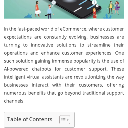
eCom
Custo
Suppo
In the fast-paced world of eCommerce, where customer
expectations are constantly evolving, businesses are
turning to innovative solutions to streamline their
operations and enhance customer experiences. One
such solution gaining immense popularity is the use of
AI-powered chatbots for customer support. These
intelligent virtual assistants are revolutionizing the way
businesses interact with their customers, offering
numerous benefits that go beyond traditional support
channels.
Table of Contents