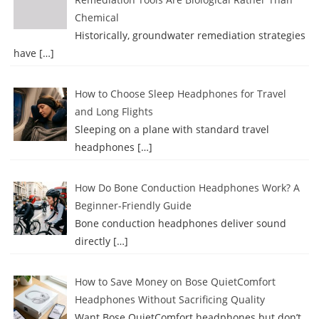
Chemical
Historically, groundwater remediation strategies
have
[…]
How to Choose Sleep Headphones for Travel
and Long Flights
Sleeping on a plane with standard travel
headphones
[…]
How Do Bone Conduction Headphones Work? A
Beginner-Friendly Guide
Bone conduction headphones deliver sound
directly
[…]
How to Save Money on Bose QuietComfort
Headphones Without Sacrificing Quality
Want Bose QuietComfort headphones but don’t