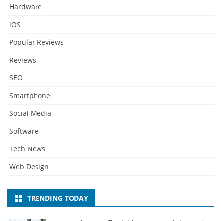
Hardware
iOS
Popular Reviews
Reviews
SEO
Smartphone
Social Media
Software
Tech News
Web Design
TRENDING TODAY