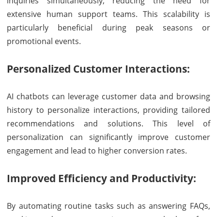
inquiries simultaneously, reducing the need for
extensive human support teams. This scalability is
particularly beneficial during peak seasons or
promotional events.
Personalized Customer Interactions:
AI chatbots can leverage customer data and browsing
history to personalize interactions, providing tailored
recommendations and solutions. This level of
personalization can significantly improve customer
engagement and lead to higher conversion rates.
Improved Efficiency and Productivity:
By automating routine tasks such as answering FAQs,