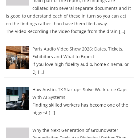
main part of the report, the findings are
collated into several separate documents and it
is good to understand each of these in turn so you can act
on the findings rather than have them filed away.
The Video Recording The video footage from the drain
[…]
Paris Audio Video Show 2026: Dates, Tickets,
Exhibitors and What to Expect
If you love high-fidelity audio, home cinema, or
DJ
[…]
How Austin, TX Startups Solve Workforce Gaps
With AI Systems
Finding skilled workers has become one of the
biggest
[…]
Why the Next Generation of Groundwater
Remediation Tools Are Biological Rather Than