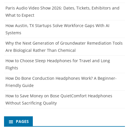
Paris Audio Video Show 2026: Dates, Tickets, Exhibitors and
What to Expect
How Austin, TX Startups Solve Workforce Gaps With AI
Systems
Why the Next Generation of Groundwater Remediation Tools
Are Biological Rather Than Chemical
How to Choose Sleep Headphones for Travel and Long
Flights
How Do Bone Conduction Headphones Work? A Beginner-
Friendly Guide
How to Save Money on Bose QuietComfort Headphones
Without Sacrificing Quality
PAGES