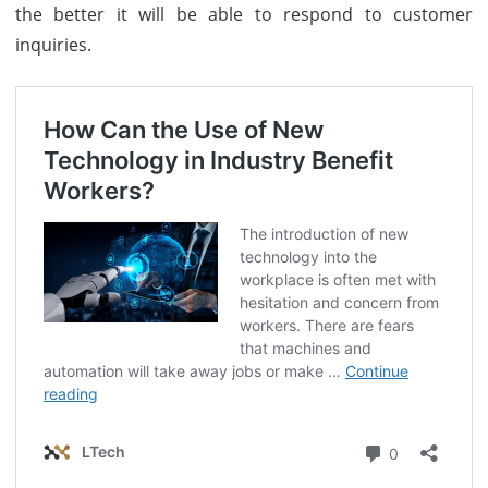
the better it will be able to respond to customer
inquiries.