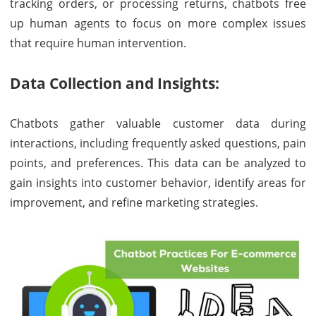
tracking orders, or processing returns, chatbots free
up human agents to focus on more complex issues
that require human intervention.
Data Collection and Insights:
Chatbots gather valuable customer data during
interactions, including frequently asked questions, pain
points, and preferences. This data can be analyzed to
gain insights into customer behavior, identify areas for
improvement, and refine marketing strategies.