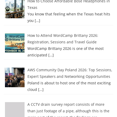
How to Choose Affordable Bose Headphones in
Texas
You know that feeling when the Texas heat hits
you
[…]
How to Attend WordCamp Brittany 2026:
Registration, Sessions and Travel Guide
WordCamp Brittany 2026 is one of the most
anticipated
[…]
AWS Community Day Poland 2026: Top Sessions,
Expert Speakers and Networking Opportunities
Poland is about to host one of the most exciting
cloud
[…]
A CCTV drain survey report consists of more
than just footage of a pipe, although this is the