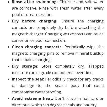
Rinse after swimming:
Chlorine and salt water
are corrosive. Rinse with fresh water after every
pool or ocean session.
Dry before charging:
Ensure the charging
contacts are completely dry before attaching the
magnetic charger. Charging wet contacts can cause
corrosion or poor connection.
Clean charging contacts:
Periodically wipe the
magnetic charging pins to remove mineral buildup
that impairs charging.
Dry storage:
Store completely dry. Trapped
moisture can degrade components over time.
Inspect the seal:
Periodically check for any cracks
or damage to the sealed body that could
compromise waterproofing.
Avoid extreme heat:
Don’t leave in hot cars or
direct sun, which can degrade seals and battery.