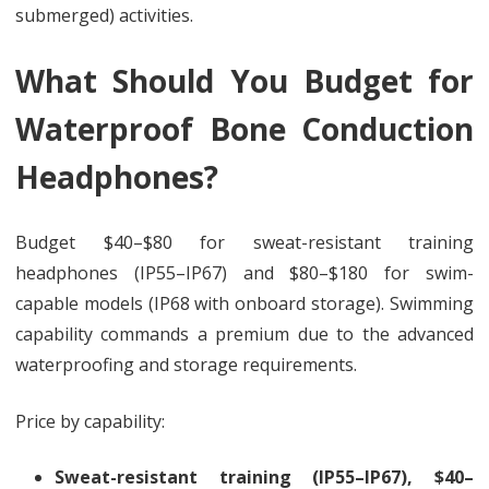
submerged) activities.
What Should You Budget for
Waterproof Bone Conduction
Headphones?
Budget $40–$80 for sweat-resistant training
headphones (IP55–IP67) and $80–$180 for swim-
capable models (IP68 with onboard storage). Swimming
capability commands a premium due to the advanced
waterproofing and storage requirements.
Price by capability:
Sweat-resistant training (IP55–IP67), $40–