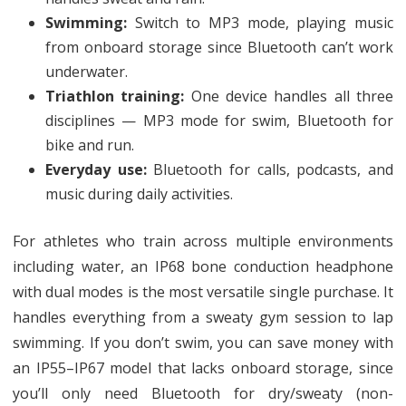
Swimming:
Switch to MP3 mode, playing music
from onboard storage since Bluetooth can’t work
underwater.
Triathlon training:
One device handles all three
disciplines — MP3 mode for swim, Bluetooth for
bike and run.
Everyday use:
Bluetooth for calls, podcasts, and
music during daily activities.
For athletes who train across multiple environments
including water, an IP68 bone conduction headphone
with dual modes is the most versatile single purchase. It
handles everything from a sweaty gym session to lap
swimming. If you don’t swim, you can save money with
an IP55–IP67 model that lacks onboard storage, since
you’ll only need Bluetooth for dry/sweaty (non-