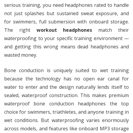
serious training, you need headphones rated to handle
not just splashes but sustained sweat exposure, and
for swimmers, full submersion with onboard storage.
The right
workout headphones
match their
waterproofing to your specific training environment —
and getting this wrong means dead headphones and
wasted money.
Bone conduction is uniquely suited to wet training
because the technology has no open ear canal for
water to enter and the design naturally lends itself to
sealed, waterproof construction. This makes premium
waterproof bone conduction headphones the top
choice for swimmers, triathletes, and anyone training in
wet conditions. But waterproofing varies enormously
across models, and features like onboard MP3 storage