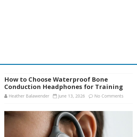
Skip
to
content
How to Choose Waterproof Bone
Conduction Headphones for Training
on
Heather Balawender
June 13, 2026
No Comments
How
to
Choos