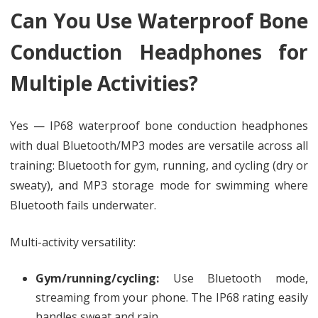
Can You Use Waterproof Bone
Conduction Headphones for
Multiple Activities?
Yes — IP68 waterproof bone conduction headphones
with dual Bluetooth/MP3 modes are versatile across all
training: Bluetooth for gym, running, and cycling (dry or
sweaty), and MP3 storage mode for swimming where
Bluetooth fails underwater.
Multi-activity versatility:
Gym/running/cycling:
Use Bluetooth mode,
streaming from your phone. The IP68 rating easily
handles sweat and rain.