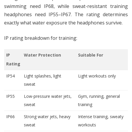
swimming need IP68, while sweat-resistant training
headphones need IP55–IP67. The rating determines
exactly what water exposure the headphones survive.
IP rating breakdown for training:
IP
Water Protection
Suitable For
Rating
IP54
Light splashes, light
Light workouts only
sweat
IP55
Low-pressure water jets,
Gym, running, general
sweat
training
IP66
Strong water jets, heavy
Intense training, sweaty
sweat
workouts