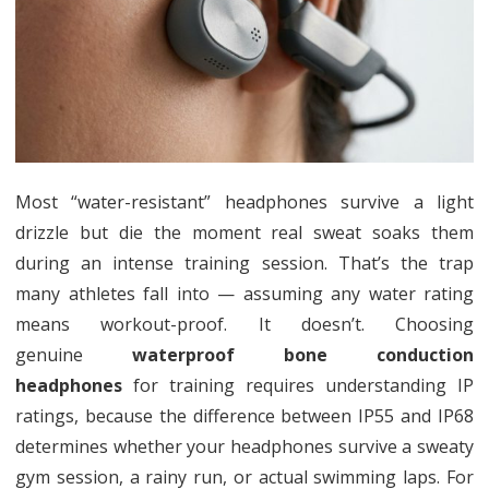
Waterp
Bone
Conduc
Headp
for
Traini
Most “water-resistant” headphones survive a light
drizzle but die the moment real sweat soaks them
during an intense training session. That’s the trap
many athletes fall into — assuming any water rating
means workout-proof. It doesn’t. Choosing
genuine
waterproof bone conduction
headphones
for training requires understanding IP
ratings, because the difference between IP55 and IP68
determines whether your headphones survive a sweaty
gym session, a rainy run, or actual swimming laps. For