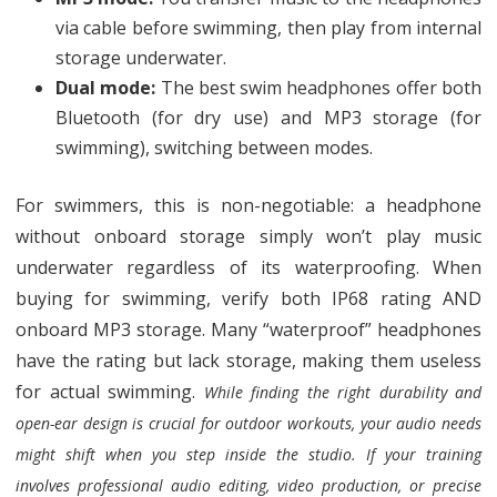
via cable before swimming, then play from internal
storage underwater.
Dual mode:
The best swim headphones offer both
Bluetooth (for dry use) and MP3 storage (for
swimming), switching between modes.
For swimmers, this is non-negotiable: a headphone
without onboard storage simply won’t play music
underwater regardless of its waterproofing. When
buying for swimming, verify both IP68 rating AND
onboard MP3 storage. Many “waterproof” headphones
have the rating but lack storage, making them useless
for actual swimming.
While finding the right durability and
open-ear design is crucial for outdoor workouts, your audio needs
might shift when you step inside the studio. If your training
involves professional audio editing, video production, or precise