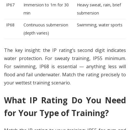
IP67
Immersion to 1m for 30
Heavy sweat, rain, brief
min
submersion
IP68
Continuous submersion
Swimming, water sports
(depth varies)
The key insight: the IP rating’s second digit indicates
water protection. For sweaty training, IP55 minimum.
For swimming, IP68 is essential — anything less will
flood and fail underwater. Match the rating precisely to
your wettest training scenario.
What IP Rating Do You Need
for Your Type of Training?