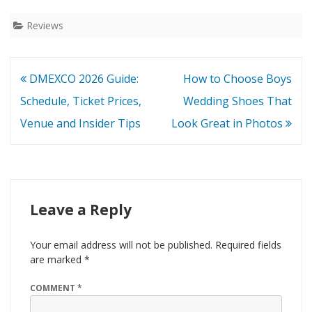
Reviews
Post
DMEXCO 2026 Guide:
How to Choose Boys
navigation
Schedule, Ticket Prices,
Wedding Shoes That
Venue and Insider Tips
Look Great in Photos
Leave a Reply
Your email address will not be published.
Required fields
are marked
*
COMMENT
*