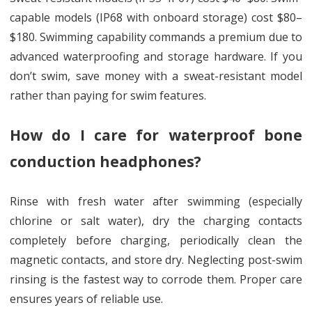
capable models (IP68 with onboard storage) cost $80–
$180. Swimming capability commands a premium due to
advanced waterproofing and storage hardware. If you
don’t swim, save money with a sweat-resistant model
rather than paying for swim features.
How do I care for waterproof bone
conduction headphones?
Rinse with fresh water after swimming (especially
chlorine or salt water), dry the charging contacts
completely before charging, periodically clean the
magnetic contacts, and store dry. Neglecting post-swim
rinsing is the fastest way to corrode them. Proper care
ensures years of reliable use.