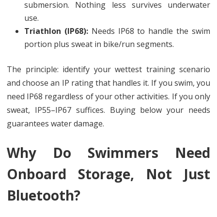
submersion. Nothing less survives underwater
use.
Triathlon (IP68):
Needs IP68 to handle the swim
portion plus sweat in bike/run segments.
The principle: identify your wettest training scenario
and choose an IP rating that handles it. If you swim, you
need IP68 regardless of your other activities. If you only
sweat, IP55–IP67 suffices. Buying below your needs
guarantees water damage.
Why Do Swimmers Need
Onboard Storage, Not Just
Bluetooth?