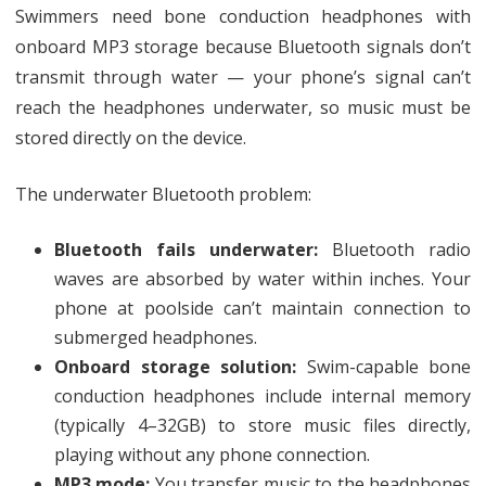
Swimmers need bone conduction headphones with
onboard MP3 storage because Bluetooth signals don’t
transmit through water — your phone’s signal can’t
reach the headphones underwater, so music must be
stored directly on the device.
The underwater Bluetooth problem:
Bluetooth fails underwater:
Bluetooth radio
waves are absorbed by water within inches. Your
phone at poolside can’t maintain connection to
submerged headphones.
Onboard storage solution:
Swim-capable bone
conduction headphones include internal memory
(typically 4–32GB) to store music files directly,
playing without any phone connection.
MP3 mode:
You transfer music to the headphones