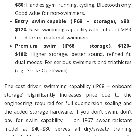
$80:
Handles gym, running, cycling. Bluetooth only.
Good value for non-swimmers.
Entry swim-capable (IP68 + storage), $80–
$120:
Basic swimming capability with onboard MP3.
Good for recreational swimmers.
Premium swim (IP68 + storage), $120–
$180:
Higher storage, better sound, refined fit,
dual modes. For serious swimmers and triathletes
(e.g., Shokz OpenSwim).
The cost driver: swimming capability (IP68 + onboard
storage) significantly increases price due to the
engineering required for full submersion sealing and
the added storage hardware. If you don’t swim, don’t
pay for swim capability — an IP67 sweat-resistant
model at $40–$80 serves all dry/sweaty training