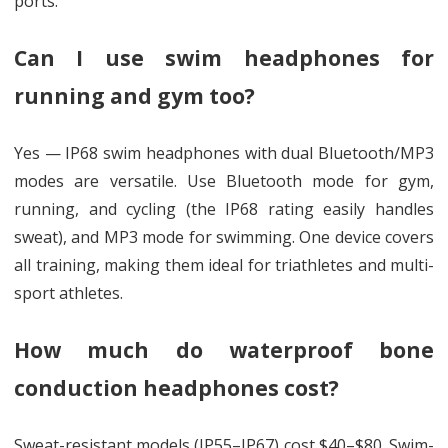
ports.
Can I use swim headphones for
running and gym too?
Yes — IP68 swim headphones with dual Bluetooth/MP3
modes are versatile. Use Bluetooth mode for gym,
running, and cycling (the IP68 rating easily handles
sweat), and MP3 mode for swimming. One device covers
all training, making them ideal for triathletes and multi-
sport athletes.
How much do waterproof bone
conduction headphones cost?
Sweat-resistant models (IP55–IP67) cost $40–$80. Swim-