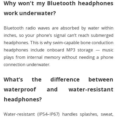
Why won’t my Bluetooth headphones
work underwater?
Bluetooth radio waves are absorbed by water within
inches, so your phone’s signal can’t reach submerged
headphones. This is why swim-capable bone conduction
headphones include onboard MP3 storage — music
plays from internal memory without needing a phone
connection underwater.
What’s the difference between
waterproof and water-resistant
headphones?
Water-resistant (IP54–IP67) handles splashes, sweat,