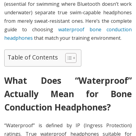
(essential for swimming where Bluetooth doesn’t work
underwater) separate true swim-capable headphones
from merely sweat-resistant ones. Here’s the complete
guide to choosing
waterproof bone conduction
headphones
that match your training environment.
Table of Contents
What Does “Waterproof”
Actually Mean for Bone
Conduction Headphones?
“Waterproof” is defined by IP (Ingress Protection)
ratings. True waterproof headphones suitable for