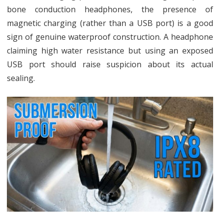
bone conduction headphones, the presence of
magnetic charging (rather than a USB port) is a good
sign of genuine waterproof construction. A headphone
claiming high water resistance but using an exposed
USB port should raise suspicion about its actual
sealing.