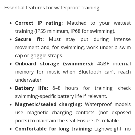
Essential features for waterproof training:
Correct IP rating:
Matched to your wettest
training (IP55 minimum, IP68 for swimming).
Secure fit:
Must stay put during intense
movement and, for swimming, work under a swim
cap or goggle straps.
Onboard storage (swimmers):
4GB+ internal
memory for music when Bluetooth can’t reach
underwater.
Battery life:
6–8 hours for training; check
swimming-specific battery life if relevant.
Magnetic/sealed charging:
Waterproof models
use magnetic charging contacts (not exposed
ports) to maintain the seal. Ensure it’s reliable.
Comfortable for long training:
Lightweight, no