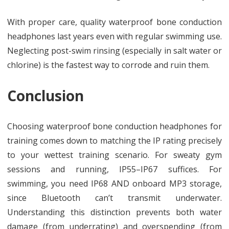
With proper care, quality waterproof bone conduction
headphones last years even with regular swimming use.
Neglecting post-swim rinsing (especially in salt water or
chlorine) is the fastest way to corrode and ruin them.
Conclusion
Choosing waterproof bone conduction headphones for
training comes down to matching the IP rating precisely
to your wettest training scenario. For sweaty gym
sessions and running, IP55–IP67 suffices. For
swimming, you need IP68 AND onboard MP3 storage,
since Bluetooth can’t transmit underwater.
Understanding this distinction prevents both water
damage (from underrating) and overspending (from