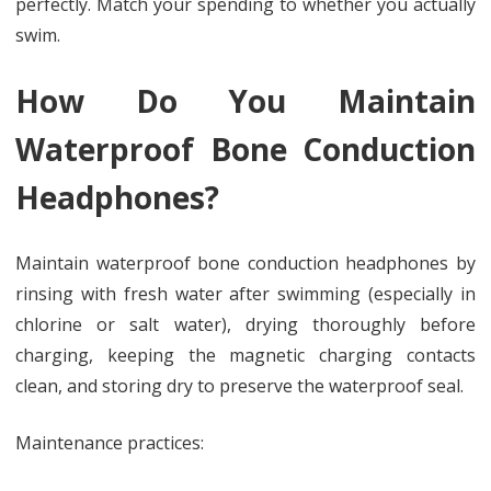
perfectly. Match your spending to whether you actually
swim.
How Do You Maintain
Waterproof Bone Conduction
Headphones?
Maintain waterproof bone conduction headphones by
rinsing with fresh water after swimming (especially in
chlorine or salt water), drying thoroughly before
charging, keeping the magnetic charging contacts
clean, and storing dry to preserve the waterproof seal.
Maintenance practices: