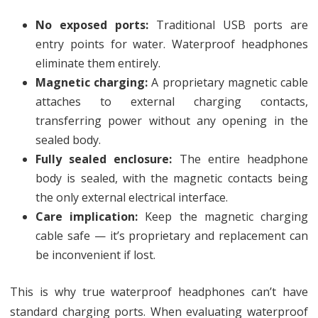
No exposed ports:
Traditional USB ports are
entry points for water. Waterproof headphones
eliminate them entirely.
Magnetic charging:
A proprietary magnetic cable
attaches to external charging contacts,
transferring power without any opening in the
sealed body.
Fully sealed enclosure:
The entire headphone
body is sealed, with the magnetic contacts being
the only external electrical interface.
Care implication:
Keep the magnetic charging
cable safe — it’s proprietary and replacement can
be inconvenient if lost.
This is why true waterproof headphones can’t have
standard charging ports. When evaluating waterproof