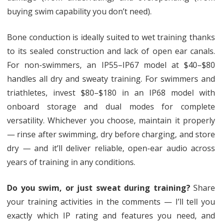
buying swim capability you don’t need).
Bone conduction is ideally suited to wet training thanks
to its sealed construction and lack of open ear canals.
For non-swimmers, an IP55–IP67 model at $40–$80
handles all dry and sweaty training. For swimmers and
triathletes, invest $80–$180 in an IP68 model with
onboard storage and dual modes for complete
versatility. Whichever you choose, maintain it properly
— rinse after swimming, dry before charging, and store
dry — and it’ll deliver reliable, open-ear audio across
years of training in any conditions.
Do you swim, or just sweat during training?
Share
your training activities in the comments — I’ll tell you
exactly which IP rating and features you need, and