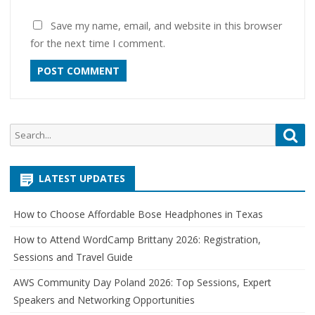
Save my name, email, and website in this browser
for the next time I comment.
Search
Sea
for:
LATEST UPDATES
How to Choose Affordable Bose Headphones in Texas
How to Attend WordCamp Brittany 2026: Registration,
Sessions and Travel Guide
AWS Community Day Poland 2026: Top Sessions, Expert
Speakers and Networking Opportunities