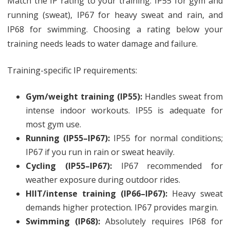
Match the IP rating to your training: IP55 for gym and
running (sweat), IP67 for heavy sweat and rain, and
IP68 for swimming. Choosing a rating below your
training needs leads to water damage and failure.
Training-specific IP requirements:
Gym/weight training (IP55):
Handles sweat from
intense indoor workouts. IP55 is adequate for
most gym use.
Running (IP55–IP67):
IP55 for normal conditions;
IP67 if you run in rain or sweat heavily.
Cycling (IP55–IP67):
IP67 recommended for
weather exposure during outdoor rides.
HIIT/intense training (IP66–IP67):
Heavy sweat
demands higher protection. IP67 provides margin.
Swimming (IP68):
Absolutely requires IP68 for