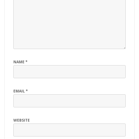
NAME
*
EMAIL
*
WEBSITE