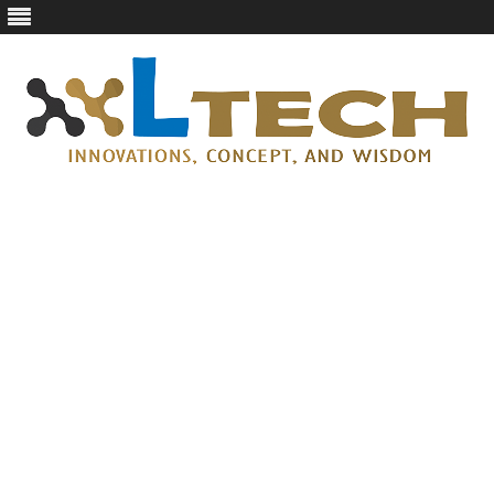
LTech
Innovations, concept, and wisdom