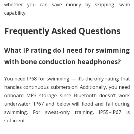
whether you can save money by skipping swim
capability.
Frequently Asked Questions
What IP rating do I need for swimming
with bone conduction headphones?
You need IP68 for swimming — it’s the only rating that
handles continuous submersion. Additionally, you need
onboard MP3 storage since Bluetooth doesn’t work
underwater. IP67 and below will flood and fail during
swimming. For sweat-only training, IP55–IP67 is
sufficient.