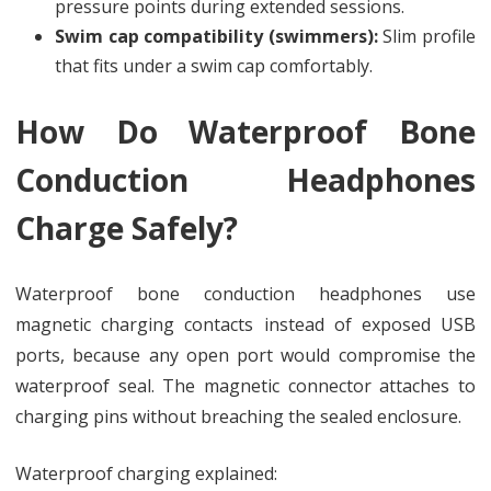
pressure points during extended sessions.
Swim cap compatibility (swimmers):
Slim profile
that fits under a swim cap comfortably.
How Do Waterproof Bone
Conduction Headphones
Charge Safely?
Waterproof bone conduction headphones use
magnetic charging contacts instead of exposed USB
ports, because any open port would compromise the
waterproof seal. The magnetic connector attaches to
charging pins without breaching the sealed enclosure.
Waterproof charging explained: