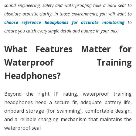
sound engineering, safety and waterproofing take a back seat to
absolute acoustic clarity. In those environments, you will want to
choose reference headphones for accurate monitoring
to
ensure you catch every single detail and nuance in your mix.
What Features Matter for
Waterproof Training
Headphones?
Beyond the right IP rating, waterproof training
headphones need a secure fit, adequate battery life,
onboard storage (for swimming), comfortable design,
and a reliable charging mechanism that maintains the
waterproof seal.