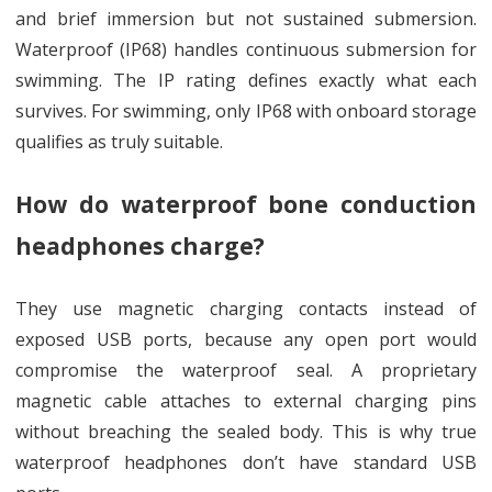
and brief immersion but not sustained submersion.
Waterproof (IP68) handles continuous submersion for
swimming. The IP rating defines exactly what each
survives. For swimming, only IP68 with onboard storage
qualifies as truly suitable.
How do waterproof bone conduction
headphones charge?
They use magnetic charging contacts instead of
exposed USB ports, because any open port would
compromise the waterproof seal. A proprietary
magnetic cable attaches to external charging pins
without breaching the sealed body. This is why true
waterproof headphones don’t have standard USB