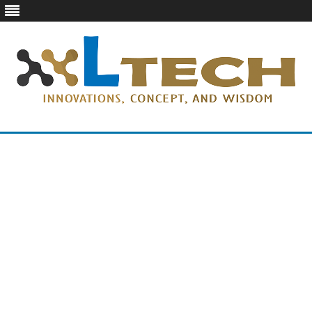
LTech
Innovations, concept, and wisdom
Skip
to
content