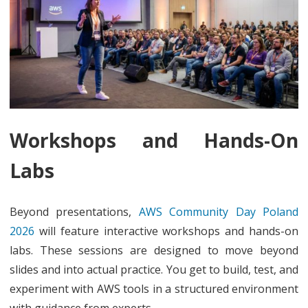
Workshops and Hands-On
Labs
Beyond presentations,
AWS Community Day Poland
2026
will feature interactive workshops and hands-on
labs. These sessions are designed to move beyond
slides and into actual practice. You get to build, test, and
experiment with AWS tools in a structured environment