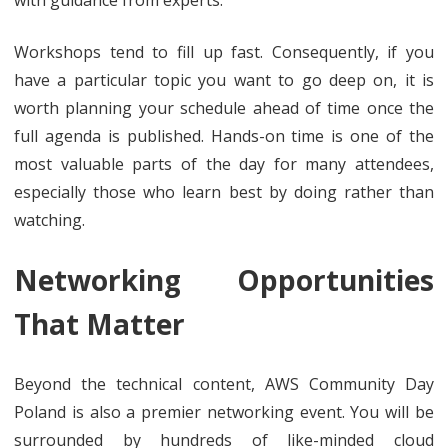
with guidance from experts.
Workshops tend to fill up fast. Consequently, if you
have a particular topic you want to go deep on, it is
worth planning your schedule ahead of time once the
full agenda is published. Hands-on time is one of the
most valuable parts of the day for many attendees,
especially those who learn best by doing rather than
watching.
Networking Opportunities
That Matter
Beyond the technical content, AWS Community Day
Poland is also a premier networking event. You will be
surrounded by hundreds of like-minded cloud