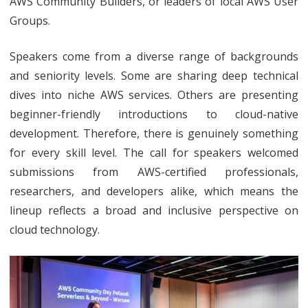
AWS Community Builders, or leaders of local AWS User
Groups.
Speakers come from a diverse range of backgrounds
and seniority levels. Some are sharing deep technical
dives into niche AWS services. Others are presenting
beginner-friendly introductions to cloud-native
development. Therefore, there is genuinely something
for every skill level. The call for speakers welcomed
submissions from AWS-certified professionals,
researchers, and developers alike, which means the
lineup reflects a broad and inclusive perspective on
cloud technology.