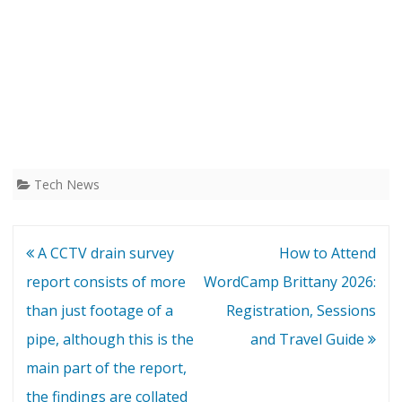
Tech News
Post
A CCTV drain survey
How to Attend
navigation
report consists of more
WordCamp Brittany 2026:
than just footage of a
Registration, Sessions
pipe, although this is the
and Travel Guide
main part of the report,
the findings are collated