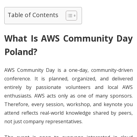
Table of Contents
What Is AWS Community Day
Poland?
AWS Community Day is a one-day, community-driven
conference. It is planned, organized, and delivered
entirely by passionate volunteers and local AWS
enthusiasts. AWS acts only as one of many sponsors.
Therefore, every session, workshop, and keynote you
attend reflects real-world knowledge shared by peers,
not just company representatives.