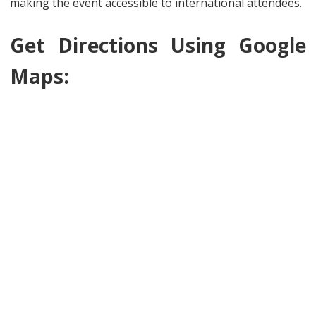
making the event accessible to international attendees.
Get Directions Using Google
Maps: