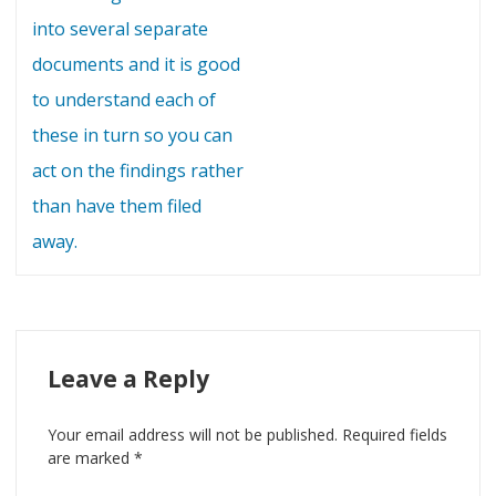
into several separate
documents and it is good
to understand each of
these in turn so you can
act on the findings rather
than have them filed
away.
Leave a Reply
Your email address will not be published.
Required fields
are marked
*