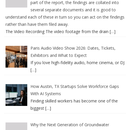
part of the report, the findings are collated into
several separate documents and it is good to
understand each of these in turn so you can act on the findings
rather than have them filed away.
The Video Recording The video footage from the drain
[…]
Paris Audio Video Show 2026: Dates, Tickets,
Exhibitors and What to Expect
If you love high-fidelity audio, home cinema, or DJ
[…]
How Austin, TX Startups Solve Workforce Gaps
With AI Systems
Finding skilled workers has become one of the
biggest
[…]
Why the Next Generation of Groundwater