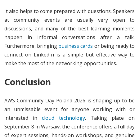
It also helps to come prepared with questions. Speakers
at community events are usually very open to
discussions, and many of the best learning moments
happen in informal conversations after a talk.
Furthermore, bringing
business cards
or being ready to
connect on LinkedIn is a simple but effective way to
make the most of the networking opportunities.
Conclusion
AWS Community Day Poland 2026 is shaping up to be
an unmissable event for anyone working with or
interested in
cloud technology
. Taking place on
September 8 in Warsaw, the conference offers a full day
of expert sessions, hands-on workshops, and genuine