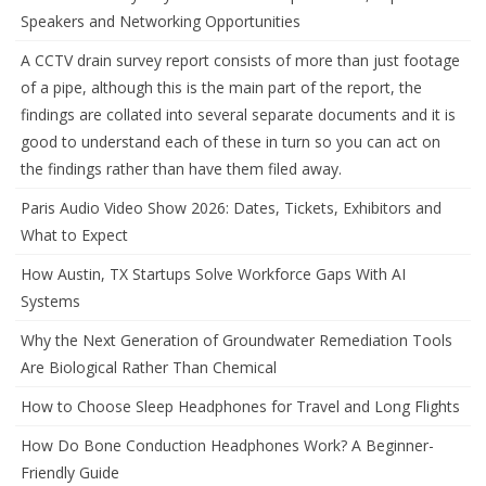
Speakers and Networking Opportunities
A CCTV drain survey report consists of more than just footage
of a pipe, although this is the main part of the report, the
findings are collated into several separate documents and it is
good to understand each of these in turn so you can act on
the findings rather than have them filed away.
Paris Audio Video Show 2026: Dates, Tickets, Exhibitors and
What to Expect
How Austin, TX Startups Solve Workforce Gaps With AI
Systems
Why the Next Generation of Groundwater Remediation Tools
Are Biological Rather Than Chemical
How to Choose Sleep Headphones for Travel and Long Flights
How Do Bone Conduction Headphones Work? A Beginner-
Friendly Guide