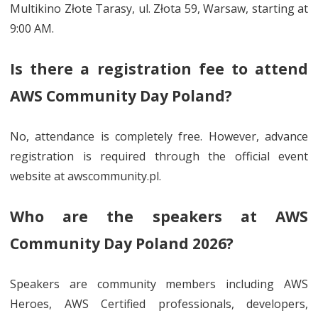
Multikino Złote Tarasy, ul. Złota 59, Warsaw, starting at
9:00 AM.
Is there a registration fee to attend
AWS Community Day Poland?
No, attendance is completely free. However, advance
registration is required through the official event
website at awscommunity.pl.
Who are the speakers at AWS
Community Day Poland 2026?
Speakers are community members including AWS
Heroes, AWS Certified professionals, developers,