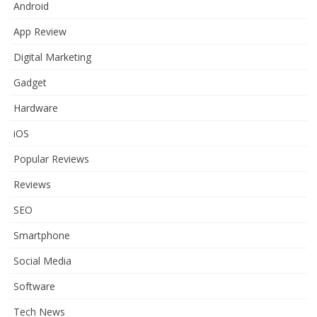
Android
App Review
Digital Marketing
Gadget
Hardware
iOS
Popular Reviews
Reviews
SEO
Smartphone
Social Media
Software
Tech News