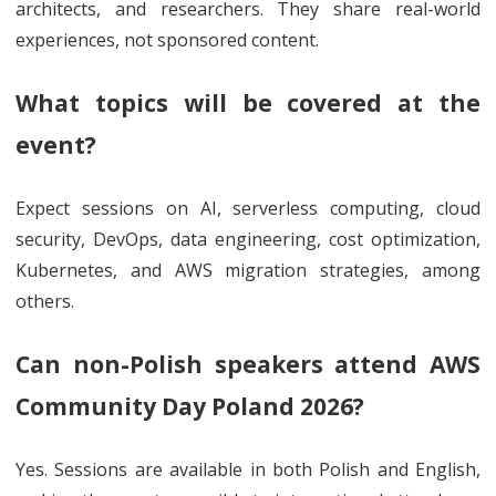
architects, and researchers. They share real-world
experiences, not sponsored content.
What topics will be covered at the
event?
Expect sessions on AI, serverless computing, cloud
security, DevOps, data engineering, cost optimization,
Kubernetes, and AWS migration strategies, among
others.
Can non-Polish speakers attend AWS
Community Day Poland 2026?
Yes. Sessions are available in both Polish and English,