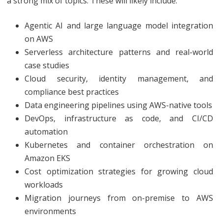
a strong mix of topics. These will likely include:
Agentic AI and large language model integration
on AWS
Serverless architecture patterns and real-world
case studies
Cloud security, identity management, and
compliance best practices
Data engineering pipelines using AWS-native tools
DevOps, infrastructure as code, and CI/CD
automation
Kubernetes and container orchestration on
Amazon EKS
Cost optimization strategies for growing cloud
workloads
Migration journeys from on-premise to AWS
environments