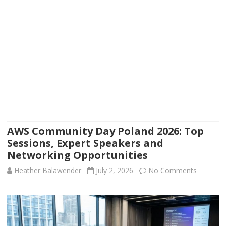
AWS Community Day Poland 2026: Top
Sessions, Expert Speakers and
Networking Opportunities
on
Heather Balawender
July 2, 2026
No Comments
AWS
Communi
Day