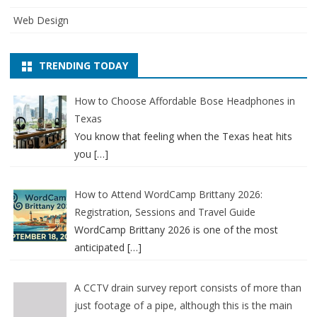
Web Design
TRENDING TODAY
How to Choose Affordable Bose Headphones in
Texas
You know that feeling when the Texas heat hits
you
[…]
How to Attend WordCamp Brittany 2026:
Registration, Sessions and Travel Guide
WordCamp Brittany 2026 is one of the most
anticipated
[…]
A CCTV drain survey report consists of more than
just footage of a pipe, although this is the main