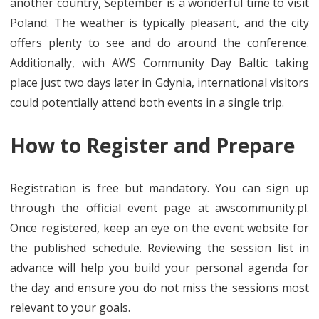
another country, September is a wonderful time to visit
Poland. The weather is typically pleasant, and the city
offers plenty to see and do around the conference.
Additionally, with AWS Community Day Baltic taking
place just two days later in Gdynia, international visitors
could potentially attend both events in a single trip.
How to Register and Prepare
Registration is free but mandatory. You can sign up
through the official event page at awscommunity.pl.
Once registered, keep an eye on the event website for
the published schedule. Reviewing the session list in
advance will help you build your personal agenda for
the day and ensure you do not miss the sessions most
relevant to your goals.