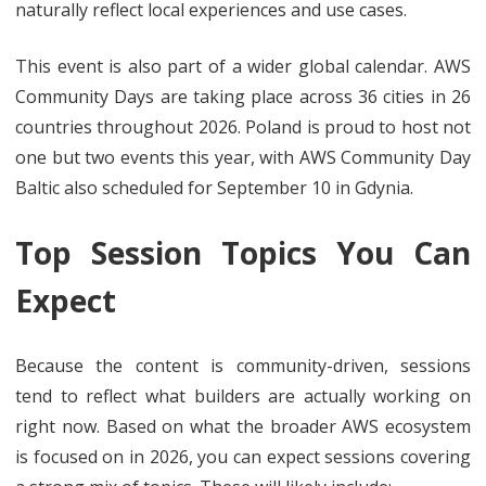
naturally reflect local experiences and use cases.
This event is also part of a wider global calendar. AWS
Community Days are taking place across 36 cities in 26
countries throughout 2026. Poland is proud to host not
one but two events this year, with AWS Community Day
Baltic also scheduled for September 10 in Gdynia.
Top Session Topics You Can
Expect
Because the content is community-driven, sessions
tend to reflect what builders are actually working on
right now. Based on what the broader AWS ecosystem
is focused on in 2026, you can expect sessions covering