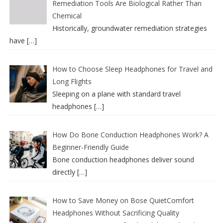
Remediation Tools Are Biological Rather Than
Chemical
Historically, groundwater remediation strategies
have
[…]
How to Choose Sleep Headphones for Travel and
Long Flights
Sleeping on a plane with standard travel
headphones
[…]
How Do Bone Conduction Headphones Work? A
Beginner-Friendly Guide
Bone conduction headphones deliver sound
directly
[…]
How to Save Money on Bose QuietComfort
Headphones Without Sacrificing Quality