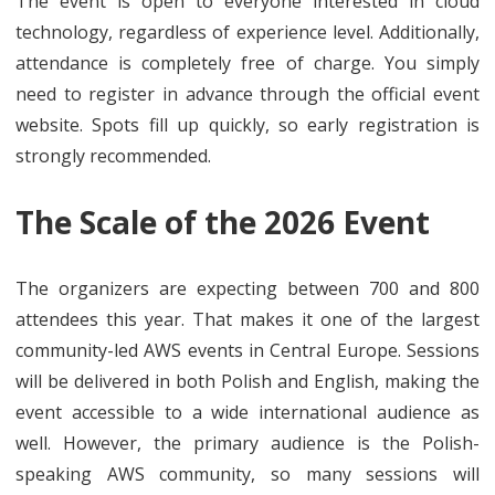
The event is open to everyone interested in cloud
technology, regardless of experience level. Additionally,
attendance is completely free of charge. You simply
need to register in advance through the official event
website. Spots fill up quickly, so early registration is
strongly recommended.
The Scale of the 2026 Event
The organizers are expecting between 700 and 800
attendees this year. That makes it one of the largest
community-led AWS events in Central Europe. Sessions
will be delivered in both Polish and English, making the
event accessible to a wide international audience as
well. However, the primary audience is the Polish-
speaking AWS community, so many sessions will