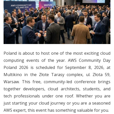
Poland
2026:
Top
Sessions
Expert
Speakers
Poland is about to host one of the most exciting cloud
computing events of the year. AWS Community Day
and
Poland 2026 is scheduled for September 8, 2026, at
Network
Multikino in the Złote Tarasy complex, ul. Złota 59,
Opportun
Warsaw. This free, community-led conference brings
together developers, cloud architects, students, and
tech professionals under one roof. Whether you are
just starting your cloud journey or you are a seasoned
AWS expert, this event has something valuable for you.