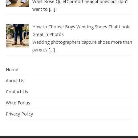
Want Bose QuietComfort headphones but don’t
want to
[…]
How to Choose Boys Wedding Shoes That Look
Great in Photos
Wedding photographers capture shoes more than
parents
[…]
Home
About Us
Contact Us
Write For us
Privacy Policy