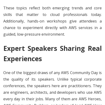
These topics reflect both emerging trends and core
skills that matter to cloud professionals today.
Additionally, hands-on workshops give attendees a
chance to experiment directly with AWS services in a
guided, low-pressure environment.
Expert Speakers Sharing Real
Experiences
One of the biggest draws of any AWS Community Day is
the quality of its speakers. Unlike typical corporate
conferences, the speakers here are practitioners. They
are engineers, architects, and developers who use AWS
every day in their jobs. Many of them are AWS Heroes,