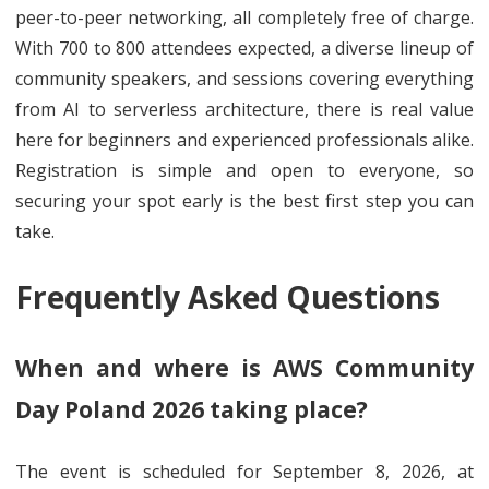
peer-to-peer networking, all completely free of charge.
With 700 to 800 attendees expected, a diverse lineup of
community speakers, and sessions covering everything
from AI to serverless architecture, there is real value
here for beginners and experienced professionals alike.
Registration is simple and open to everyone, so
securing your spot early is the best first step you can
take.
Frequently Asked Questions
When and where is AWS Community
Day Poland 2026 taking place?
The event is scheduled for September 8, 2026, at