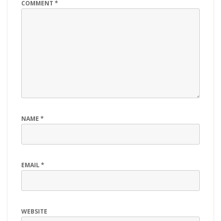
COMMENT
*
NAME
*
EMAIL
*
WEBSITE