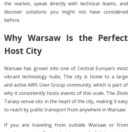
the market, speak directly with technical teams, and
discover solutions you might not have considered
before.
Why Warsaw Is the Perfect
Host City
Warsaw has grown into one of Central Europe’s most
vibrant technology hubs. The city is home to a large
and active AWS User Group community, which is part of
why it consistently hosts events of this scale. The Złote
Tarasy venue sits in the heart of the city, making it easy
to reach by public transport from anywhere in Warsaw.
If you are traveling from outside Warsaw or from