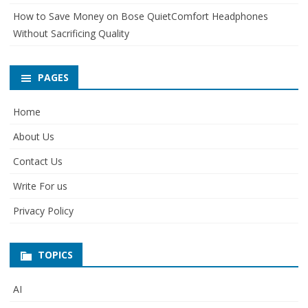
How to Save Money on Bose QuietComfort Headphones
Without Sacrificing Quality
PAGES
Home
About Us
Contact Us
Write For us
Privacy Policy
TOPICS
AI