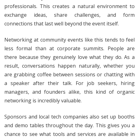
professionals. This creates a natural environment to
exchange ideas, share challenges, and form
connections that last well beyond the event itself.
Networking at community events like this tends to feel
less formal than at corporate summits. People are
there because they genuinely love what they do. As a
result, conversations happen naturally, whether you
are grabbing coffee between sessions or chatting with
a speaker after their talk. For job seekers, hiring
managers, and founders alike, this kind of organic
networking is incredibly valuable.
Sponsors and local tech companies also set up booths
and demo tables throughout the day. This gives you a
chance to see what tools and services are available in