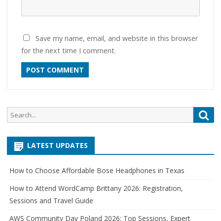
Save my name, email, and website in this browser
for the next time I comment.
Search
Sea
for:
LATEST UPDATES
How to Choose Affordable Bose Headphones in Texas
How to Attend WordCamp Brittany 2026: Registration,
Sessions and Travel Guide
AWS Community Day Poland 2026: Top Sessions, Expert