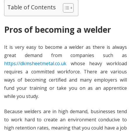
workin
Table of Contents
as
a
Pros of becoming a welder
welder
It is very easy to become a welder as there is always
great demand from companies such as
https://dkmsheetmetal.co.uk
whose heavy workload
requires a committed workforce. There are various
ways of becoming certified and many employers will
fund your training or take you on as an apprentice
while you study.
Because welders are in high demand, businesses tend
to work hard to create an environment conducive to
high retention rates, meaning that you could have a job