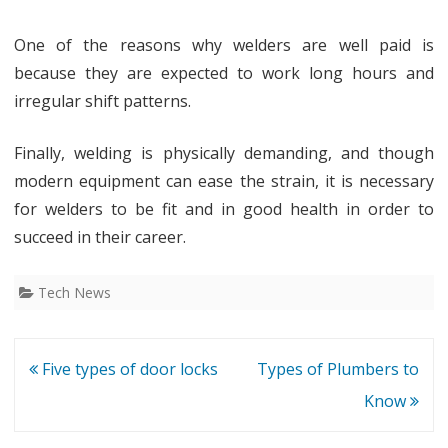
One of the reasons why welders are well paid is
because they are expected to work long hours and
irregular shift patterns.
Finally, welding is physically demanding, and though
modern equipment can ease the strain, it is necessary
for welders to be fit and in good health in order to
succeed in their career.
Tech News
Post
Five types of door locks
Types of Plumbers to
navigation
Know