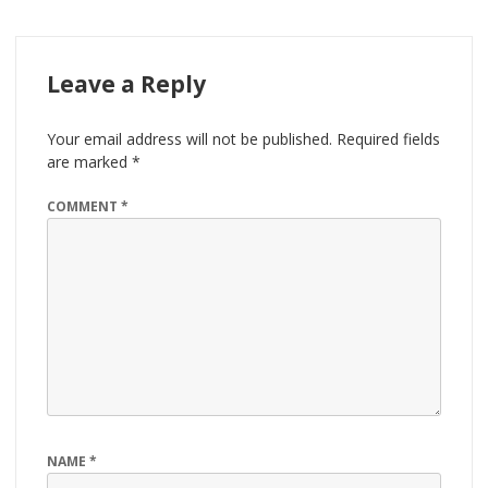
Leave a Reply
Your email address will not be published.
Required fields
are marked
*
COMMENT
*
NAME
*