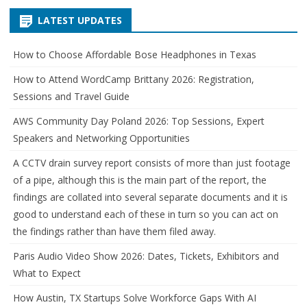
LATEST UPDATES
How to Choose Affordable Bose Headphones in Texas
How to Attend WordCamp Brittany 2026: Registration,
Sessions and Travel Guide
AWS Community Day Poland 2026: Top Sessions, Expert
Speakers and Networking Opportunities
A CCTV drain survey report consists of more than just footage
of a pipe, although this is the main part of the report, the
findings are collated into several separate documents and it is
good to understand each of these in turn so you can act on
the findings rather than have them filed away.
Paris Audio Video Show 2026: Dates, Tickets, Exhibitors and
What to Expect
How Austin, TX Startups Solve Workforce Gaps With AI