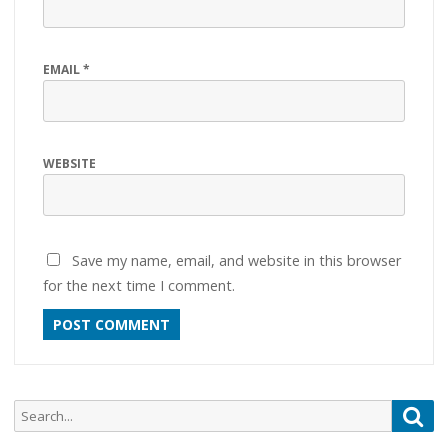
EMAIL
*
WEBSITE
Save my name, email, and website in this browser
for the next time I comment.
Search
Sea
for: