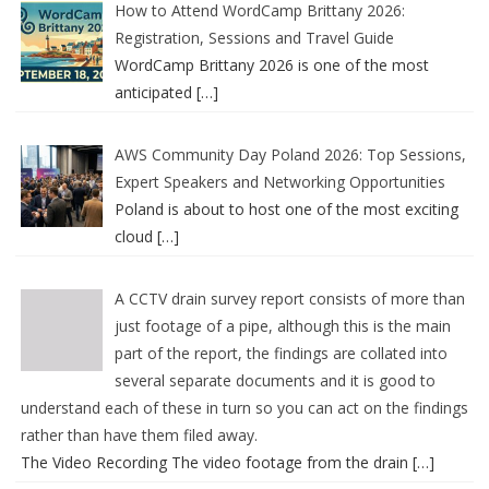
How to Attend WordCamp Brittany 2026:
Registration, Sessions and Travel Guide
WordCamp Brittany 2026 is one of the most
anticipated
[…]
AWS Community Day Poland 2026: Top Sessions,
Expert Speakers and Networking Opportunities
Poland is about to host one of the most exciting
cloud
[…]
A CCTV drain survey report consists of more than
just footage of a pipe, although this is the main
part of the report, the findings are collated into
several separate documents and it is good to
understand each of these in turn so you can act on the findings
rather than have them filed away.
The Video Recording The video footage from the drain
[…]