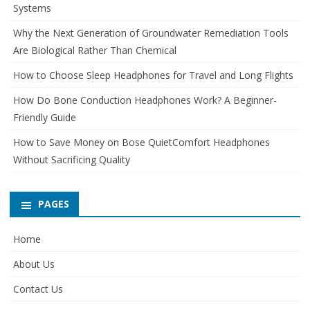
Systems
Why the Next Generation of Groundwater Remediation Tools
Are Biological Rather Than Chemical
How to Choose Sleep Headphones for Travel and Long Flights
How Do Bone Conduction Headphones Work? A Beginner-
Friendly Guide
How to Save Money on Bose QuietComfort Headphones
Without Sacrificing Quality
PAGES
Home
About Us
Contact Us