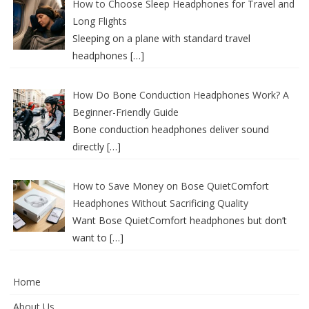
How to Choose Sleep Headphones for Travel and
Long Flights
Sleeping on a plane with standard travel
headphones
[…]
How Do Bone Conduction Headphones Work? A
Beginner-Friendly Guide
Bone conduction headphones deliver sound
directly
[…]
How to Save Money on Bose QuietComfort
Headphones Without Sacrificing Quality
Want Bose QuietComfort headphones but don’t
want to
[…]
Home
About Us