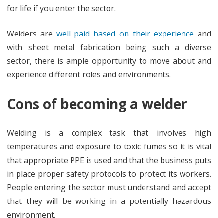
for life if you enter the sector.
Welders are
well paid based on their experience
and
with sheet metal fabrication being such a diverse
sector, there is ample opportunity to move about and
experience different roles and environments.
Cons of becoming a welder
Welding is a complex task that involves high
temperatures and exposure to toxic fumes so it is vital
that appropriate PPE is used and that the business puts
in place proper safety protocols to protect its workers.
People entering the sector must understand and accept
that they will be working in a potentially hazardous
environment.