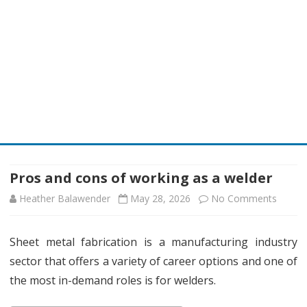
Skip
to
content
Pros and cons of working as a welder
on
Heather Balawender
May 28, 2026
No Comments
Pros
Sheet metal fabrication is a manufacturing industry
and
sector that offers a variety of career options and one of
cons
the most in-demand roles is for welders.
of