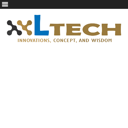
LTech
Innovations, concept, and wisdom