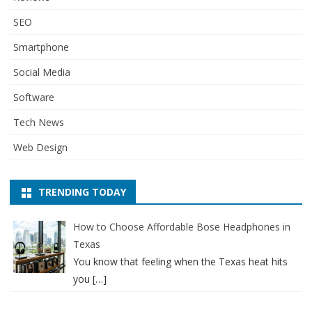
SEO
Smartphone
Social Media
Software
Tech News
Web Design
TRENDING TODAY
How to Choose Affordable Bose Headphones in
Texas
You know that feeling when the Texas heat hits
you
[…]