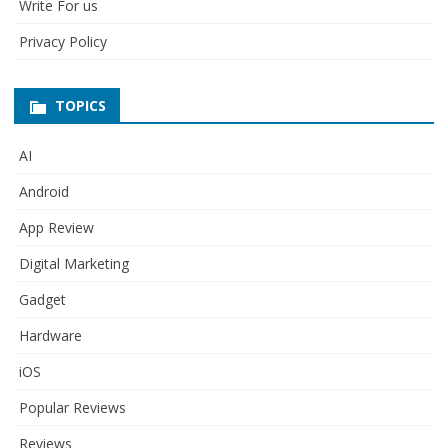
Write For us
Privacy Policy
TOPICS
AI
Android
App Review
Digital Marketing
Gadget
Hardware
iOS
Popular Reviews
Reviews