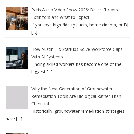
Paris Audio Video Show 2026: Dates, Tickets,
Exhibitors and What to Expect
If you love high-fidelity audio, home cinema, or DJ
[…]
How Austin, TX Startups Solve Workforce Gaps
With AI Systems
Finding skilled workers has become one of the
biggest
[…]
Why the Next Generation of Groundwater
Remediation Tools Are Biological Rather Than
Chemical
Historically, groundwater remediation strategies
have
[…]