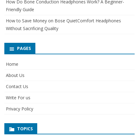
How Do Bone Conduction Headphones Work? A Beginner-
Friendly Guide
How to Save Money on Bose QuietComfort Headphones
Without Sacrificing Quality
PAGES
Home
About Us
Contact Us
Write For us
Privacy Policy
TOPICS