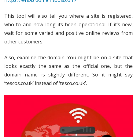
This tool will also tell you where a site is registered,
who to and how long its been operational. If it’s new,
wait for some varied and positive online reviews from
other customers.
Also, examine the domain. You might be on a site that
looks exactly the same as the official one, but the
domain name is slightly different. So it might say
‘tescos.co.uk’ instead of ‘tesco.co.uk’.