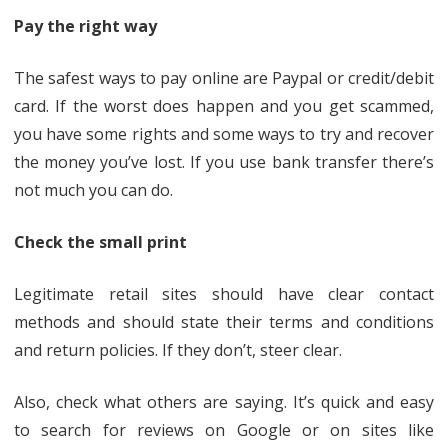
Pay the right way
The safest ways to pay online are Paypal or credit/debit
card. If the worst does happen and you get scammed,
you have some rights and some ways to try and recover
the money you’ve lost. If you use bank transfer there’s
not much you can do.
Check the small print
Legitimate retail sites should have clear contact
methods and should state their terms and conditions
and return policies. If they don’t, steer clear.
Also, check what others are saying. It’s quick and easy
to search for reviews on Google or on sites like