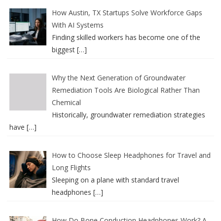
How Austin, TX Startups Solve Workforce Gaps
With AI Systems
Finding skilled workers has become one of the
biggest
[…]
Why the Next Generation of Groundwater
Remediation Tools Are Biological Rather Than
Chemical
Historically, groundwater remediation strategies
have
[…]
How to Choose Sleep Headphones for Travel and
Long Flights
Sleeping on a plane with standard travel
headphones
[…]
How Do Bone Conduction Headphones Work? A