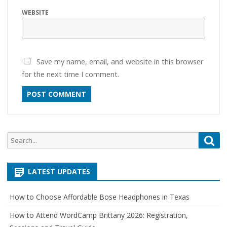
WEBSITE
Save my name, email, and website in this browser
for the next time I comment.
Search
Sea
for:
LATEST UPDATES
How to Choose Affordable Bose Headphones in Texas
How to Attend WordCamp Brittany 2026: Registration,