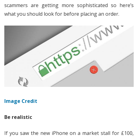
scammers are getting more sophisticated so here’s
a
what you should look for before placing an order.
fake
website
Image Credit
Be realistic
If you saw the new iPhone on a market stall for £100,