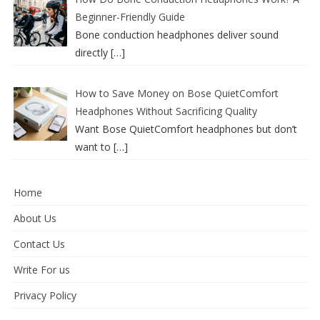
Beginner-Friendly Guide
Bone conduction headphones deliver sound
directly
[…]
How to Save Money on Bose QuietComfort
Headphones Without Sacrificing Quality
Want Bose QuietComfort headphones but don’t
want to
[…]
Home
About Us
Contact Us
Write For us
Privacy Policy