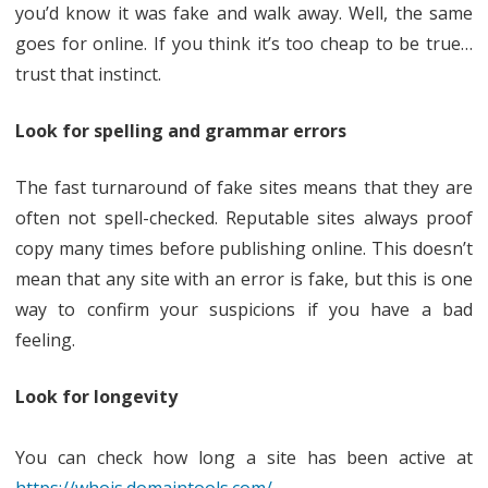
you’d know it was fake and walk away. Well, the same
goes for online. If you think it’s too cheap to be true…
trust that instinct.
Look for spelling and grammar errors
The fast turnaround of fake sites means that they are
often not spell-checked. Reputable sites always proof
copy many times before publishing online. This doesn’t
mean that any site with an error is fake, but this is one
way to confirm your suspicions if you have a bad
feeling.
Look for longevity
You can check how long a site has been active at
https://whois.domaintools.com/