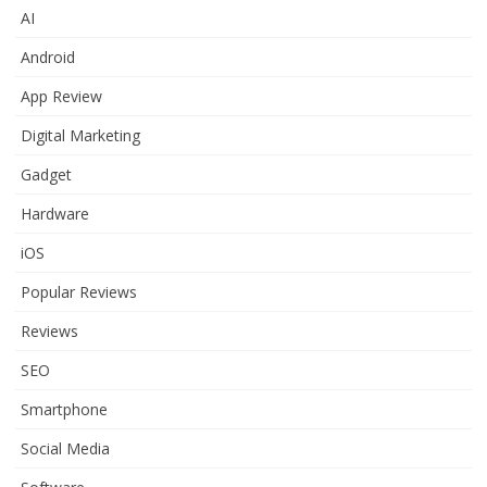
AI
Android
App Review
Digital Marketing
Gadget
Hardware
iOS
Popular Reviews
Reviews
SEO
Smartphone
Social Media