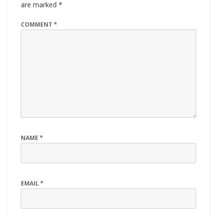
are marked
*
COMMENT
*
NAME
*
EMAIL
*