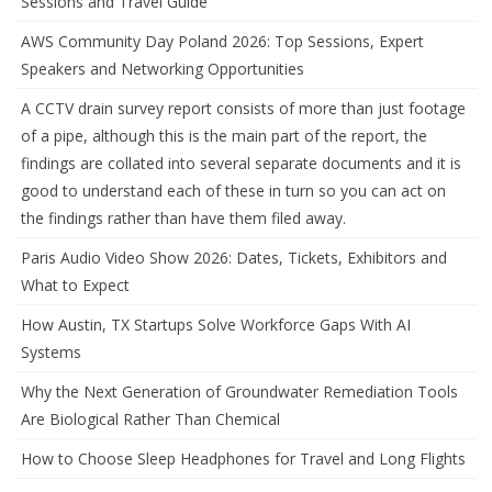
Sessions and Travel Guide
AWS Community Day Poland 2026: Top Sessions, Expert
Speakers and Networking Opportunities
A CCTV drain survey report consists of more than just footage
of a pipe, although this is the main part of the report, the
findings are collated into several separate documents and it is
good to understand each of these in turn so you can act on
the findings rather than have them filed away.
Paris Audio Video Show 2026: Dates, Tickets, Exhibitors and
What to Expect
How Austin, TX Startups Solve Workforce Gaps With AI
Systems
Why the Next Generation of Groundwater Remediation Tools
Are Biological Rather Than Chemical
How to Choose Sleep Headphones for Travel and Long Flights