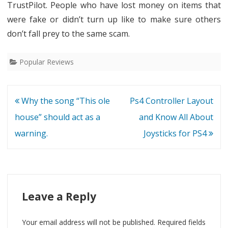
TrustPilot. People who have lost money on items that
were fake or didn’t turn up like to make sure others
don’t fall prey to the same scam.
Popular Reviews
Post
Why the song “This ole
Ps4 Controller Layout
navigation
house” should act as a
and Know All About
warning.
Joysticks for PS4
Leave a Reply
Your email address will not be published.
Required fields