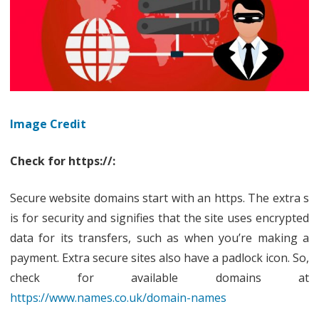
Image Credit
Check for https://:
Secure website domains start with an https. The extra s
is for security and signifies that the site uses encrypted
data for its transfers, such as when you’re making a
payment. Extra secure sites also have a padlock icon. So,
check for available domains at
https://www.names.co.uk/domain-names