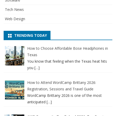
Software
Tech News
Web Design
TRENDING TODAY
How to Choose Affordable Bose Headphones in
Texas
You know that feeling when the Texas heat hits
you
[…]
How to Attend WordCamp Brittany 2026:
Registration, Sessions and Travel Guide
WordCamp Brittany 2026 is one of the most
anticipated
[…]