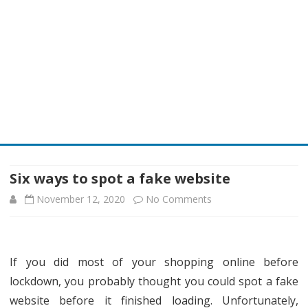
Skip
to
content
Six ways to spot a fake website
on
November 12, 2020
No Comments
Six
ways
If you did most of your shopping online before
to
lockdown, you probably thought you could spot a fake
spot
website before it finished loading. Unfortunately,