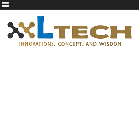
LTech
Innovations, concept, and wisdom