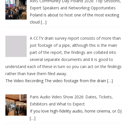
AWS Community Day Poland 2026: Top Sessions,
Expert Speakers and Networking Opportunities
Poland is about to host one of the most exciting
cloud
[…]
A CCTV drain survey report consists of more than
just footage of a pipe, although this is the main
part of the report, the findings are collated into
several separate documents and it is good to
understand each of these in turn so you can act on the findings
rather than have them filed away.
The Video Recording The video footage from the drain
[…]
Paris Audio Video Show 2026: Dates, Tickets,
Exhibitors and What to Expect
If you love high-fidelity audio, home cinema, or DJ
[…]