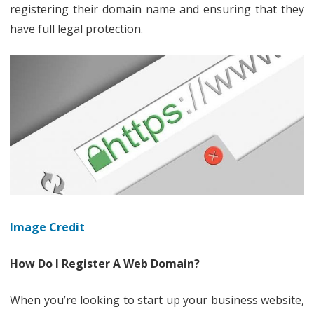
To
registering their domain name and ensuring that they
have full legal protection.
Protect
Your
Domain
Name
Image Credit
How Do I Register A Web Domain?
When you’re looking to start up your business website,