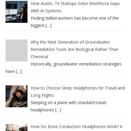
How Austin, TX Startups Solve Workforce Gaps
With AI Systems
Finding skilled workers has become one of the
biggest
[…]
Why the Next Generation of Groundwater
Remediation Tools Are Biological Rather Than
Chemical
Historically, groundwater remediation strategies
have
[…]
How to Choose Sleep Headphones for Travel and
Long Flights
Sleeping on a plane with standard travel
headphones
[…]
How Do Bone Conduction Headphones Work? A