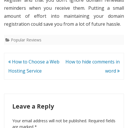
reminders when you receive them. Putting a small
amount of effort into maintaining your domain
registration could save you from a lot of future hassle.
Popular Reviews
Post
How to Choose a Web
How to hide comments in
navigation
Hosting Service
word
Leave a Reply
Your email address will not be published.
Required fields
are marked
*