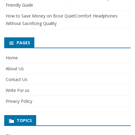
Friendly Guide
How to Save Money on Bose QuietComfort Headphones
Without Sacrificing Quality
PAGES
Home
About Us
Contact Us
Write For us
Privacy Policy
TOPICS