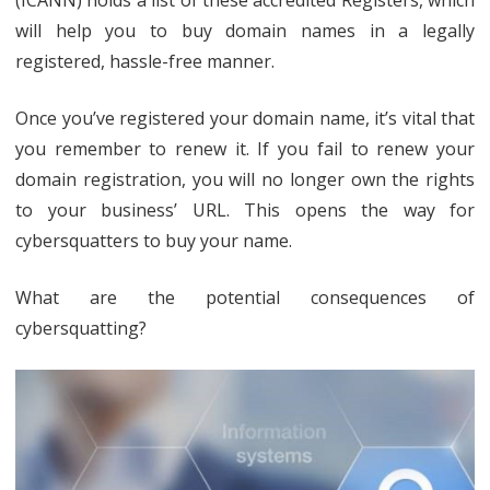
will help you to buy domain names in a legally
registered, hassle-free manner.
Once you’ve registered your domain name, it’s vital that
you remember to renew it. If you fail to renew your
domain registration, you will no longer own the rights
to your business’ URL. This opens the way for
cybersquatters to buy your name.
What are the potential consequences of
cybersquatting?