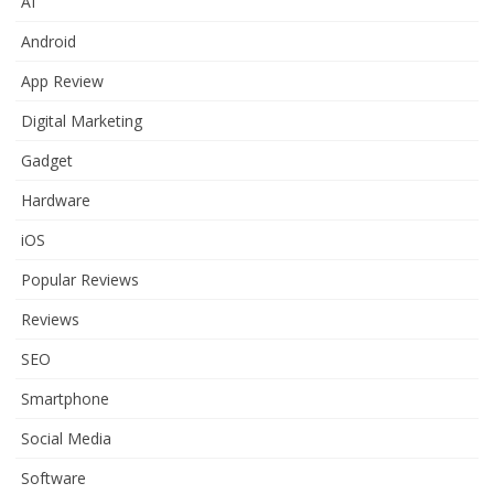
AI
Android
App Review
Digital Marketing
Gadget
Hardware
iOS
Popular Reviews
Reviews
SEO
Smartphone
Social Media
Software