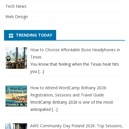
Tech News
Web Design
TRENDING TODAY
How to Choose Affordable Bose Headphones in
Texas
You know that feeling when the Texas heat hits
you
[…]
How to Attend WordCamp Brittany 2026:
Registration, Sessions and Travel Guide
WordCamp Brittany 2026 is one of the most
anticipated
[…]
AWS Community Day Poland 2026: Top Sessions,