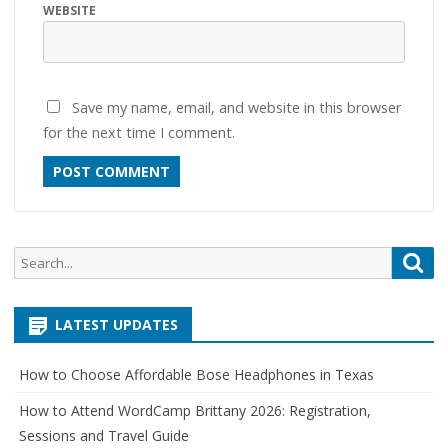
WEBSITE
Save my name, email, and website in this browser
for the next time I comment.
Search
Sea
for:
LATEST UPDATES
How to Choose Affordable Bose Headphones in Texas
How to Attend WordCamp Brittany 2026: Registration,
Sessions and Travel Guide