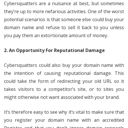
Cybersquatters are a nuisance at best, but sometimes
they’re up to more nefarious activities. One of the worst
potential scenarios is that someone else could buy your
domain name and refuse to sell it back to you unless
you pay them an extortionate amount of money.
2. An Opportunity For Reputational Damage
Cybersquatters could also buy your domain name with
the intention of causing reputational damage. This
could take the form of redirecting your old URL so it
takes visitors to a competitor’s site, or to sites you
might otherwise not want associated with your brand.
It’s therefore easy to see why it’s vital to make sure that
you register your domain name with an accredited
Register and that you don’t ignore domain renewals