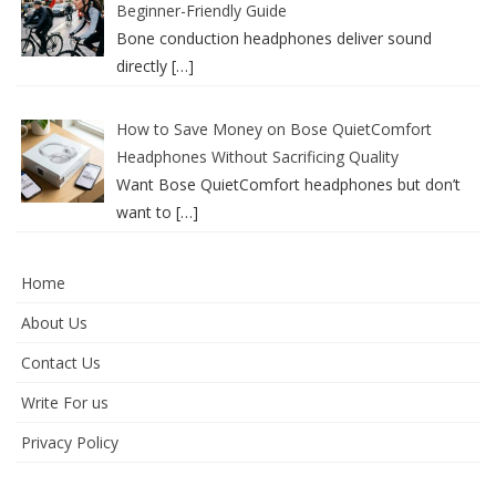
Beginner-Friendly Guide
Bone conduction headphones deliver sound
directly
[…]
How to Save Money on Bose QuietComfort
Headphones Without Sacrificing Quality
Want Bose QuietComfort headphones but don’t
want to
[…]
Home
About Us
Contact Us
Write For us
Privacy Policy