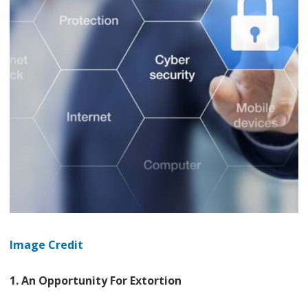
Image Credit
1. An Opportunity For Extortion