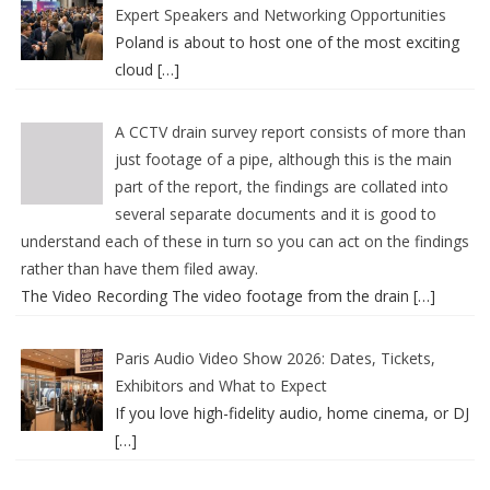
Expert Speakers and Networking Opportunities
Poland is about to host one of the most exciting
cloud
[…]
A CCTV drain survey report consists of more than
just footage of a pipe, although this is the main
part of the report, the findings are collated into
several separate documents and it is good to
understand each of these in turn so you can act on the findings
rather than have them filed away.
The Video Recording The video footage from the drain
[…]
Paris Audio Video Show 2026: Dates, Tickets,
Exhibitors and What to Expect
If you love high-fidelity audio, home cinema, or DJ
[…]