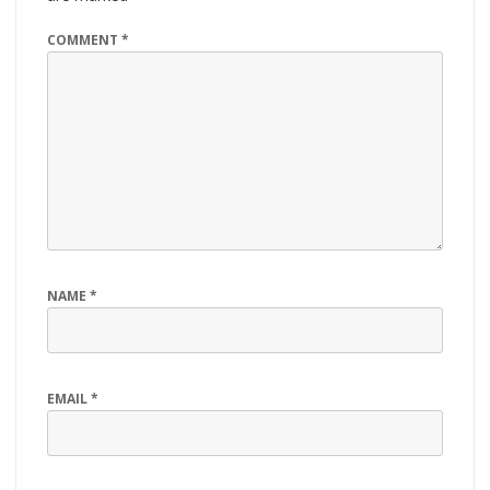
COMMENT
*
NAME
*
EMAIL
*