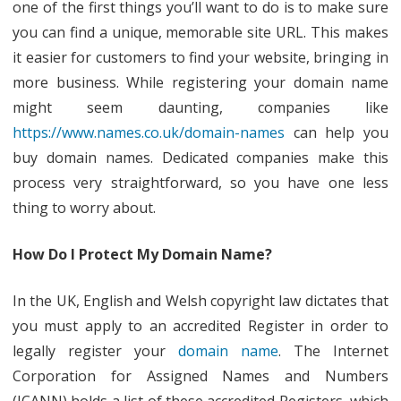
one of the first things you’ll want to do is to make sure
you can find a unique, memorable site URL. This makes
it easier for customers to find your website, bringing in
more business. While registering your domain name
might seem daunting, companies like
https://www.names.co.uk/domain-names
can help you
buy domain names. Dedicated companies make this
process very straightforward, so you have one less
thing to worry about.
How Do I Protect My Domain Name?
In the UK, English and Welsh copyright law dictates that
you must apply to an accredited Register in order to
legally register your
domain name
. The Internet
Corporation for Assigned Names and Numbers
(ICANN) holds a list of these accredited Registers, which