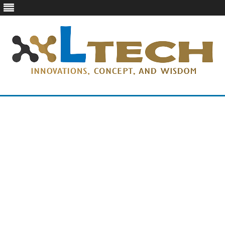
LTech
Innovations, concept, and wisdom
Skip
to
content