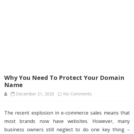
Why You Need To Protect Your Domain
Name
on
December 21, 2020
No Comments
Why
The recent explosion in e-commerce sales means that
You
most brands now have websites. However, many
Need
business owners still neglect to do one key thing –