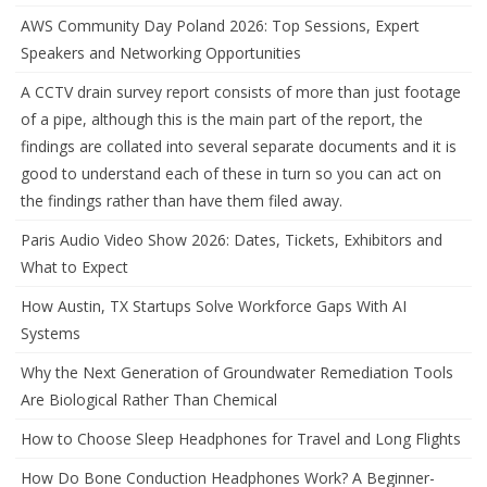
AWS Community Day Poland 2026: Top Sessions, Expert
Speakers and Networking Opportunities
A CCTV drain survey report consists of more than just footage
of a pipe, although this is the main part of the report, the
findings are collated into several separate documents and it is
good to understand each of these in turn so you can act on
the findings rather than have them filed away.
Paris Audio Video Show 2026: Dates, Tickets, Exhibitors and
What to Expect
How Austin, TX Startups Solve Workforce Gaps With AI
Systems
Why the Next Generation of Groundwater Remediation Tools
Are Biological Rather Than Chemical
How to Choose Sleep Headphones for Travel and Long Flights
How Do Bone Conduction Headphones Work? A Beginner-