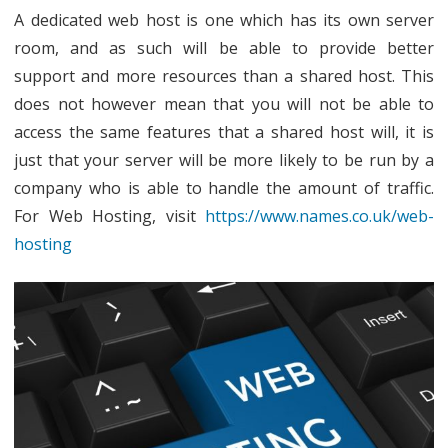
A dedicated web host is one which has its own server
room, and as such will be able to provide better
support and more resources than a shared host. This
does not however mean that you will not be able to
access the same features that a shared host will, it is
just that your server will be more likely to be run by a
company who is able to handle the amount of traffic.
For Web Hosting, visit
https://www.names.co.uk/web-
hosting