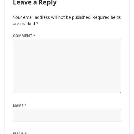
Leave a Reply
Your email address will not be published.
Required fields
are marked
*
COMMENT
*
NAME
*
EMAIL
*