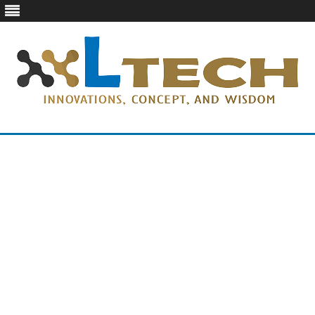
LTech
Innovations, concept, and wisdom
Skip
to
content