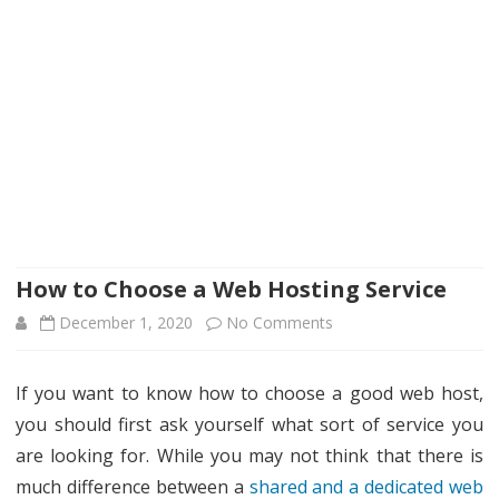
How to Choose a Web Hosting Service
on
December 1, 2020
No Comments
How
If you want to know how to choose a good web host,
to
you should first ask yourself what sort of service you
Choose
are looking for. While you may not think that there is
a
much difference between a
shared and a dedicated web