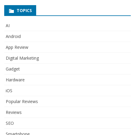
TOPICS
AI
Android
App Review
Digital Marketing
Gadget
Hardware
iOS
Popular Reviews
Reviews
SEO
Smartphone