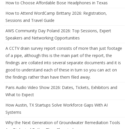
How to Choose Affordable Bose Headphones in Texas
How to Attend WordCamp Brittany 2026: Registration,
Sessions and Travel Guide
AWS Community Day Poland 2026: Top Sessions, Expert
Speakers and Networking Opportunities
A CCTV drain survey report consists of more than just footage
of a pipe, although this is the main part of the report, the
findings are collated into several separate documents and it is
good to understand each of these in turn so you can act on
the findings rather than have them filed away.
Paris Audio Video Show 2026: Dates, Tickets, Exhibitors and
What to Expect
How Austin, TX Startups Solve Workforce Gaps With AI
Systems
Why the Next Generation of Groundwater Remediation Tools