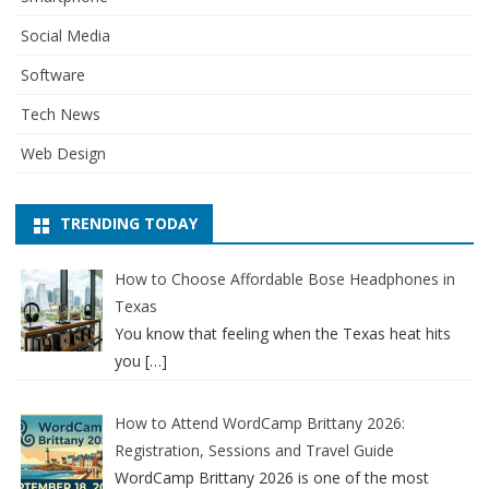
Social Media
Software
Tech News
Web Design
TRENDING TODAY
How to Choose Affordable Bose Headphones in
Texas
You know that feeling when the Texas heat hits
you
[…]
How to Attend WordCamp Brittany 2026:
Registration, Sessions and Travel Guide
WordCamp Brittany 2026 is one of the most