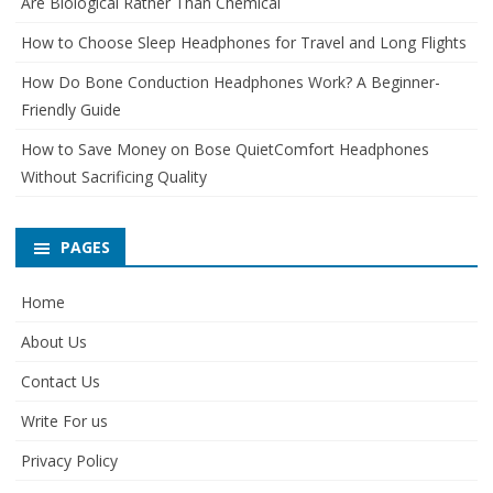
Are Biological Rather Than Chemical
How to Choose Sleep Headphones for Travel and Long Flights
How Do Bone Conduction Headphones Work? A Beginner-
Friendly Guide
How to Save Money on Bose QuietComfort Headphones
Without Sacrificing Quality
PAGES
Home
About Us
Contact Us
Write For us
Privacy Policy