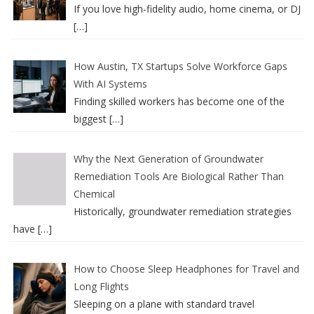
If you love high-fidelity audio, home cinema, or DJ
[…]
How Austin, TX Startups Solve Workforce Gaps
With AI Systems
Finding skilled workers has become one of the
biggest
[…]
Why the Next Generation of Groundwater
Remediation Tools Are Biological Rather Than
Chemical
Historically, groundwater remediation strategies
have
[…]
How to Choose Sleep Headphones for Travel and
Long Flights
Sleeping on a plane with standard travel