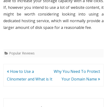
able to increase your storage capacity with a few clicks.
If, however you intend to use a lot of website content, it
might be worth considering looking into using a
dedicated hosting service, which will normally provide a
larger amount of disk space for a reasonable fee.
Popular Reviews
Post
How to Use a
Why You Need To Protect
navigation
Clinometer and What is It
Your Domain Name