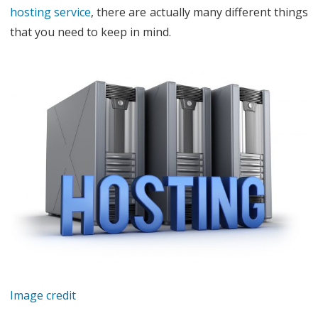
hosting service
, there are actually many different things
Web
that you need to keep in mind.
Hosting
Service
Image credit