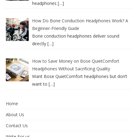
headphones
[…]
How Do Bone Conduction Headphones Work? A
Beginner-Friendly Guide
Bone conduction headphones deliver sound
directly
[…]
How to Save Money on Bose QuietComfort
Headphones Without Sacrificing Quality
Want Bose QuietComfort headphones but don’t
want to
[…]
Home
About Us
Contact Us
Write For us