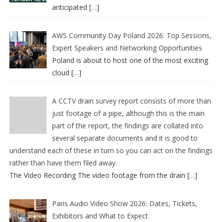
anticipated
[…]
AWS Community Day Poland 2026: Top Sessions,
Expert Speakers and Networking Opportunities
Poland is about to host one of the most exciting
cloud
[…]
A CCTV drain survey report consists of more than
just footage of a pipe, although this is the main
part of the report, the findings are collated into
several separate documents and it is good to
understand each of these in turn so you can act on the findings
rather than have them filed away.
The Video Recording The video footage from the drain
[…]
Paris Audio Video Show 2026: Dates, Tickets,
Exhibitors and What to Expect