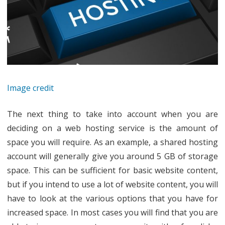
Image credit
The next thing to take into account when you are
deciding on a web hosting service is the amount of
space you will require. As an example, a shared hosting
account will generally give you around 5 GB of storage
space. This can be sufficient for basic website content,
but if you intend to use a lot of website content, you will
have to look at the various options that you have for
increased space. In most cases you will find that you are