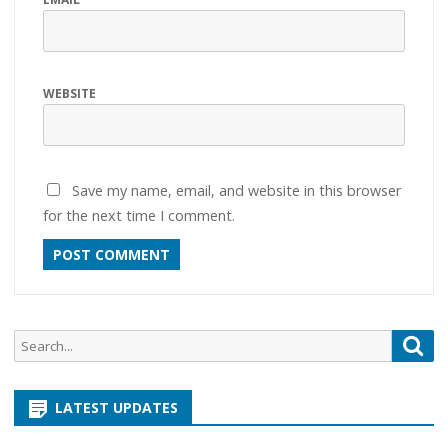
WEBSITE
Save my name, email, and website in this browser
for the next time I comment.
Search
Sea
for:
LATEST UPDATES