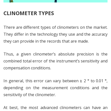
CLINOMETER TYPES
There are different types of clinometers on the market.
They differ in the technology they use and the accuracy
they can provide in the records that are made.
Thus, a given clinometer’s absolute precision is the
combined total error of the instrument’s sensitivity and
compensation conditions.
In general, this error can vary between ± 2 ° to 0.01 °,
depending on the measurement conditions and the
sensitivity of the clinometer.
At best, the most advanced clinometers can have an