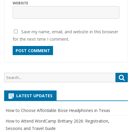
WEBSITE
Save my name, email, and website in this browser
for the next time I comment.
Search
Sea
for:
LATEST UPDATES
How to Choose Affordable Bose Headphones in Texas
How to Attend WordCamp Brittany 2026: Registration,
Sessions and Travel Guide