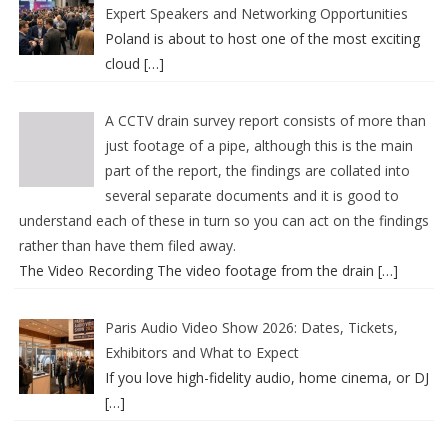
Expert Speakers and Networking Opportunities
Poland is about to host one of the most exciting
cloud
[…]
A CCTV drain survey report consists of more than
just footage of a pipe, although this is the main
part of the report, the findings are collated into
several separate documents and it is good to
understand each of these in turn so you can act on the findings
rather than have them filed away.
The Video Recording The video footage from the drain
[…]
Paris Audio Video Show 2026: Dates, Tickets,
Exhibitors and What to Expect
If you love high-fidelity audio, home cinema, or DJ
[…]