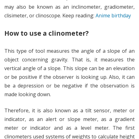
may also be known as an inclinometer, gradiometer,
clisimeter, or clinoscope. Keep reading:
Anime birthday
How to use a clinometer?
This type of tool measures the angle of a slope of an
object concerning gravity. That is, it measures the
vertical angle of a slope. This slope can be an elevation
or be positive if the observer is looking up. Also, it can
be a depression or be negative if the observation is
made looking down.
Therefore, it is also known as a tilt sensor, meter or
indicator, as an alert or slope meter, as a gradient
meter or indicator and as a level meter. The first
clinometers used systems of weights to calculate height