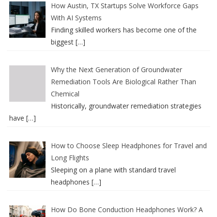
How Austin, TX Startups Solve Workforce Gaps
With AI Systems
Finding skilled workers has become one of the
biggest
[…]
Why the Next Generation of Groundwater
Remediation Tools Are Biological Rather Than
Chemical
Historically, groundwater remediation strategies
have
[…]
How to Choose Sleep Headphones for Travel and
Long Flights
Sleeping on a plane with standard travel
headphones
[…]
How Do Bone Conduction Headphones Work? A