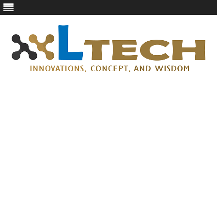
LTech
Innovations, concept, and wisdom