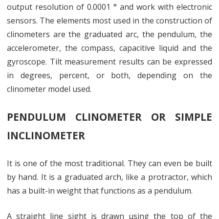
output resolution of 0.0001 ° and work with electronic
sensors. The elements most used in the construction of
clinometers are the graduated arc, the pendulum, the
accelerometer, the compass, capacitive liquid and the
gyroscope. Tilt measurement results can be expressed
in degrees, percent, or both, depending on the
clinometer model used.
PENDULUM CLINOMETER OR SIMPLE
INCLINOMETER
It is one of the most traditional. They can even be built
by hand. It is a graduated arch, like a protractor, which
has a built-in weight that functions as a pendulum.
A straight line sight is drawn using the top of the