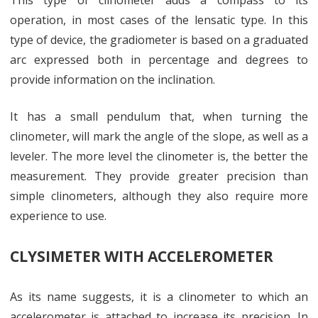
This type of clinometer adds a compass to its
operation, in most cases of the lensatic type. In this
type of device, the gradiometer is based on a graduated
arc expressed both in percentage and degrees to
provide information on the inclination.
It has a small pendulum that, when turning the
clinometer, will mark the angle of the slope, as well as a
leveler. The more level the clinometer is, the better the
measurement. They provide greater precision than
simple clinometers, although they also require more
experience to use.
CLYSIMETER WITH ACCELEROMETER
As its name suggests, it is a clinometer to which an
accelerometer is attached to increase its precision. In