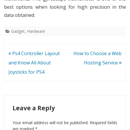
best options when looking for high precision in the
data obtained.
Gadget
,
Hardware
Post
Ps4 Controller Layout
How to Choose a Web
navigation
and Know All About
Hosting Service
Joysticks for PS4
Leave a Reply
Your email address will not be published.
Required fields
are marked
*