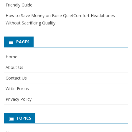
Friendly Guide
How to Save Money on Bose QuietComfort Headphones
Without Sacrificing Quality
PAGES
Home
About Us
Contact Us
Write For us
Privacy Policy
TOPICS