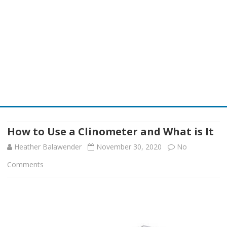
Skip
to
content
How to Use a Clinometer and What is It
Heather Balawender
November 30, 2020
No
on
Comments
How
to
Use