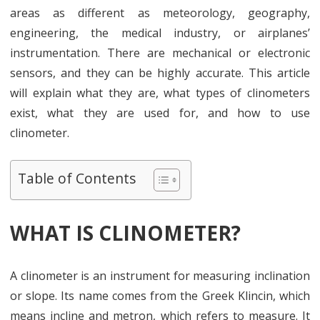
areas as different as meteorology, geography,
engineering, the medical industry, or airplanes’
instrumentation. There are mechanical or electronic
sensors, and they can be highly accurate. This article
will explain what they are, what types of clinometers
exist, what they are used for, and how to use
clinometer.
Table of Contents
WHAT IS CLINOMETER?
A clinometer is an instrument for measuring inclination
or slope. Its name comes from the Greek Klincin, which
means incline and metron, which refers to measure. It