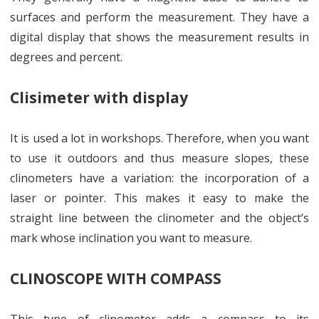
surfaces and perform the measurement. They have a
digital display that shows the measurement results in
degrees and percent.
Clisimeter with display
It is used a lot in workshops. Therefore, when you want
to use it outdoors and thus measure slopes, these
clinometers have a variation: the incorporation of a
laser or pointer. This makes it easy to make the
straight line between the clinometer and the object’s
mark whose inclination you want to measure.
CLINOSCOPE WITH COMPASS