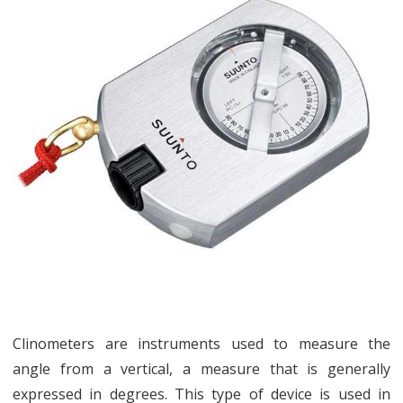
a
Clinometer
and
What
is
It
Clinometers are instruments used to measure the
angle from a vertical, a measure that is generally
expressed in degrees. This type of device is used in