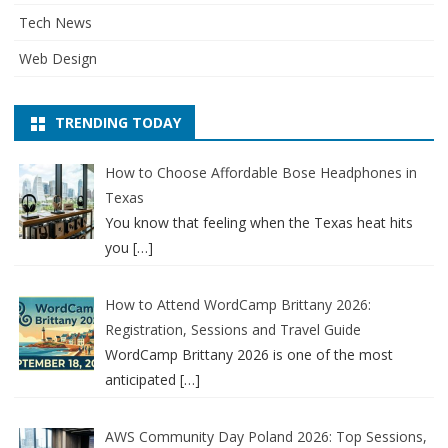
Tech News
Web Design
TRENDING TODAY
How to Choose Affordable Bose Headphones in
Texas
You know that feeling when the Texas heat hits
you
[…]
How to Attend WordCamp Brittany 2026:
Registration, Sessions and Travel Guide
WordCamp Brittany 2026 is one of the most
anticipated
[…]
AWS Community Day Poland 2026: Top Sessions,