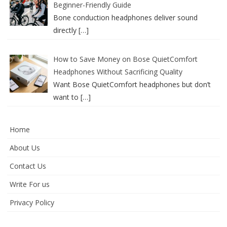
Beginner-Friendly Guide
Bone conduction headphones deliver sound
directly
[…]
How to Save Money on Bose QuietComfort
Headphones Without Sacrificing Quality
Want Bose QuietComfort headphones but don’t
want to
[…]
Home
About Us
Contact Us
Write For us
Privacy Policy