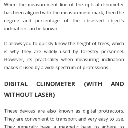
When the measurement line of the optical clinometer
has been aligned with the measurement mark, then the
degree and percentage of the observed object’s
inclination can be known.
It allows you to quickly know the height of trees, which
is why they are widely used by forestry personnel.
However, its practicality when measuring inclination
makes it used by a wide spectrum of professions.
DIGITAL CLINOMETER (WITH AND
WITHOUT LASER)
These devices are also known as digital protractors.
They are convenient to transport and very easy to use.
They generally have a magnetic base to adhere to