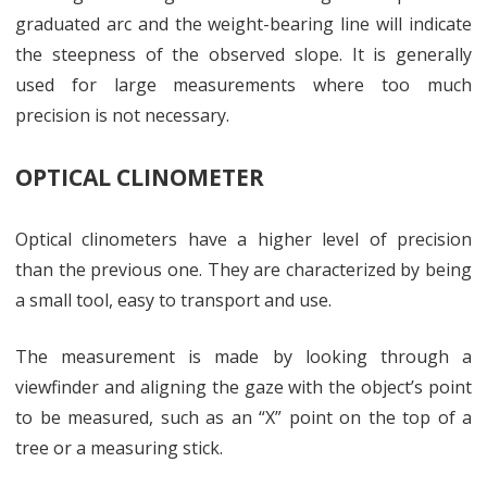
graduated arc and the weight-bearing line will indicate
the steepness of the observed slope. It is generally
used for large measurements where too much
precision is not necessary.
OPTICAL CLINOMETER
Optical clinometers have a higher level of precision
than the previous one. They are characterized by being
a small tool, easy to transport and use.
The measurement is made by looking through a
viewfinder and aligning the gaze with the object’s point
to be measured, such as an “X” point on the top of a
tree or a measuring stick.