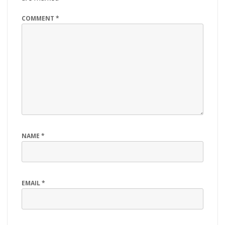
COMMENT
*
NAME
*
EMAIL
*