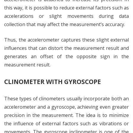
this way, it is possible to reduce external factors such as
accelerations or slight movements during data
collection that may affect the measurement’s accuracy.
Thus, the accelerometer captures these slight external
influences that can distort the measurement result and
generates an offset of the opposite sign in the
measurement result.
CLINOMETER WITH GYROSCOPE
These types of clinometers usually incorporate both an
accelerometer and a gyroscope, achieving even greater
precision in the measurement. The idea is to minimize
the influence of external factors such as vibrations or
movements. The gyroscope inclinometer is one of the