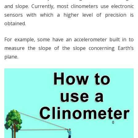
and slope. Currently, most clinometers use electronic
sensors with which a higher level of precision is
obtained.
For example, some have an accelerometer built in to
measure the slope of the slope concerning Earth’s
plane.