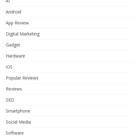
AI
Android
App Review
Digital Marketing
Gadget
Hardware
iOS
Popular Reviews
Reviews
SEO
Smartphone
Social Media
Software