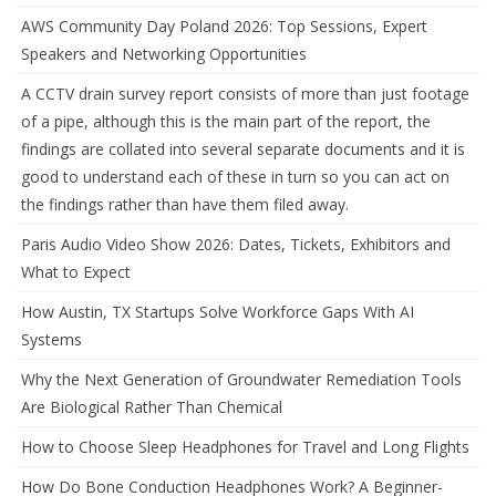
AWS Community Day Poland 2026: Top Sessions, Expert
Speakers and Networking Opportunities
A CCTV drain survey report consists of more than just footage
of a pipe, although this is the main part of the report, the
findings are collated into several separate documents and it is
good to understand each of these in turn so you can act on
the findings rather than have them filed away.
Paris Audio Video Show 2026: Dates, Tickets, Exhibitors and
What to Expect
How Austin, TX Startups Solve Workforce Gaps With AI
Systems
Why the Next Generation of Groundwater Remediation Tools
Are Biological Rather Than Chemical
How to Choose Sleep Headphones for Travel and Long Flights
How Do Bone Conduction Headphones Work? A Beginner-