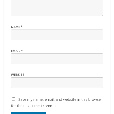
NAME
*
EMAIL
*
WEBSITE
Save my name, email, and website in this browser
for the next time I comment.