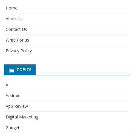
Home
About Us
Contact Us
Write For us
Privacy Policy
TOPICS
AI
Android
App Review
Digital Marketing
Gadget