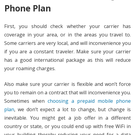
Phone Plan
First, you should check whether your carrier has
coverage in your area, or in the areas you travel to.
Some carriers are very local, and will inconvenience you
if you are a constant traveler. Make sure your carrier
has a good international package as this will reduce
your roaming charges.
Also make sure your carrier is flexible and won’t force
you to remain on a contract that will inconvenience you.
Sometimes when
choosing a prepaid mobile phone
plan
, we don’t expect a lot to change, but change is
inevitable. You might get a job offer in a different
country or state, or you could end up with free WiFi in
your building thereby reducing your need for a data