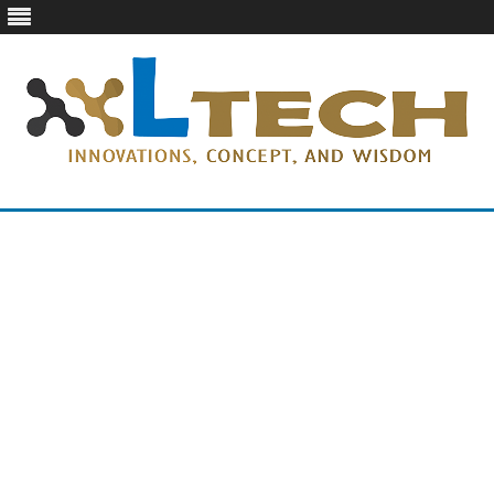
LTech
Innovations, concept, and wisdom
Skip
to
content