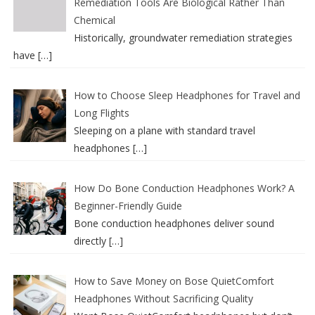
Remediation Tools Are Biological Rather Than
Chemical
Historically, groundwater remediation strategies
have
[…]
How to Choose Sleep Headphones for Travel and
Long Flights
Sleeping on a plane with standard travel
headphones
[…]
How Do Bone Conduction Headphones Work? A
Beginner-Friendly Guide
Bone conduction headphones deliver sound
directly
[…]
How to Save Money on Bose QuietComfort
Headphones Without Sacrificing Quality