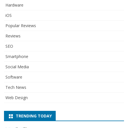
Hardware
iOS
Popular Reviews
Reviews
SEO
Smartphone
Social Media
Software
Tech News
Web Design
TRENDING TODAY