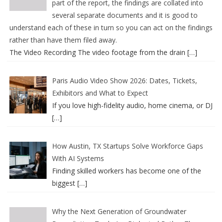
part of the report, the findings are collated into
several separate documents and it is good to
understand each of these in turn so you can act on the findings
rather than have them filed away.
The Video Recording The video footage from the drain
[…]
Paris Audio Video Show 2026: Dates, Tickets,
Exhibitors and What to Expect
If you love high-fidelity audio, home cinema, or DJ
[…]
How Austin, TX Startups Solve Workforce Gaps
With AI Systems
Finding skilled workers has become one of the
biggest
[…]
Why the Next Generation of Groundwater