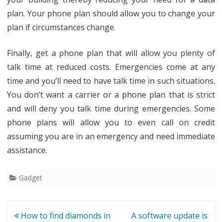
plan. Your phone plan should allow you to change your
plan if circumstances change.
Finally, get a phone plan that will allow you plenty of
talk time at reduced costs. Emergencies come at any
time and you’ll need to have talk time in such situations.
You don’t want a carrier or a phone plan that is strict
and will deny you talk time during emergencies. Some
phone plans will allow you to even call on credit
assuming you are in an emergency and need immediate
assistance.
Gadget
Post
How to find diamonds in
A software update is