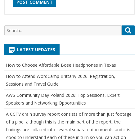
Search
Sea
for:
LATEST UPDATES
How to Choose Affordable Bose Headphones in Texas
How to Attend WordCamp Brittany 2026: Registration,
Sessions and Travel Guide
AWS Community Day Poland 2026: Top Sessions, Expert
Speakers and Networking Opportunities
A CCTV drain survey report consists of more than just footage
of a pipe, although this is the main part of the report, the
findings are collated into several separate documents and it is
good to understand each of these in turn so you can act on