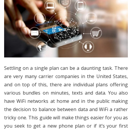
Phone
Plan
on
a
Budget
Settling on a single plan can be a daunting task. There
are very many carrier companies in the United States,
and on top of this, there are individual plans offering
various bundles on minutes, texts and data. You also
have WiFi networks at home and in the public making
the decision to balance between data and WiFi a rather
tricky one. This guide will make things easier for you as
you seek to get a new phone plan or if it’s your first