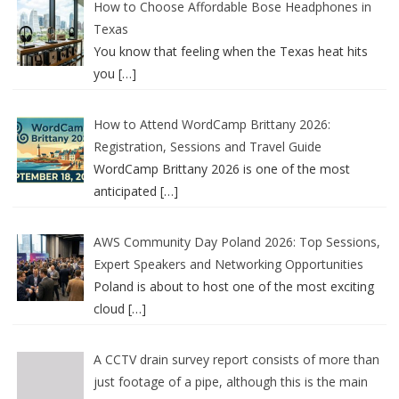
How to Choose Affordable Bose Headphones in
Texas
You know that feeling when the Texas heat hits
you
[…]
How to Attend WordCamp Brittany 2026:
Registration, Sessions and Travel Guide
WordCamp Brittany 2026 is one of the most
anticipated
[…]
AWS Community Day Poland 2026: Top Sessions,
Expert Speakers and Networking Opportunities
Poland is about to host one of the most exciting
cloud
[…]
A CCTV drain survey report consists of more than
just footage of a pipe, although this is the main