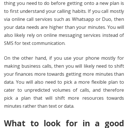
thing you need to do before getting onto a new plan is
to first understand your calling habits. If you call mostly
via online call services such as Whatsapp or Duo, then
your data needs are higher than your minutes. You will
also likely rely on online messaging services instead of
SMS for text communication.
On the other hand, if you use your phone mostly for
making business calls, then you will likely need to shift
your finances more towards getting more minutes than
data. You will also need to pick a more flexible plan to
cater to unpredicted volumes of calls, and therefore
pick a plan that will shift more resources towards
minutes rather than text or data.
What to look for in a good