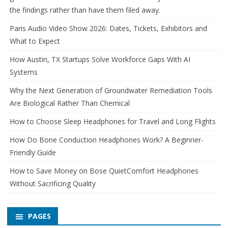
the findings rather than have them filed away.
Paris Audio Video Show 2026: Dates, Tickets, Exhibitors and
What to Expect
How Austin, TX Startups Solve Workforce Gaps With AI
Systems
Why the Next Generation of Groundwater Remediation Tools
Are Biological Rather Than Chemical
How to Choose Sleep Headphones for Travel and Long Flights
How Do Bone Conduction Headphones Work? A Beginner-
Friendly Guide
How to Save Money on Bose QuietComfort Headphones
Without Sacrificing Quality
PAGES