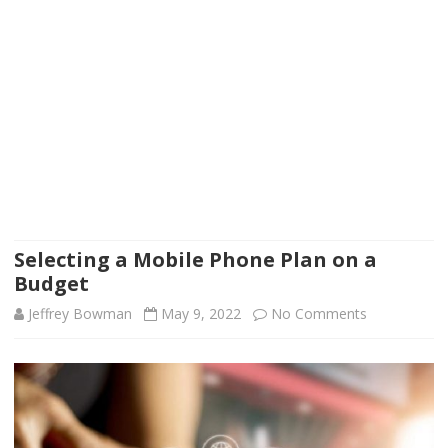
Selecting a Mobile Phone Plan on a
Budget
on
Jeffrey Bowman
May 9, 2022
No Comments
Selecting
a
Mobile