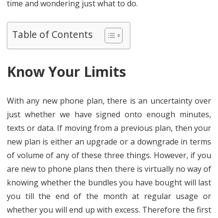
time and wondering just what to do.
Table of Contents
Know Your Limits
With any new phone plan, there is an uncertainty over
just whether we have signed onto enough minutes,
texts or data. If moving from a previous plan, then your
new plan is either an upgrade or a downgrade in terms
of volume of any of these three things. However, if you
are new to phone plans then there is virtually no way of
knowing whether the bundles you have bought will last
you till the end of the month at regular usage or
whether you will end up with excess. Therefore the first