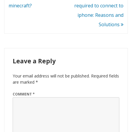
navigation
minecraft?
required to connect to
iphone: Reasons and
Solutions
Leave a Reply
Your email address will not be published.
Required fields
are marked
*
COMMENT
*