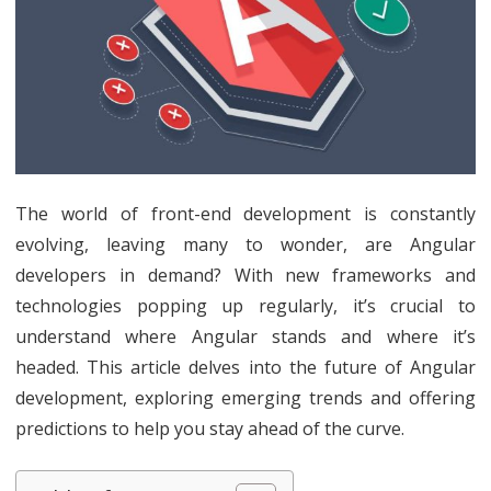
in
Dem
Navi
the
Futu
The world of front-end development is constantly
of
evolving, leaving many to wonder, are Angular
Angu
developers in demand? With new frameworks and
Deve
technologies popping up regularly, it’s crucial to
understand where Angular stands and where it’s
Tren
headed. This article delves into the future of Angular
and
development, exploring emerging trends and offering
Pred
predictions to help you stay ahead of the curve.