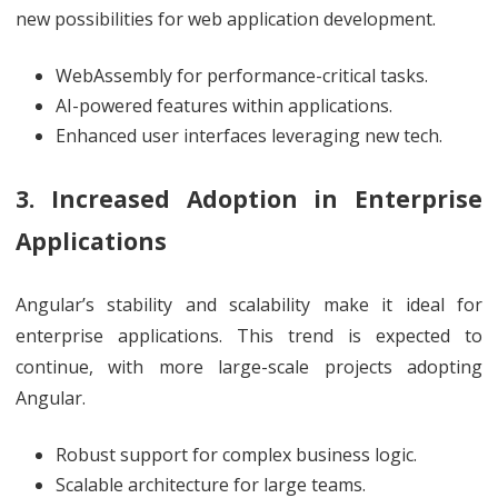
new possibilities for web application development.
WebAssembly for performance-critical tasks.
AI-powered features within applications.
Enhanced user interfaces leveraging new tech.
3. Increased Adoption in Enterprise
Applications
Angular’s stability and scalability make it ideal for
enterprise applications. This trend is expected to
continue, with more large-scale projects adopting
Angular.
Robust support for complex business logic.
Scalable architecture for large teams.