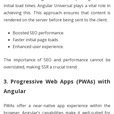
initial load times. Angular Universal plays a vital role in
achieving this. This approach ensures that content is
rendered on the server before being sent to the client.
Boosted SEO performance.
Faster initial page loads.
Enhanced user experience.
The importance of SEO and performance cannot be
overstated, making SSR a crucial trend.
3. Progressive Web Apps (PWAs) with
Angular
PWAs offer a near-native app experience within the
browser. Angular’s capabilities make it well-suited for