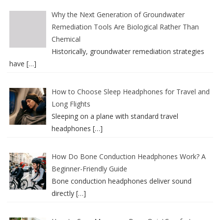
Why the Next Generation of Groundwater
Remediation Tools Are Biological Rather Than
Chemical
Historically, groundwater remediation strategies
have
[…]
How to Choose Sleep Headphones for Travel and
Long Flights
Sleeping on a plane with standard travel
headphones
[…]
How Do Bone Conduction Headphones Work? A
Beginner-Friendly Guide
Bone conduction headphones deliver sound
directly
[…]