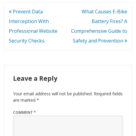
Post
Prevent Data
What Causes E-Bike
navigation
Interception With
Battery Fires? A
Professional Website
Comprehensive Guide to
Security Checks.
Safety and Prevention
Leave a Reply
Your email address will not be published.
Required fields
are marked
*
COMMENT
*