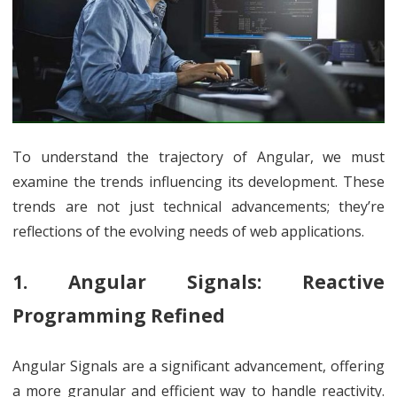
To understand the trajectory of Angular, we must
examine the trends influencing its development. These
trends are not just technical advancements; they’re
reflections of the evolving needs of web applications.
1. Angular Signals: Reactive
Programming Refined
Angular Signals are a significant advancement, offering
a more granular and efficient way to handle reactivity.