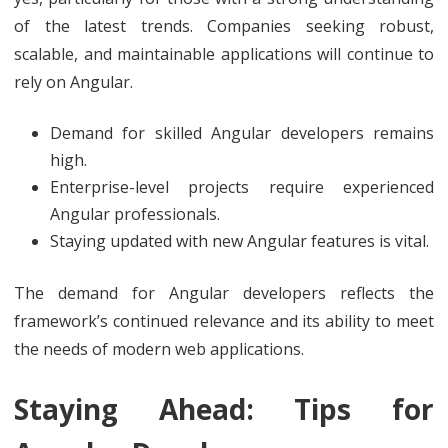
of the latest trends. Companies seeking robust,
scalable, and maintainable applications will continue to
rely on Angular.
Demand for skilled Angular developers remains
high.
Enterprise-level projects require experienced
Angular professionals.
Staying updated with new Angular features is vital.
The demand for Angular developers reflects the
framework’s continued relevance and its ability to meet
the needs of modern web applications.
Staying Ahead: Tips for