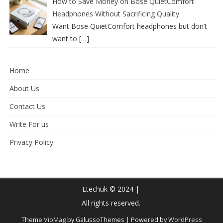
How to Save Money on Bose QuietComfort
Headphones Without Sacrificing Quality
Want Bose QuietComfort headphones but don’t
want to
[…]
Home
About Us
Contact Us
Write For us
Privacy Policy
Ltechuk © 2024 |
All rights reserved.
Theme
VioMag
by GalussoThemes | Powered by
WordPress