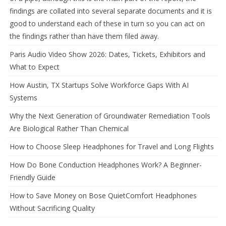
findings are collated into several separate documents and it is
good to understand each of these in turn so you can act on
the findings rather than have them filed away.
Paris Audio Video Show 2026: Dates, Tickets, Exhibitors and
What to Expect
How Austin, TX Startups Solve Workforce Gaps With AI
Systems
Why the Next Generation of Groundwater Remediation Tools
Are Biological Rather Than Chemical
How to Choose Sleep Headphones for Travel and Long Flights
How Do Bone Conduction Headphones Work? A Beginner-
Friendly Guide
How to Save Money on Bose QuietComfort Headphones
Without Sacrificing Quality