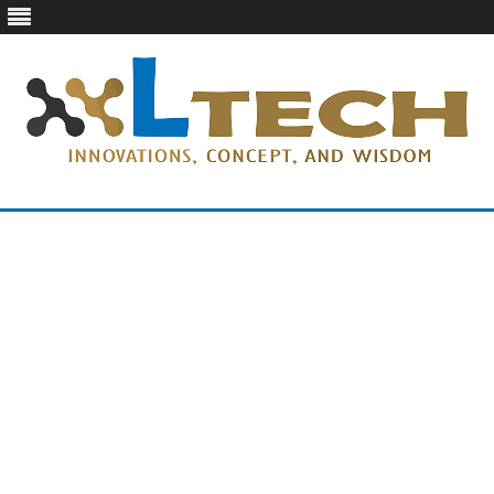
LTech
Innovations, concept, and wisdom
Skip
to
content