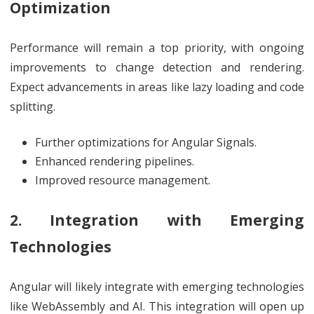
Optimization
Performance will remain a top priority, with ongoing
improvements to change detection and rendering.
Expect advancements in areas like lazy loading and code
splitting.
Further optimizations for Angular Signals.
Enhanced rendering pipelines.
Improved resource management.
2. Integration with Emerging
Technologies
Angular will likely integrate with emerging technologies
like WebAssembly and AI. This integration will open up