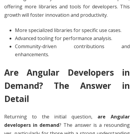
offering more libraries and tools for developers. This
growth will foster innovation and productivity.
More specialized libraries for specific use cases.
Advanced tooling for performance analysis.
Community-driven contributions and
enhancements.
Are Angular Developers in
Demand? The Answer in
Detail
Returning to the initial question,
are Angular
developers in demand
? The answer is a resounding
yes, particularly for those with a strong understanding