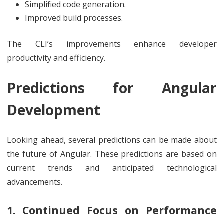
Simplified code generation.
Improved build processes.
The CLI’s improvements enhance developer
productivity and efficiency.
Predictions for Angular
Development
Looking ahead, several predictions can be made about
the future of Angular. These predictions are based on
current trends and anticipated technological
advancements.
1. Continued Focus on Performance