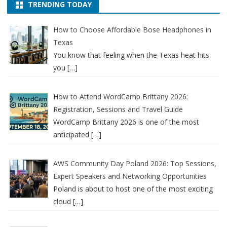
TRENDING TODAY
How to Choose Affordable Bose Headphones in
Texas
You know that feeling when the Texas heat hits
you
[…]
How to Attend WordCamp Brittany 2026:
Registration, Sessions and Travel Guide
WordCamp Brittany 2026 is one of the most
anticipated
[…]
AWS Community Day Poland 2026: Top Sessions,
Expert Speakers and Networking Opportunities
Poland is about to host one of the most exciting
cloud
[…]