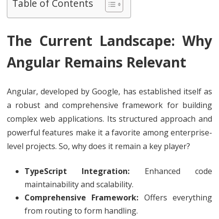
Table of Contents
The Current Landscape: Why
Angular Remains Relevant
Angular, developed by Google, has established itself as
a robust and comprehensive framework for building
complex web applications. Its structured approach and
powerful features make it a favorite among enterprise-
level projects. So, why does it remain a key player?
TypeScript Integration:
Enhanced code
maintainability and scalability.
Comprehensive Framework:
Offers everything
from routing to form handling.