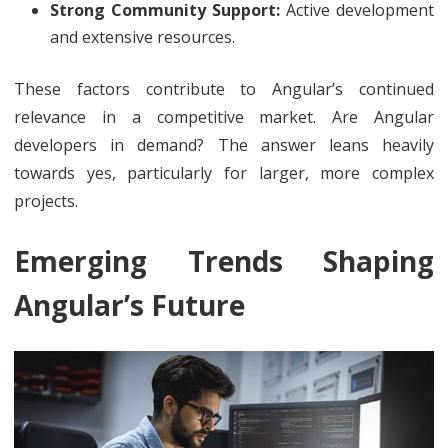
Strong Community Support:
Active development
and extensive resources.
These factors contribute to Angular’s continued
relevance in a competitive market. Are Angular
developers in demand? The answer leans heavily
towards yes, particularly for larger, more complex
projects.
Emerging Trends Shaping
Angular’s Future