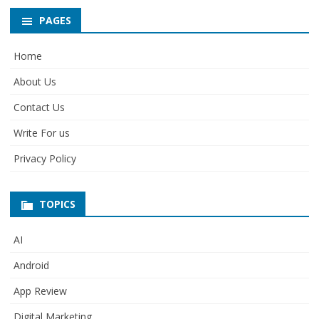
PAGES
Home
About Us
Contact Us
Write For us
Privacy Policy
TOPICS
AI
Android
App Review
Digital Marketing