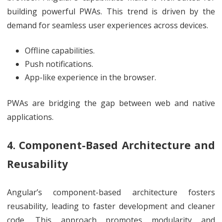
building powerful PWAs. This trend is driven by the
demand for seamless user experiences across devices.
Offline capabilities.
Push notifications.
App-like experience in the browser.
PWAs are bridging the gap between web and native
applications.
4. Component-Based Architecture and
Reusability
Angular’s component-based architecture fosters
reusability, leading to faster development and cleaner
code. This approach promotes modularity and