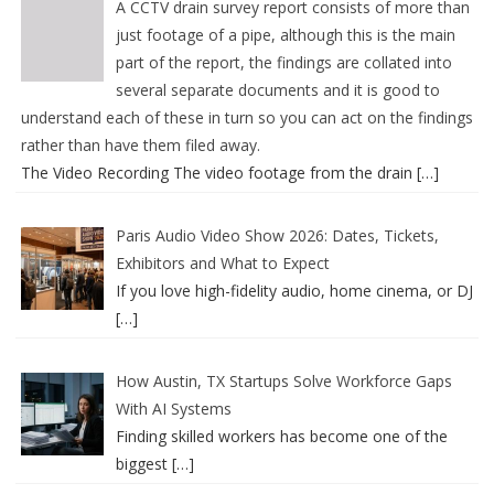
A CCTV drain survey report consists of more than
just footage of a pipe, although this is the main
part of the report, the findings are collated into
several separate documents and it is good to
understand each of these in turn so you can act on the findings
rather than have them filed away.
The Video Recording The video footage from the drain
[…]
Paris Audio Video Show 2026: Dates, Tickets,
Exhibitors and What to Expect
If you love high-fidelity audio, home cinema, or DJ
[…]
How Austin, TX Startups Solve Workforce Gaps
With AI Systems
Finding skilled workers has become one of the
biggest
[…]