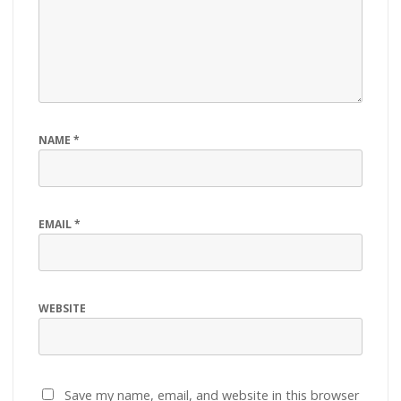
NAME
*
EMAIL
*
WEBSITE
Save my name, email, and website in this browser