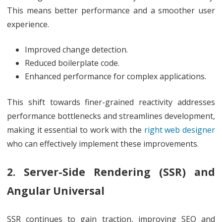
This means better performance and a smoother user
experience.
Improved change detection.
Reduced boilerplate code.
Enhanced performance for complex applications.
This shift towards finer-grained reactivity addresses
performance bottlenecks and streamlines development,
making it essential to work with the
right web designer
who can effectively implement these improvements.
2. Server-Side Rendering (SSR) and
Angular Universal
SSR continues to gain traction, improving SEO and