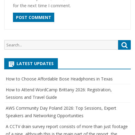
for the next time I comment.
Search
Sea
for:
LATEST UPDATES
How to Choose Affordable Bose Headphones in Texas
How to Attend WordCamp Brittany 2026: Registration,
Sessions and Travel Guide
AWS Community Day Poland 2026: Top Sessions, Expert
Speakers and Networking Opportunities
A CCTV drain survey report consists of more than just footage
of a pipe, although this is the main part of the report, the