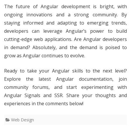
The future of Angular development is bright, with
ongoing innovations and a strong community. By
staying informed and adapting to emerging trends,
developers can leverage Angular’s power to build
cutting-edge web applications. Are Angular developers
in demand? Absolutely, and the demand is poised to
grow as Angular continues to evolve.
Ready to take your Angular skills to the next level?
Explore the latest Angular documentation, join
community forums, and start experimenting with
Angular Signals and SSR. Share your thoughts and
experiences in the comments below!
Web Design