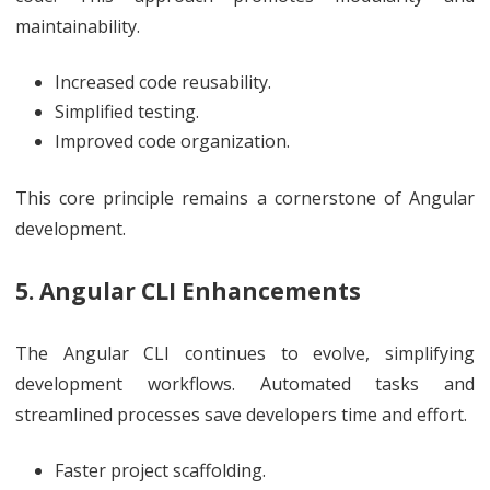
maintainability.
Increased code reusability.
Simplified testing.
Improved code organization.
This core principle remains a cornerstone of Angular
development.
5. Angular CLI Enhancements
The Angular CLI continues to evolve, simplifying
development workflows. Automated tasks and
streamlined processes save developers time and effort.
Faster project scaffolding.