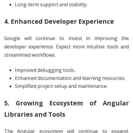
Long-term support and stability.
4. Enhanced Developer Experience
Google will continue to invest in improving the
developer experience. Expect more intuitive tools and
streamlined workflows.
Improved debugging tools.
Enhanced documentation and learning resources.
Simplified project setup and maintenance.
5. Growing Ecosystem of Angular
Libraries and Tools
The Angular ecosystem will continue to expand,