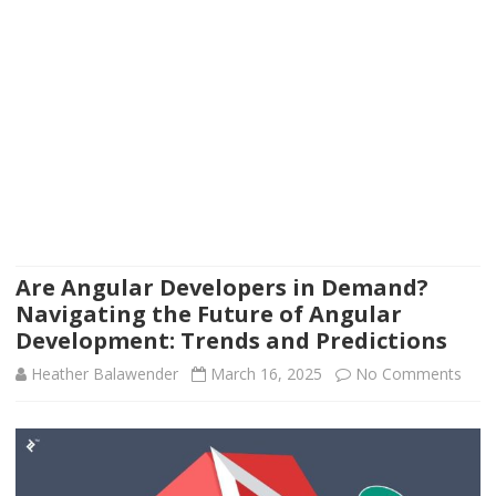
Are Angular Developers in Demand?
Navigating the Future of Angular
Development: Trends and Predictions
on
Heather Balawender
March 16, 2025
No Comments
Are
Angu
Deve