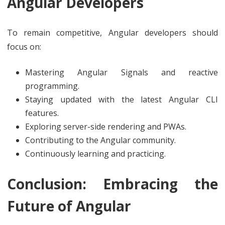
Angular Developers
To remain competitive, Angular developers should
focus on:
Mastering Angular Signals and reactive
programming.
Staying updated with the latest Angular CLI
features.
Exploring server-side rendering and PWAs.
Contributing to the Angular community.
Continuously learning and practicing.
Conclusion: Embracing the
Future of Angular