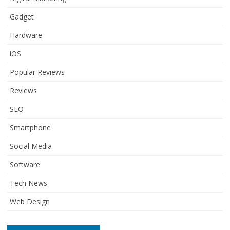
Gadget
Hardware
iOS
Popular Reviews
Reviews
SEO
Smartphone
Social Media
Software
Tech News
Web Design