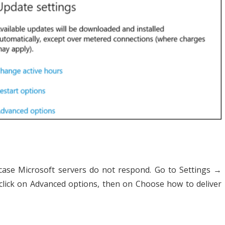
case Microsoft servers do not respond. Go to Settings →
lick on Advanced options, then on Choose how to deliver