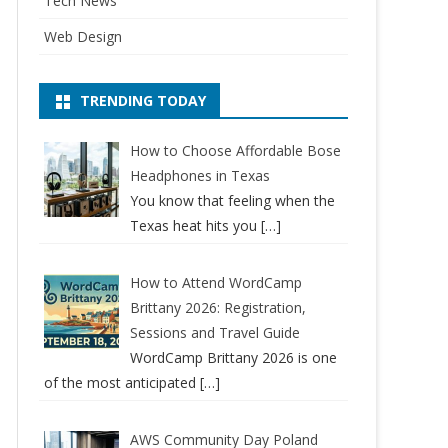
Tech News
Web Design
TRENDING TODAY
How to Choose Affordable Bose
Headphones in Texas
You know that feeling when the
Texas heat hits you
[…]
How to Attend WordCamp
Brittany 2026: Registration,
Sessions and Travel Guide
WordCamp Brittany 2026 is one
of the most anticipated
[…]
AWS Community Day Poland