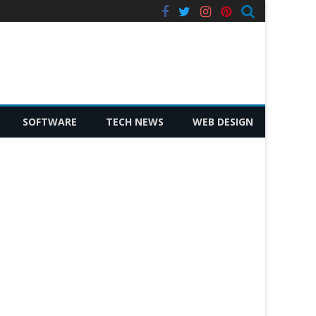
facebook
twitter
instagram
pinterest
SOFTWARE
TECH NEWS
WEB DESIGN