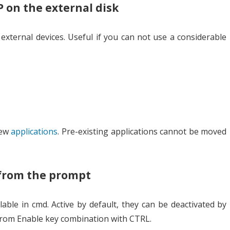
P on the external disk
 external devices. Useful if you can not use a considerable
new
applications
. Pre-existing applications cannot be moved
 from the prompt
lable in cmd. Active by default, they can be deactivated by
from Enable key combination with CTRL.