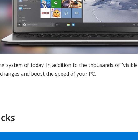
and
hacks
 system of today. In addition to the thousands of “visible
me changes and boost the speed of your PC.
acks