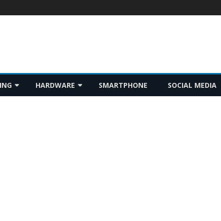
Skip
ING
HARDWARE
SMARTPHONE
SOCIAL MEDIA
to
content
GADGET