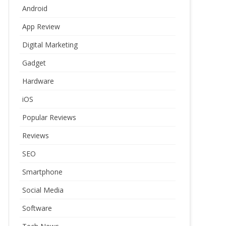
Android
App Review
Digital Marketing
Gadget
Hardware
iOS
Popular Reviews
Reviews
SEO
Smartphone
Social Media
Software