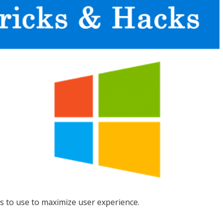
s to use to maximize user experience.