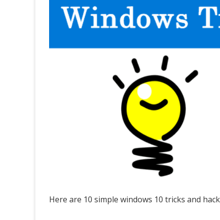
Here are 10 simple windows 10 tricks and hack