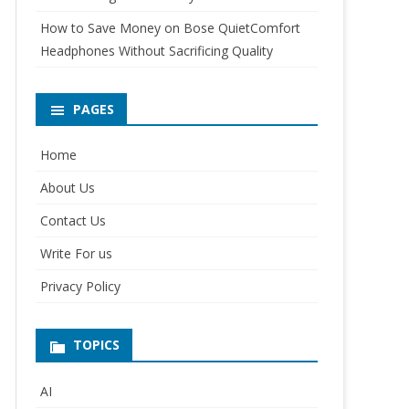
How to Save Money on Bose QuietComfort
Headphones Without Sacrificing Quality
PAGES
Home
About Us
Contact Us
Write For us
Privacy Policy
TOPICS
AI