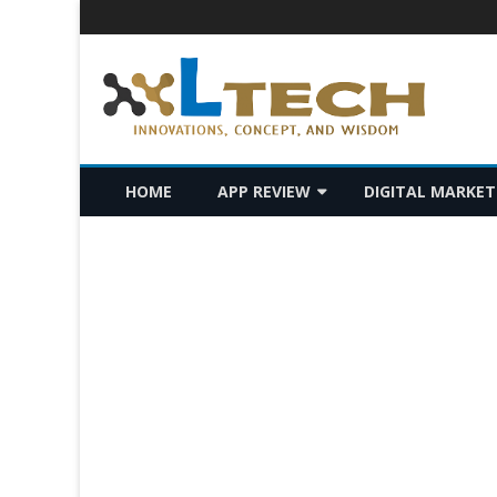
LTech
Innovations, concept, and wisdom
HOME
APP REVIEW
DIGITAL MARKET
ANDROID
SEO
IOS