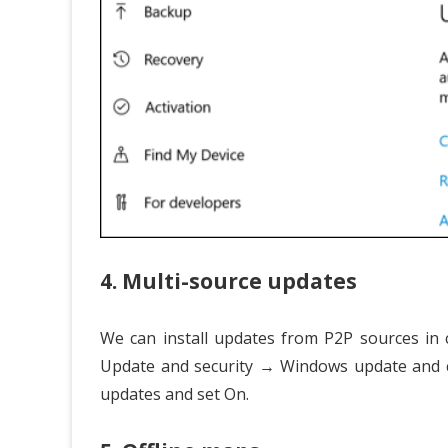
4. Multi-source updates
We can install updates from P2P sources in 
Update and security → Windows update and c
updates and set On.