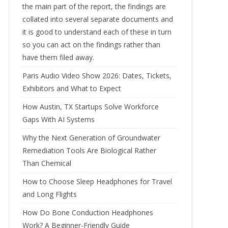
the main part of the report, the findings are
collated into several separate documents and
it is good to understand each of these in turn
so you can act on the findings rather than
have them filed away.
Paris Audio Video Show 2026: Dates, Tickets,
Exhibitors and What to Expect
How Austin, TX Startups Solve Workforce
Gaps With AI Systems
Why the Next Generation of Groundwater
Remediation Tools Are Biological Rather
Than Chemical
How to Choose Sleep Headphones for Travel
and Long Flights
How Do Bone Conduction Headphones
Work? A Beginner-Friendly Guide