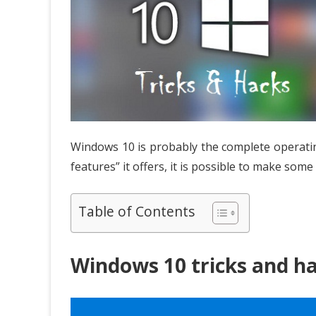
Windows 10 is probably the complete operating
features” it offers, it is possible to make so
Table of Contents
Windows 10 tricks and h