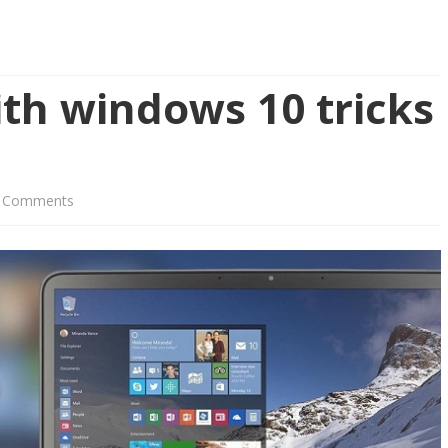
th windows 10 tricks
on
 Comments
Boost
Your
PC
with
windows
10
tricks