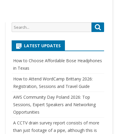
Search
Search
for:
LATEST UPDATES
How to Choose Affordable Bose Headphones
in Texas
How to Attend WordCamp Brittany 2026:
Registration, Sessions and Travel Guide
AWS Community Day Poland 2026: Top
Sessions, Expert Speakers and Networking
Opportunities
A CCTV drain survey report consists of more
than just footage of a pipe, although this is