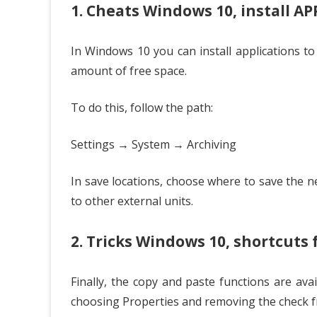
1. Cheats Windows 10, install AP
In Windows 10 you can install applications to
amount of free space.
To do this, follow the path:
Settings → System → Archiving
In save locations, choose where to save the 
to other external units.
2. Tricks Windows 10, shortcuts
Finally, the copy and paste functions are avai
choosing Properties and removing the check 