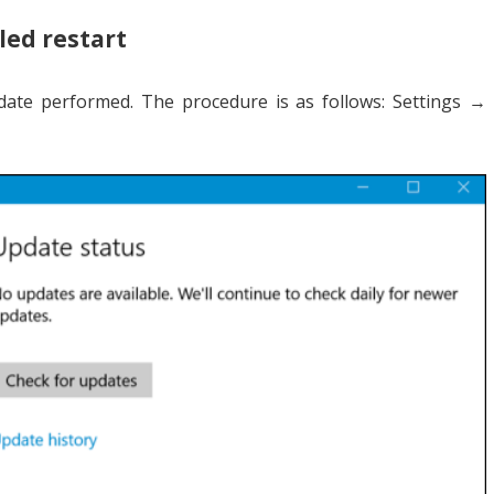
led restart
date performed. The procedure is as follows: Settings →