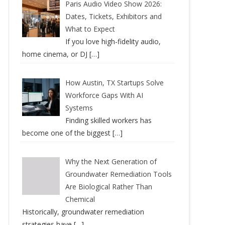
Paris Audio Video Show 2026:
Dates, Tickets, Exhibitors and
What to Expect
If you love high-fidelity audio,
home cinema, or DJ
[…]
How Austin, TX Startups Solve
Workforce Gaps With AI
Systems
Finding skilled workers has
become one of the biggest
[…]
Why the Next Generation of
Groundwater Remediation Tools
Are Biological Rather Than
Chemical
Historically, groundwater remediation
strategies have
[…]