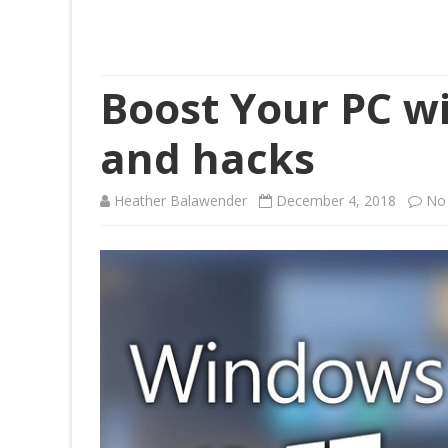
Boost Your PC wi
and hacks
Heather Balawender
December 4, 2018
No