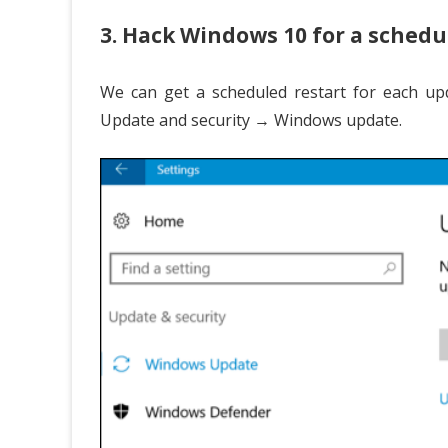
3. Hack Windows 10 for a schedu
We can get a scheduled restart for each up
Update and security → Windows update.