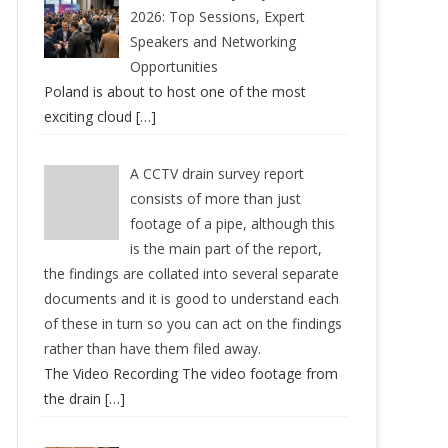
2026: Top Sessions, Expert
Speakers and Networking
Opportunities
Poland is about to host one of the most
exciting cloud
[…]
A CCTV drain survey report
consists of more than just
footage of a pipe, although this
is the main part of the report,
the findings are collated into several separate
documents and it is good to understand each
of these in turn so you can act on the findings
rather than have them filed away.
The Video Recording The video footage from
the drain
[…]