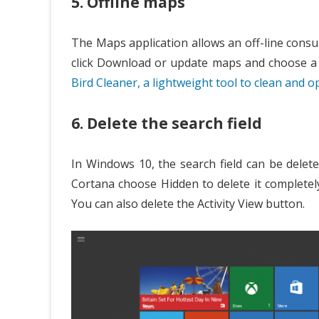
5. Offline maps
The Maps application allows an off-line consul
click Download or update maps and choose a 
Bird Cleaner, a lightweight tool to clean and 
6. Delete the search field
In Windows 10, the search field can be delete
Cortana choose Hidden to delete it completel
You can also delete the Activity View button.