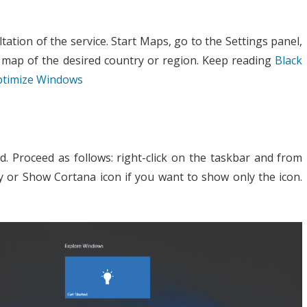
tation of the service. Start Maps, go to the Settings panel,
map of the desired country or region. Keep reading
Black
optimize Windows
d. Proceed as follows: right-click on the taskbar and from
y or Show Cortana icon if you want to show only the icon.