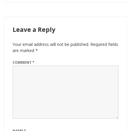
Leave a Reply
Your email address will not be published.
Required fields
are marked
*
COMMENT
*
NAME
*