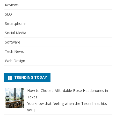
Reviews
SEO
Smartphone
Social Media
Software
Tech News
Web Design
TRENDING TODAY
How to Choose Affordable Bose Headphones in
Texas
You know that feeling when the Texas heat hits
you
[…]