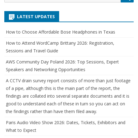
for:
LATEST UPDATES
How to Choose Affordable Bose Headphones in Texas
How to Attend WordCamp Brittany 2026: Registration,
Sessions and Travel Guide
AWS Community Day Poland 2026: Top Sessions, Expert
Speakers and Networking Opportunities
A CCTV drain survey report consists of more than just footage
of a pipe, although this is the main part of the report, the
findings are collated into several separate documents and it is
good to understand each of these in turn so you can act on
the findings rather than have them filed away.
Paris Audio Video Show 2026: Dates, Tickets, Exhibitors and
What to Expect