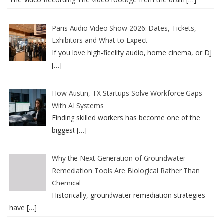
Paris Audio Video Show 2026: Dates, Tickets,
Exhibitors and What to Expect
If you love high-fidelity audio, home cinema, or DJ
[…]
How Austin, TX Startups Solve Workforce Gaps
With AI Systems
Finding skilled workers has become one of the
biggest
[…]
Why the Next Generation of Groundwater
Remediation Tools Are Biological Rather Than
Chemical
Historically, groundwater remediation strategies
have
[…]