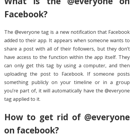
What is the @everyone on
Facebook?
The @everyone tag is a new notification that Facebook
added to their app. It appears when someone wants to
share a post with all of their followers, but they don’t
have access to the function within the app itself. They
can only get this tag by using a computer, and then
uploading the post to Facebook. If someone posts
something publicly on your timeline or in a group
you’re part of, it will automatically have the @everyone
tag applied to it.
How to get rid of @everyone
on facebook?