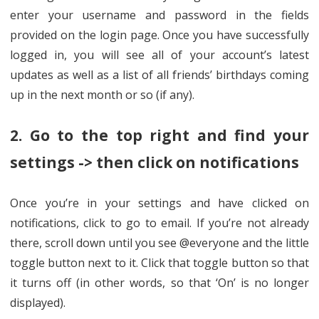
enter your username and password in the fields
provided on the login page. Once you have successfully
logged in, you will see all of your account’s latest
updates as well as a list of all friends’ birthdays coming
up in the next month or so (if any).
2. Go to the top right and find your
settings -> then click on notifications
Once you’re in your settings and have clicked on
notifications, click to go to email. If you’re not already
there, scroll down until you see @everyone and the little
toggle button next to it. Click that toggle button so that
it turns off (in other words, so that ‘On’ is no longer
displayed).