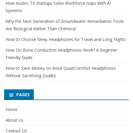
How Austin, TX Startups Solve Workforce Gaps With AI
Systems
Why the Next Generation of Groundwater Remediation Tools
Are Biological Rather Than Chemical
How to Choose Sleep Headphones for Travel and Long Flights
How Do Bone Conduction Headphones Work? A Beginner-
Friendly Guide
How to Save Money on Bose QuietComfort Headphones
Without Sacrificing Quality
PAGES
Home
About Us
Contact Us