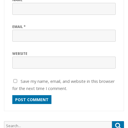
EMAIL
*
WEBSITE
Save my name, email, and website in this browser
for the next time I comment.
Search
Sea