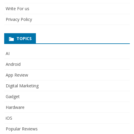
Write For us
Privacy Policy
TOPICS
AI
Android
App Review
Digital Marketing
Gadget
Hardware
iOS
Popular Reviews