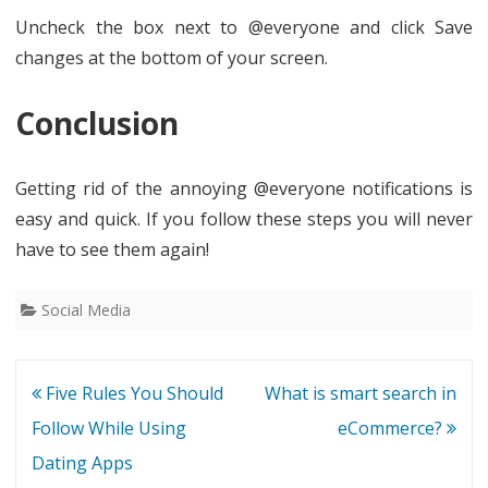
Uncheck the box next to @everyone and click Save
changes at the bottom of your screen.
Conclusion
Getting rid of the annoying @everyone notifications is
easy and quick. If you follow these steps you will never
have to see them again!
Social Media
Post
Five Rules You Should
What is smart search in
navigation
Follow While Using
eCommerce?
Dating Apps