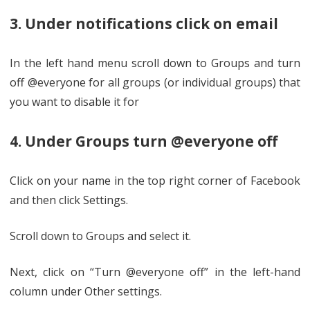
3. Under notifications click on email
In the left hand menu scroll down to Groups and turn
off @everyone for all groups (or individual groups) that
you want to disable it for
4. Under Groups turn @everyone off
Click on your name in the top right corner of Facebook
and then click Settings.
Scroll down to Groups and select it.
Next, click on “Turn @everyone off” in the left-hand
column under Other settings.