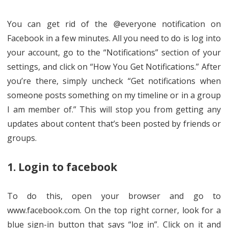
You can get rid of the @everyone notification on
Facebook in a few minutes. All you need to do is log into
your account, go to the “Notifications” section of your
settings, and click on “How You Get Notifications.” After
you’re there, simply uncheck “Get notifications when
someone posts something on my timeline or in a group
I am member of.” This will stop you from getting any
updates about content that’s been posted by friends or
groups.
1. Login to facebook
To do this, open your browser and go to
www.facebook.com. On the top right corner, look for a
blue sign-in button that says “log in”. Click on it and