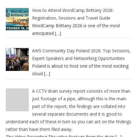
How to Attend WordCamp Brittany 2026:
Registration, Sessions and Travel Guide
WordCamp Brittany 2026 is one of the most
anticipated
[…]
AWS Community Day Poland 2026: Top Sessions,
Expert Speakers and Networking Opportunities
Poland is about to host one of the most exciting
cloud
[…]
A CCTV drain survey report consists of more than
just footage of a pipe, although this is the main
part of the report, the findings are collated into
several separate documents and it is good to
understand each of these in turn so you can act on the findings
rather than have them filed away.
The Video Recording The video footage from the drain
[…]