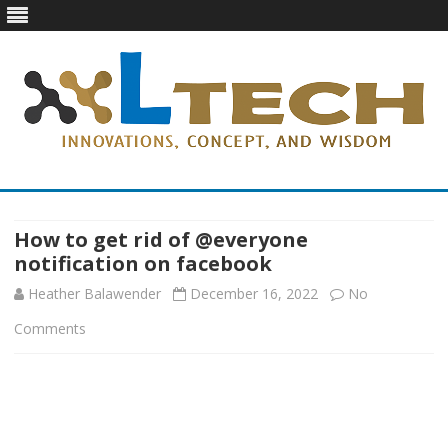
LTech
Innovations, concept, and wisdom
Skip
to
content
How to get rid of @everyone
notification on facebook
Heather Balawender
December 16, 2022
No
on
Comments
How
to
get