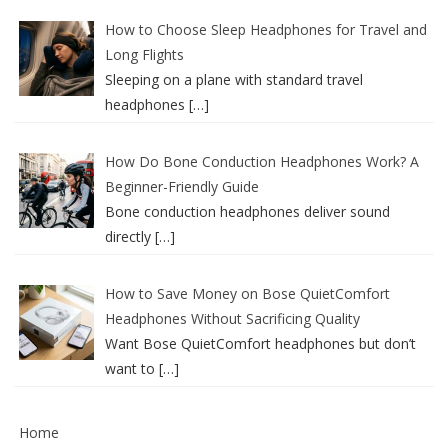
How to Choose Sleep Headphones for Travel and
Long Flights
Sleeping on a plane with standard travel
headphones
[…]
How Do Bone Conduction Headphones Work? A
Beginner-Friendly Guide
Bone conduction headphones deliver sound
directly
[…]
How to Save Money on Bose QuietComfort
Headphones Without Sacrificing Quality
Want Bose QuietComfort headphones but don’t
want to
[…]
Home