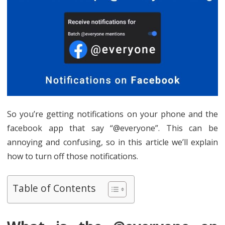
So you’re getting notifications on your phone and the
facebook app that say “@everyone”. This can be
annoying and confusing, so in this article we’ll explain
how to turn off those notifications.
Table of Contents