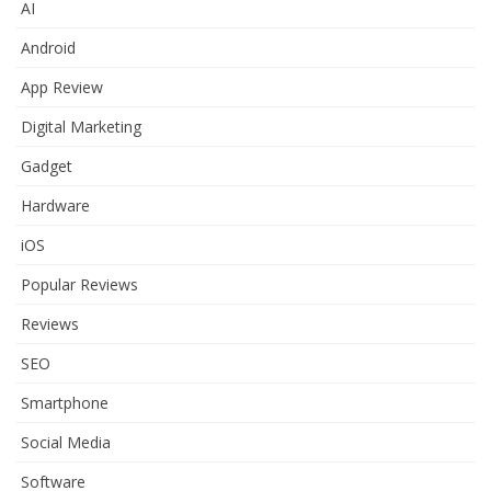
AI
Android
App Review
Digital Marketing
Gadget
Hardware
iOS
Popular Reviews
Reviews
SEO
Smartphone
Social Media
Software