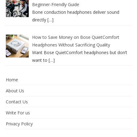
Beginner-Friendly Guide
Bone conduction headphones deliver sound
directly
[…]
How to Save Money on Bose QuietComfort
Headphones Without Sacrificing Quality
Want Bose QuietComfort headphones but don’t
want to
[…]
Home
About Us
Contact Us
Write For us
Privacy Policy