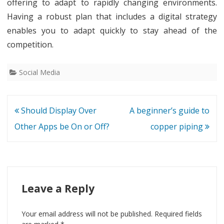
offering to adapt to rapidly changing environments.
Having a robust plan that includes a digital strategy
enables you to adapt quickly to stay ahead of the
competition.
Social Media
Post
Should Display Over
A beginner’s guide to
navigation
Other Apps be On or Off?
copper piping
Leave a Reply
Your email address will not be published.
Required fields