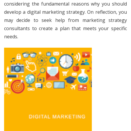
have
considering the fundamental reasons why you should
develop a digital marketing strategy. On reflection, you
a
may decide to seek help from marketing strategy
digital
consultants to create a plan that meets your specific
marketi
needs.
strateg