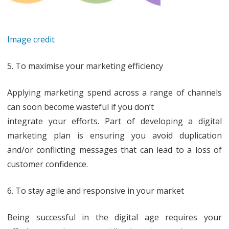
Image credit
5. To maximise your marketing efficiency
Applying marketing spend across a range of channels
can soon become wasteful if you don’t
integrate your efforts. Part of developing a digital
marketing plan is ensuring you avoid duplication
and/or conflicting messages that can lead to a loss of
customer confidence.
6. To stay agile and responsive in your market
Being successful in the digital age requires your