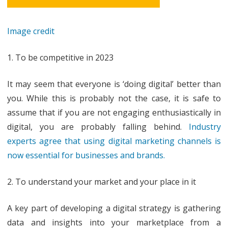
Image credit
1. To be competitive in 2023
It may seem that everyone is ‘doing digital’ better than
you. While this is probably not the case, it is safe to
assume that if you are not engaging enthusiastically in
digital, you are probably falling behind.
Industry
experts agree that using digital marketing channels is
now essential for businesses and brands.
2. To understand your market and your place in it
A key part of developing a digital strategy is gathering
data and insights into your marketplace from a