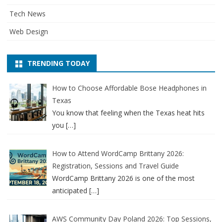
Tech News
Web Design
TRENDING TODAY
How to Choose Affordable Bose Headphones in
Texas
You know that feeling when the Texas heat hits
you
[…]
How to Attend WordCamp Brittany 2026:
Registration, Sessions and Travel Guide
WordCamp Brittany 2026 is one of the most
anticipated
[…]
AWS Community Day Poland 2026: Top Sessions,