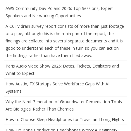
AWS Community Day Poland 2026: Top Sessions, Expert
Speakers and Networking Opportunities
A CCTV drain survey report consists of more than just footage
of a pipe, although this is the main part of the report, the
findings are collated into several separate documents and it is
good to understand each of these in turn so you can act on
the findings rather than have them filed away.
Paris Audio Video Show 2026: Dates, Tickets, Exhibitors and
What to Expect
How Austin, TX Startups Solve Workforce Gaps With AI
Systems
Why the Next Generation of Groundwater Remediation Tools
Are Biological Rather Than Chemical
How to Choose Sleep Headphones for Travel and Long Flights
How Do Bone Conduction Headphones Work? A Beginner-