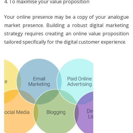
4. To maximise your value proposition
Your online presence may be a copy of your analogue
market presence. Building a robust digital marketing
strategy requires creating an online value proposition
tailored specifically for the digital customer experience.