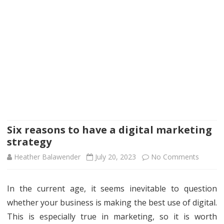
Six reasons to have a digital marketing
strategy
on
Heather Balawender
July 20, 2023
No Comments
Six
In the current age, it seems inevitable to question
reason
whether your business is making the best use of digital.
to
This is especially true in marketing, so it is worth