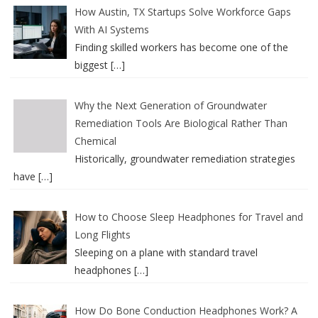
How Austin, TX Startups Solve Workforce Gaps
With AI Systems
Finding skilled workers has become one of the
biggest
[…]
Why the Next Generation of Groundwater
Remediation Tools Are Biological Rather Than
Chemical
Historically, groundwater remediation strategies
have
[…]
How to Choose Sleep Headphones for Travel and
Long Flights
Sleeping on a plane with standard travel
headphones
[…]
How Do Bone Conduction Headphones Work? A