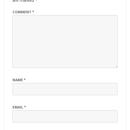
are marked
*
COMMENT
*
NAME
*
EMAIL
*