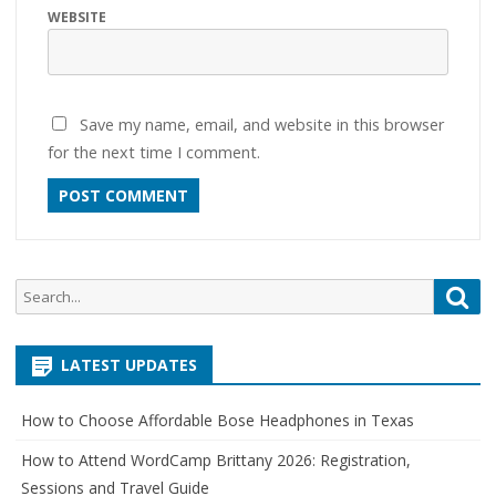
WEBSITE
Save my name, email, and website in this browser
for the next time I comment.
Search
Sea
for:
LATEST UPDATES
How to Choose Affordable Bose Headphones in Texas
How to Attend WordCamp Brittany 2026: Registration,
Sessions and Travel Guide