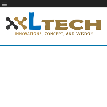
LTech
Innovations, concept, and wisdom
Skip
to
content