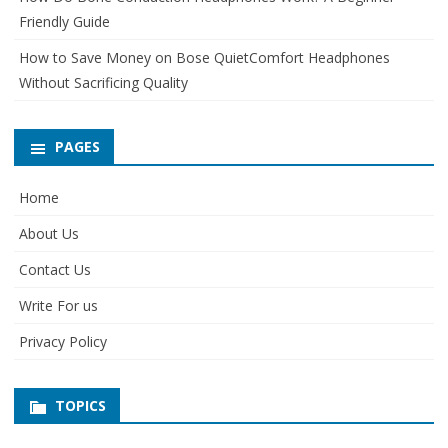
Friendly Guide
How to Save Money on Bose QuietComfort Headphones
Without Sacrificing Quality
PAGES
Home
About Us
Contact Us
Write For us
Privacy Policy
TOPICS