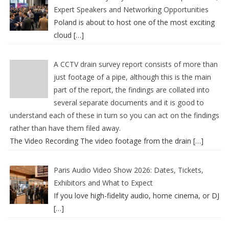
Expert Speakers and Networking Opportunities
Poland is about to host one of the most exciting
cloud
[…]
A CCTV drain survey report consists of more than
just footage of a pipe, although this is the main
part of the report, the findings are collated into
several separate documents and it is good to
understand each of these in turn so you can act on the findings
rather than have them filed away.
The Video Recording The video footage from the drain
[…]
Paris Audio Video Show 2026: Dates, Tickets,
Exhibitors and What to Expect
If you love high-fidelity audio, home cinema, or DJ
[…]