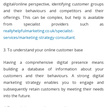
digital/online perspective, identifying customer groups
and their behaviours and competitors and their
offerings. This can be complex, but help is available
from specialist providers such as
reallyhelpfulmarketing.co.uk/specialist-
services/marketing-strategy-consultant
.
3. To understand your online customer base
Having a comprehensive digital presence means
building a database of information about your
customers and their behaviours. A strong digital
marketing strategy enables you to engage and
subsequently retain customers by meeting their needs
into the future.