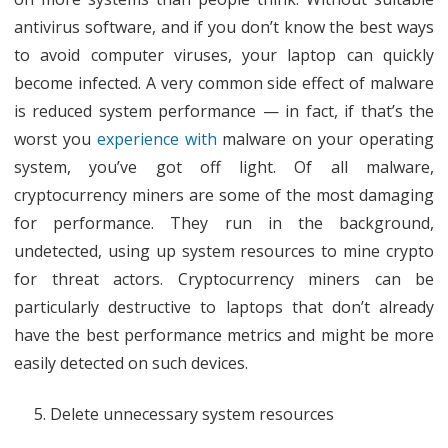
antivirus software, and if you don’t know the best ways
to avoid computer viruses, your laptop can quickly
become infected. A very common side effect of malware
is reduced system performance — in fact, if that’s the
worst you
experience with
malware on your operating
system, you’ve got off light. Of all malware,
cryptocurrency miners are some of the most damaging
for performance. They run in the background,
undetected, using up system resources to mine crypto
for threat actors. Cryptocurrency miners can be
particularly destructive to laptops that don’t already
have the best performance metrics and might be more
easily detected on such devices.
Delete unnecessary system resources