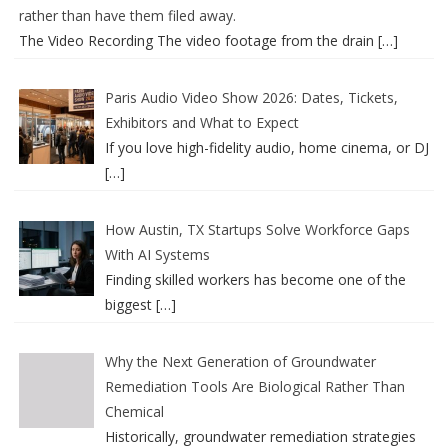
rather than have them filed away.
The Video Recording The video footage from the drain
[…]
Paris Audio Video Show 2026: Dates, Tickets,
Exhibitors and What to Expect
If you love high-fidelity audio, home cinema, or DJ
[…]
How Austin, TX Startups Solve Workforce Gaps
With AI Systems
Finding skilled workers has become one of the
biggest
[…]
Why the Next Generation of Groundwater
Remediation Tools Are Biological Rather Than
Chemical
Historically, groundwater remediation strategies