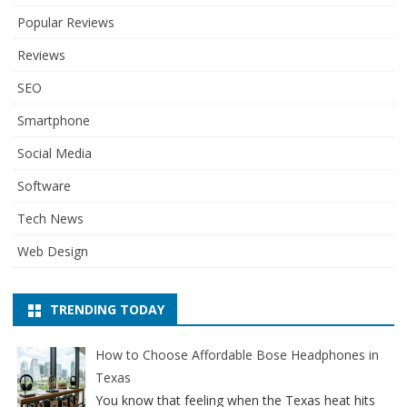
Popular Reviews
Reviews
SEO
Smartphone
Social Media
Software
Tech News
Web Design
TRENDING TODAY
How to Choose Affordable Bose Headphones in
Texas
You know that feeling when the Texas heat hits