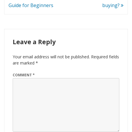
Guide for Beginners
buying?
Leave a Reply
Your email address will not be published.
Required fields
are marked
*
COMMENT
*