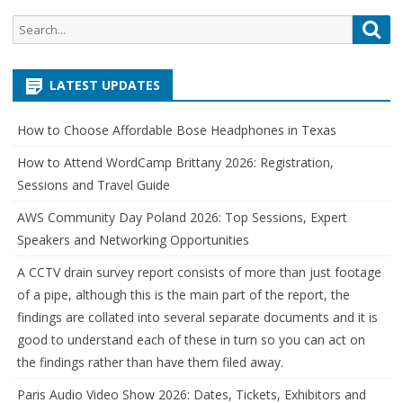
Search
Sea
for:
LATEST UPDATES
How to Choose Affordable Bose Headphones in Texas
How to Attend WordCamp Brittany 2026: Registration,
Sessions and Travel Guide
AWS Community Day Poland 2026: Top Sessions, Expert
Speakers and Networking Opportunities
A CCTV drain survey report consists of more than just footage
of a pipe, although this is the main part of the report, the
findings are collated into several separate documents and it is
good to understand each of these in turn so you can act on
the findings rather than have them filed away.
Paris Audio Video Show 2026: Dates, Tickets, Exhibitors and