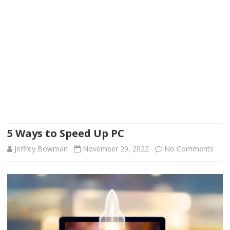
5 Ways to Speed Up PC
on
Jeffrey Bowman
November 29, 2022
No Comments
5
Way
to
Spee