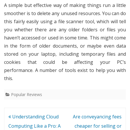
A simple but effective way of making things run a little
smoother is to delete any unused resources. You can do
this fairly easily using a file scanner tool, which will tell
you whether there are any older folders or files you
haven’t accessed or used in some time. This might come
in the form of older documents, or maybe even data
stored on your laptop, including temporary files and
cookies that could be affecting your PC’s
performance. A number of tools exist to help you with
this.
Popular Reviews
Post
Understanding Cloud
Are conveyancing fees
navigation
Computing Like a Pro: A
cheaper for selling or