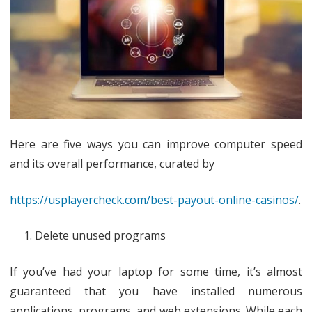
Up
PC
Here are five ways you can improve computer speed
and its overall performance, curated by
https://usplayercheck.com/best-payout-online-casinos/
.
Delete unused programs
If you’ve had your laptop for some time, it’s almost
guaranteed that you have installed numerous
applications, programs, and web extensions. While each