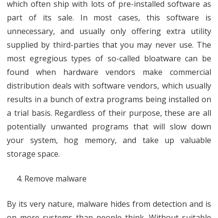
which often ship with lots of pre-installed software as
part of its sale. In most cases, this software is
unnecessary, and usually only offering extra utility
supplied by third-parties that you may never use. The
most egregious types of so-called bloatware can be
found when hardware vendors make commercial
distribution deals with software vendors, which usually
results in a bunch of extra programs being installed on
a trial basis. Regardless of their purpose, these are all
potentially unwanted programs that will slow down
your system, hog memory, and take up valuable
storage space.
​Remove malware
By its very nature, malware hides from detection and is
on more systems than people think. Without suitable