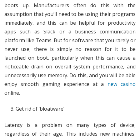
boots up. Manufacturers often do this with the
assumption that you’ll need to be using their programs
immediately, and this can be helpful for productivity
apps such as Slack or a business communication
platform like Teams. But for software that you rarely or
never use, there is simply no reason for it to be
launched on boot, particularly when this can cause a
noticeable drain on overall system performance, and
unnecessarily use memory. Do this, and you will be able
enjoy smooth gaming experience at a
new casino
online.
Get rid of ‘bloatware’
Latency is a problem on many types of device,
regardless of their age. This includes new machines,