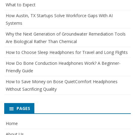
What to Expect
How Austin, TX Startups Solve Workforce Gaps With AI
Systems
Why the Next Generation of Groundwater Remediation Tools
Are Biological Rather Than Chemical
How to Choose Sleep Headphones for Travel and Long Flights
How Do Bone Conduction Headphones Work? A Beginner-
Friendly Guide
How to Save Money on Bose QuietComfort Headphones
Without Sacrificing Quality
PAGES
Home
About Us