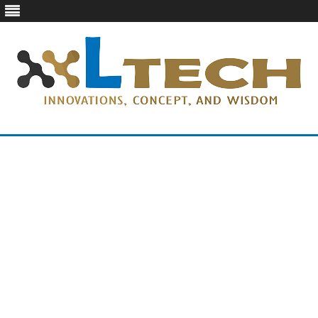
LTech
Innovations, concept, and wisdom
Skip
to
content