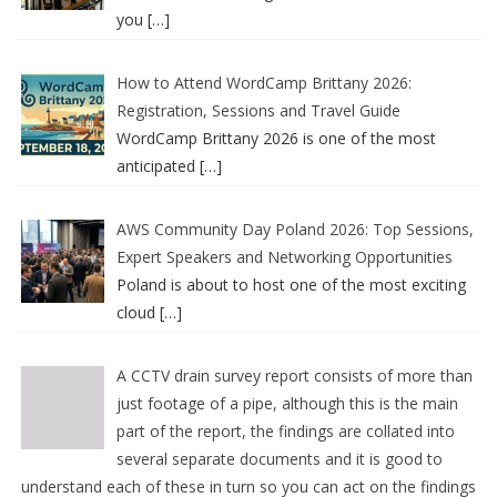
you
[…]
How to Attend WordCamp Brittany 2026:
Registration, Sessions and Travel Guide
WordCamp Brittany 2026 is one of the most
anticipated
[…]
AWS Community Day Poland 2026: Top Sessions,
Expert Speakers and Networking Opportunities
Poland is about to host one of the most exciting
cloud
[…]
A CCTV drain survey report consists of more than
just footage of a pipe, although this is the main
part of the report, the findings are collated into
several separate documents and it is good to
understand each of these in turn so you can act on the findings