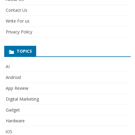
Contact Us
Write For us
Privacy Policy
TOPICS
AI
Android
App Review
Digital Marketing
Gadget
Hardware
iOS