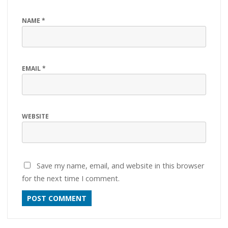
NAME
*
EMAIL
*
WEBSITE
Save my name, email, and website in this browser
for the next time I comment.