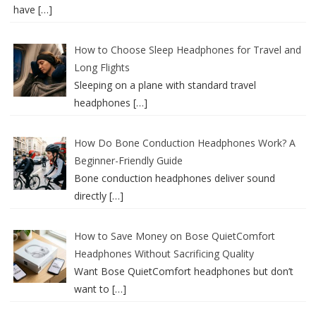
have
[…]
How to Choose Sleep Headphones for Travel and
Long Flights
Sleeping on a plane with standard travel
headphones
[…]
How Do Bone Conduction Headphones Work? A
Beginner-Friendly Guide
Bone conduction headphones deliver sound
directly
[…]
How to Save Money on Bose QuietComfort
Headphones Without Sacrificing Quality
Want Bose QuietComfort headphones but don’t
want to
[…]