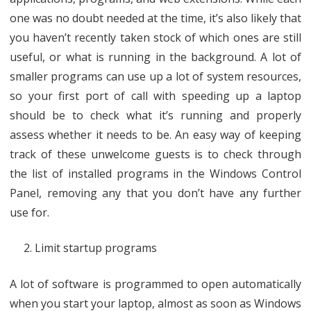
one was no doubt needed at the time, it’s also likely that
you haven’t recently taken stock of which ones are still
useful, or what is running in the background. A lot of
smaller programs can use up a lot of system resources,
so your first port of call with speeding up a laptop
should be to check what it’s running and properly
assess whether it needs to be. An easy way of keeping
track of these unwelcome guests is to check through
the list of installed programs in the Windows Control
Panel, removing any that you don’t have any further
use for.
Limit startup programs
A lot of software is programmed to open automatically
when you start your laptop, almost as soon as Windows