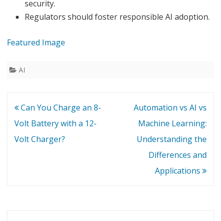
security.
Regulators should foster responsible AI adoption.
Featured Image
AI
Post
Can You Charge an 8-
Automation vs AI vs
navigation
Volt Battery with a 12-
Machine Learning:
Volt Charger?
Understanding the
Differences and
Applications