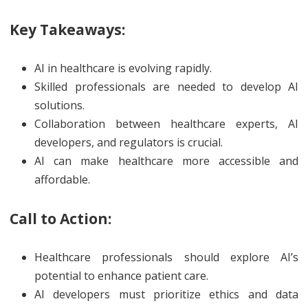
Key Takeaways:
AI in healthcare is evolving rapidly.
Skilled professionals are needed to develop AI
solutions.
Collaboration between healthcare experts, AI
developers, and regulators is crucial.
AI can make healthcare more accessible and
affordable.
Call to Action:
Healthcare professionals should explore AI’s
potential to enhance patient care.
AI developers must prioritize ethics and data