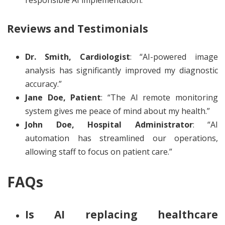
responsible AI implementation.
Reviews and Testimonials
Dr. Smith, Cardiologist
: “AI-powered image
analysis has significantly improved my diagnostic
accuracy.”
Jane Doe, Patient
: “The AI remote monitoring
system gives me peace of mind about my health.”
John Doe, Hospital Administrator
: “AI
automation has streamlined our operations,
allowing staff to focus on patient care.”
FAQs
Is AI replacing healthcare