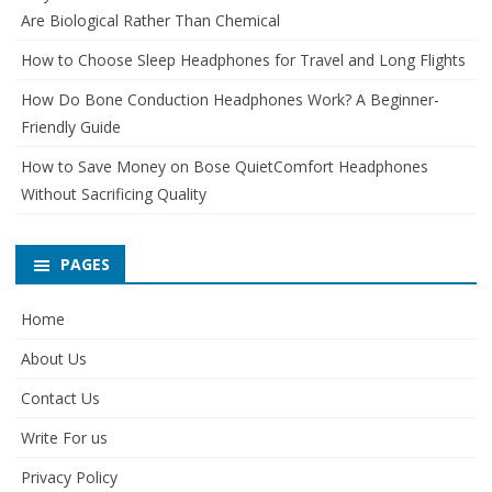
Are Biological Rather Than Chemical
How to Choose Sleep Headphones for Travel and Long Flights
How Do Bone Conduction Headphones Work? A Beginner-
Friendly Guide
How to Save Money on Bose QuietComfort Headphones
Without Sacrificing Quality
PAGES
Home
About Us
Contact Us
Write For us
Privacy Policy