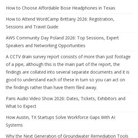
How to Choose Affordable Bose Headphones in Texas
How to Attend WordCamp Brittany 2026: Registration,
Sessions and Travel Guide
AWS Community Day Poland 2026: Top Sessions, Expert
Speakers and Networking Opportunities
A CCTV drain survey report consists of more than just footage
of a pipe, although this is the main part of the report, the
findings are collated into several separate documents and it is
good to understand each of these in turn so you can act on
the findings rather than have them filed away.
Paris Audio Video Show 2026: Dates, Tickets, Exhibitors and
What to Expect
How Austin, TX Startups Solve Workforce Gaps With AI
Systems
Why the Next Generation of Groundwater Remediation Tools