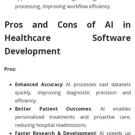
processing, improving workflow efficiency.
Pros and Cons of AI in
Healthcare Software
Development
Pros:
Enhanced Accuracy
: AI processes vast datasets
quickly, improving diagnostic precision and
efficiency.
Better Patient Outcomes
: AI enables
personalized treatments and proactive care,
reducing hospital readmissions.
Faster Research & Development
: AI speeds up