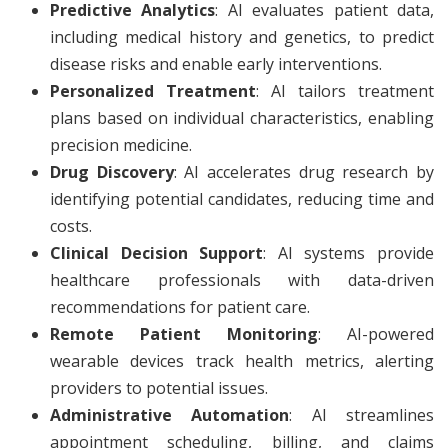
Predictive Analytics
: AI evaluates patient data,
including medical history and genetics, to predict
disease risks and enable early interventions.
Personalized Treatment
: AI tailors treatment
plans based on individual characteristics, enabling
precision medicine.
Drug Discovery
: AI accelerates drug research by
identifying potential candidates, reducing time and
costs.
Clinical Decision Support
: AI systems provide
healthcare professionals with data-driven
recommendations for patient care.
Remote Patient Monitoring
: AI-powered
wearable devices track health metrics, alerting
providers to potential issues.
Administrative Automation
: AI streamlines
appointment scheduling, billing, and claims