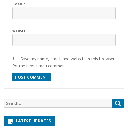
EMAIL
*
WEBSITE
Save my name, email, and website in this browser
for the next time I comment.
Search
Sea
for:
LATEST UPDATES