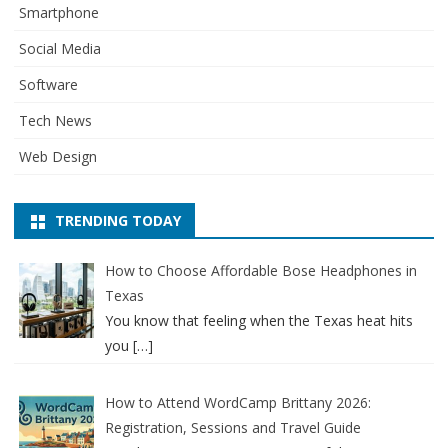
Smartphone
Social Media
Software
Tech News
Web Design
TRENDING TODAY
How to Choose Affordable Bose Headphones in
Texas
You know that feeling when the Texas heat hits
you
[…]
How to Attend WordCamp Brittany 2026:
Registration, Sessions and Travel Guide