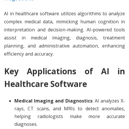
AI in healthcare software utilizes algorithms to analyze
complex medical data, mimicking human cognition in
interpretation and decision-making. AI-powered tools
assist in medical imaging, diagnosis, treatment
planning, and administrative automation, enhancing
efficiency and accuracy.
Key Applications of AI in
Healthcare Software
Medical Imaging and Diagnostics
: AI analyzes X-
rays, CT scans, and MRIs to detect anomalies,
helping radiologists make more accurate
diagnoses.