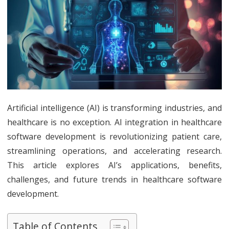
AI
in
Healthcar
Software
Developme
Revolution
Artificial intelligence (AI) is transforming industries, and
healthcare is no exception. AI integration in healthcare
Patient
software development is revolutionizing patient care,
Care
streamlining operations, and accelerating research.
This article explores AI’s applications, benefits,
challenges, and future trends in healthcare software
development.
Table of Contents