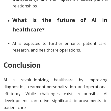
relationships.
What is the future of AI in
healthcare?
AI is expected to further enhance patient care,
research, and healthcare operations.
Conclusion
AI is revolutionizing healthcare by improving
diagnostics, treatment personalization, and operational
efficiency. While challenges exist, responsible AI
development can drive significant improvements in
patient care.