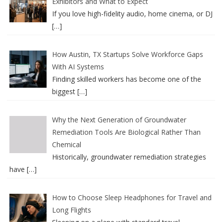
Exhibitors and What to Expect
If you love high-fidelity audio, home cinema, or DJ
[…]
How Austin, TX Startups Solve Workforce Gaps
With AI Systems
Finding skilled workers has become one of the
biggest
[…]
Why the Next Generation of Groundwater
Remediation Tools Are Biological Rather Than
Chemical
Historically, groundwater remediation strategies
have
[…]
How to Choose Sleep Headphones for Travel and
Long Flights