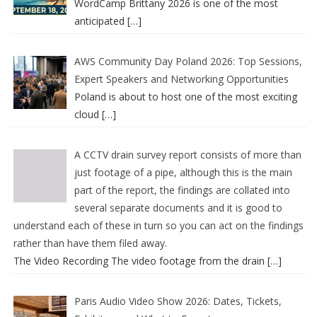
WordCamp Brittany 2026 is one of the most
anticipated
[…]
AWS Community Day Poland 2026: Top Sessions,
Expert Speakers and Networking Opportunities
Poland is about to host one of the most exciting
cloud
[…]
A CCTV drain survey report consists of more than
just footage of a pipe, although this is the main
part of the report, the findings are collated into
several separate documents and it is good to
understand each of these in turn so you can act on the findings
rather than have them filed away.
The Video Recording The video footage from the drain
[…]
Paris Audio Video Show 2026: Dates, Tickets,