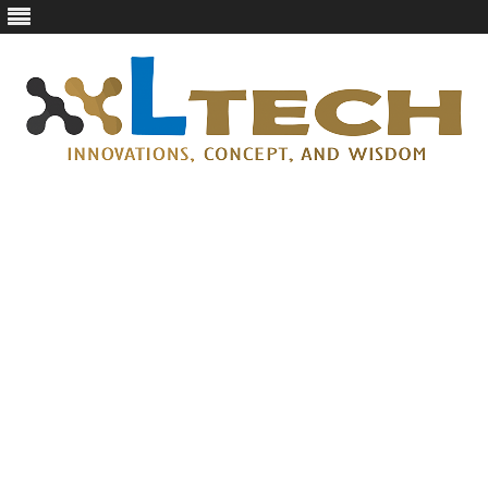
LTech
Innovations, concept, and wisdom