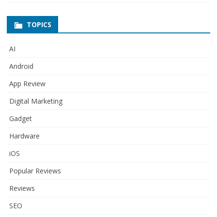
TOPICS
AI
Android
App Review
Digital Marketing
Gadget
Hardware
iOS
Popular Reviews
Reviews
SEO