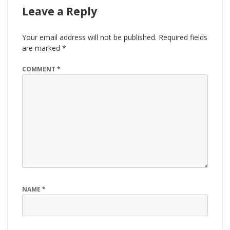
Leave a Reply
Your email address will not be published.
Required fields
are marked
*
COMMENT
*
NAME
*