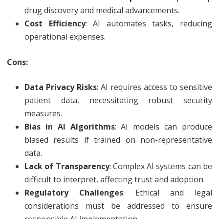
drug discovery and medical advancements.
Cost Efficiency
: AI automates tasks, reducing
operational expenses.
Cons:
Data Privacy Risks
: AI requires access to sensitive
patient data, necessitating robust security
measures.
Bias in AI Algorithms
: AI models can produce
biased results if trained on non-representative
data.
Lack of Transparency
: Complex AI systems can be
difficult to interpret, affecting trust and adoption.
Regulatory Challenges
: Ethical and legal
considerations must be addressed to ensure