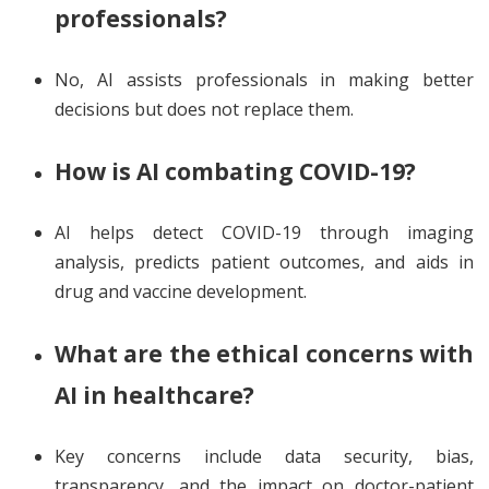
professionals?
No, AI assists professionals in making better
decisions but does not replace them.
How is AI combating COVID-19?
AI helps detect COVID-19 through imaging
analysis, predicts patient outcomes, and aids in
drug and vaccine development.
What are the ethical concerns with
AI in healthcare?
Key concerns include data security, bias,
transparency, and the impact on doctor-patient