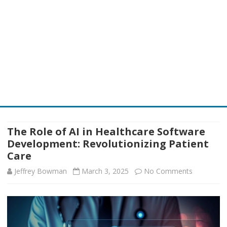
Skip
to
content
The Role of AI in Healthcare Software
Development: Revolutionizing Patient
Care
on
Jeffrey Bowman
March 3, 2025
No Comments
The
Role
of