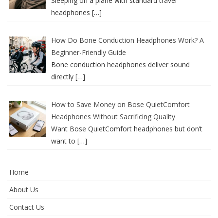
Sleeping on a plane with standard travel
headphones
[…]
How Do Bone Conduction Headphones Work? A
Beginner-Friendly Guide
Bone conduction headphones deliver sound
directly
[…]
How to Save Money on Bose QuietComfort
Headphones Without Sacrificing Quality
Want Bose QuietComfort headphones but don’t
want to
[…]
Home
About Us
Contact Us