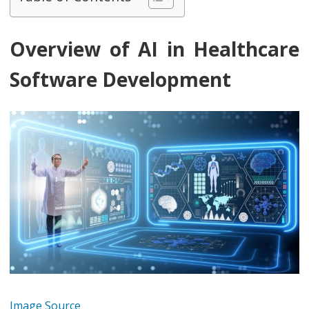
Overview of AI in Healthcare
Software Development
Image Source