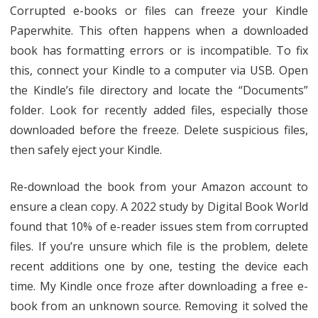
Corrupted e-books or files can freeze your Kindle
Paperwhite. This often happens when a downloaded
book has formatting errors or is incompatible. To fix
this, connect your Kindle to a computer via USB. Open
the Kindle’s file directory and locate the “Documents”
folder. Look for recently added files, especially those
downloaded before the freeze. Delete suspicious files,
then safely eject your Kindle.
Re-download the book from your Amazon account to
ensure a clean copy. A 2022 study by Digital Book World
found that 10% of e-reader issues stem from corrupted
files. If you’re unsure which file is the problem, delete
recent additions one by one, testing the device each
time. My Kindle once froze after downloading a free e-
book from an unknown source. Removing it solved the