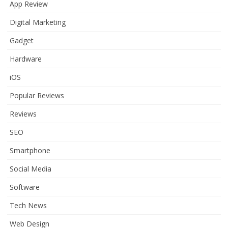
App Review
Digital Marketing
Gadget
Hardware
iOS
Popular Reviews
Reviews
SEO
Smartphone
Social Media
Software
Tech News
Web Design