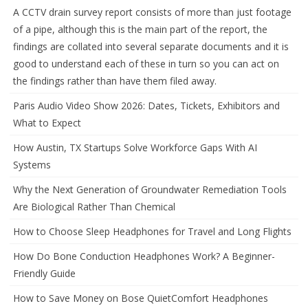
A CCTV drain survey report consists of more than just footage
of a pipe, although this is the main part of the report, the
findings are collated into several separate documents and it is
good to understand each of these in turn so you can act on
the findings rather than have them filed away.
Paris Audio Video Show 2026: Dates, Tickets, Exhibitors and
What to Expect
How Austin, TX Startups Solve Workforce Gaps With AI
Systems
Why the Next Generation of Groundwater Remediation Tools
Are Biological Rather Than Chemical
How to Choose Sleep Headphones for Travel and Long Flights
How Do Bone Conduction Headphones Work? A Beginner-
Friendly Guide
How to Save Money on Bose QuietComfort Headphones