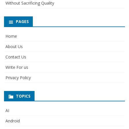
Without Sacrificing Quality
PAGES
Home
About Us
Contact Us
Write For us
Privacy Policy
TOPICS
AI
Android