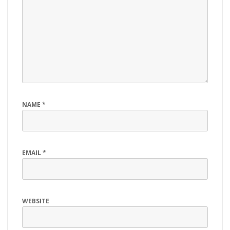
NAME
*
EMAIL
*
WEBSITE