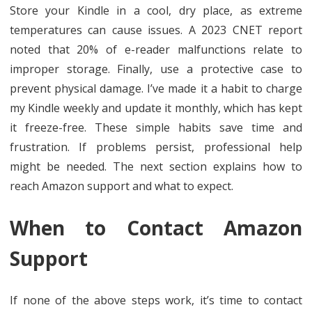
Store your Kindle in a cool, dry place, as extreme
temperatures can cause issues. A 2023 CNET report
noted that 20% of e-reader malfunctions relate to
improper storage. Finally, use a protective case to
prevent physical damage. I’ve made it a habit to charge
my Kindle weekly and update it monthly, which has kept
it freeze-free. These simple habits save time and
frustration. If problems persist, professional help
might be needed. The next section explains how to
reach Amazon support and what to expect.
When to Contact Amazon
Support
If none of the above steps work, it’s time to contact