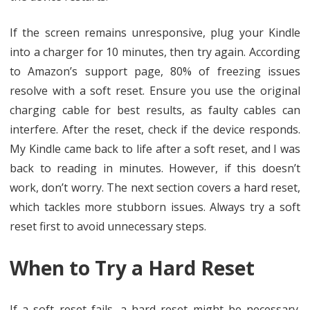
If the screen remains unresponsive, plug your Kindle
into a charger for 10 minutes, then try again. According
to Amazon’s support page, 80% of freezing issues
resolve with a soft reset. Ensure you use the original
charging cable for best results, as faulty cables can
interfere. After the reset, check if the device responds.
My Kindle came back to life after a soft reset, and I was
back to reading in minutes. However, if this doesn’t
work, don’t worry. The next section covers a hard reset,
which tackles more stubborn issues. Always try a soft
reset first to avoid unnecessary steps.
When to Try a Hard Reset
If a soft reset fails, a hard reset might be necessary.