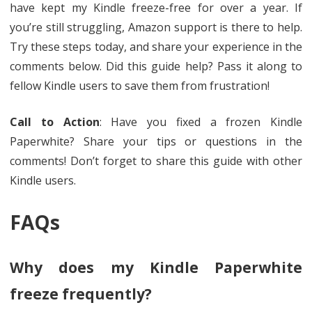
have kept my Kindle freeze-free for over a year. If
you’re still struggling, Amazon support is there to help.
Try these steps today, and share your experience in the
comments below. Did this guide help? Pass it along to
fellow Kindle users to save them from frustration!
Call to Action
: Have you fixed a frozen Kindle
Paperwhite? Share your tips or questions in the
comments! Don’t forget to share this guide with other
Kindle users.
FAQs
Why does my Kindle Paperwhite
freeze frequently?