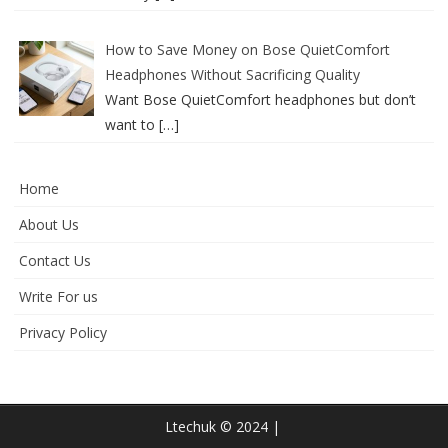
How to Save Money on Bose QuietComfort
Headphones Without Sacrificing Quality
Want Bose QuietComfort headphones but don’t
want to
[…]
Home
About Us
Contact Us
Write For us
Privacy Policy
Ltechuk © 2024 |