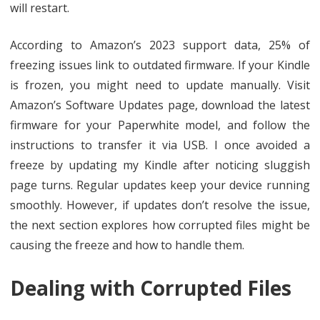
will restart.
According to Amazon’s 2023 support data, 25% of
freezing issues link to outdated firmware. If your Kindle
is frozen, you might need to update manually. Visit
Amazon’s Software Updates page, download the latest
firmware for your Paperwhite model, and follow the
instructions to transfer it via USB. I once avoided a
freeze by updating my Kindle after noticing sluggish
page turns. Regular updates keep your device running
smoothly. However, if updates don’t resolve the issue,
the next section explores how corrupted files might be
causing the freeze and how to handle them.
Dealing with Corrupted Files