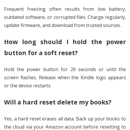
Frequent freezing often results from low battery,
outdated software, or corrupted files. Charge regularly,
update firmware, and download from trusted sources.
How long should I hold the power
button for a soft reset?
Hold the power button for 20 seconds or until the
screen flashes. Release when the Kindle logo appears
or the device restarts.
Will a hard reset delete my books?
Yes, a hard reset erases all data. Back up your books to
the cloud via your Amazon account before resetting to