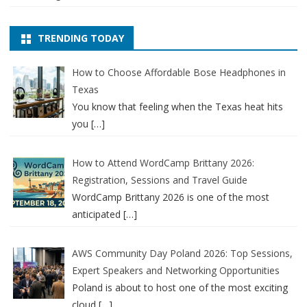
TRENDING TODAY
How to Choose Affordable Bose Headphones in
Texas
You know that feeling when the Texas heat hits
you
[…]
How to Attend WordCamp Brittany 2026:
Registration, Sessions and Travel Guide
WordCamp Brittany 2026 is one of the most
anticipated
[…]
AWS Community Day Poland 2026: Top Sessions,
Expert Speakers and Networking Opportunities
Poland is about to host one of the most exciting
cloud
[…]