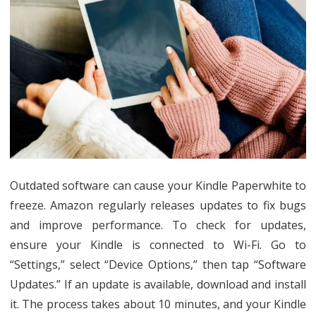
Outdated software can cause your Kindle Paperwhite to
freeze. Amazon regularly releases updates to fix bugs
and improve performance. To check for updates,
ensure your Kindle is connected to Wi-Fi. Go to
“Settings,” select “Device Options,” then tap “Software
Updates.” If an update is available, download and install
it. The process takes about 10 minutes, and your Kindle