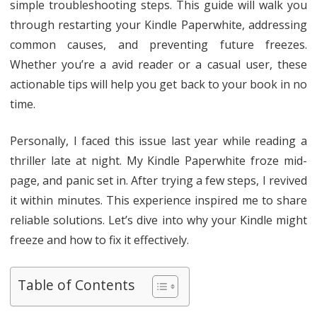
simple troubleshooting steps. This guide will walk you
through restarting your Kindle Paperwhite, addressing
common causes, and preventing future freezes.
Whether you’re a avid reader or a casual user, these
actionable tips will help you get back to your book in no
time.
Personally, I faced this issue last year while reading a
thriller late at night. My Kindle Paperwhite froze mid-
page, and panic set in. After trying a few steps, I revived
it within minutes. This experience inspired me to share
reliable solutions. Let’s dive into why your Kindle might
freeze and how to fix it effectively.
Table of Contents