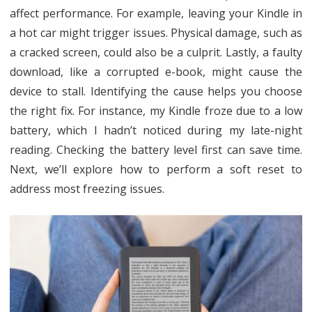
affect performance. For example, leaving your Kindle in
a hot car might trigger issues. Physical damage, such as
a cracked screen, could also be a culprit. Lastly, a faulty
download, like a corrupted e-book, might cause the
device to stall. Identifying the cause helps you choose
the right fix. For instance, my Kindle froze due to a low
battery, which I hadn’t noticed during my late-night
reading. Checking the battery level first can save time.
Next, we’ll explore how to perform a soft reset to
address most freezing issues.