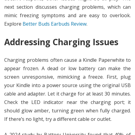
next section discusses charging problems, which can
mimic freezing symptoms and are easy to overlook.
Explore
Better Buds Earbuds Review
.
Addressing Charging Issues
Charging problems often cause a Kindle Paperwhite to
appear frozen. A dead or low battery can make the
screen unresponsive, mimicking a freeze. First, plug
your Kindle into a power source using the original USB
cable and adapter. Let it charge for at least 30 minutes.
Check the LED indicator near the charging port; it
should glow amber, turning green when fully charged.
If there’s no light, try a different cable or outlet.
A 2024 study by Battery University found that 40% of