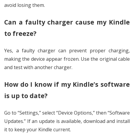
avoid losing them.
Can a faulty charger cause my Kindle
to freeze?
Yes, a faulty charger can prevent proper charging,
making the device appear frozen. Use the original cable
and test with another charger.
How do I know if my Kindle’s software
is up to date?
Go to “Settings,” select “Device Options,” then “Software
Updates.” If an update is available, download and install
it to keep your Kindle current.