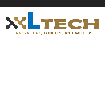
LTech
Innovations, concept, and wisdom