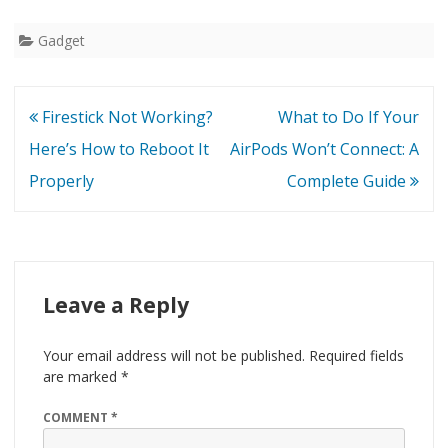
Gadget
Post
Firestick Not Working?
What to Do If Your
navigation
Here’s How to Reboot It
AirPods Won’t Connect: A
Properly
Complete Guide
Leave a Reply
Your email address will not be published.
Required fields
are marked
*
COMMENT
*