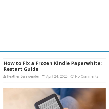
Skip
to
content
How to Fix a Frozen Kindle Paperwhite:
Restart Guide
on
Heather Balawender
April 24, 2025
No Comments
How
to
Fix