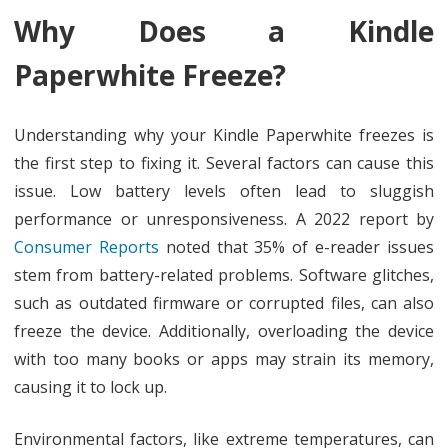
Why Does a Kindle
Paperwhite Freeze?
Understanding why your Kindle Paperwhite freezes is
the first step to fixing it. Several factors can cause this
issue. Low battery levels often lead to sluggish
performance or unresponsiveness. A 2022 report by
Consumer Reports
noted that 35% of e-reader issues
stem from battery-related problems. Software glitches,
such as outdated firmware or corrupted files, can also
freeze the device. Additionally, overloading the device
with too many books or apps may strain its memory,
causing it to lock up.
Environmental factors, like extreme temperatures, can