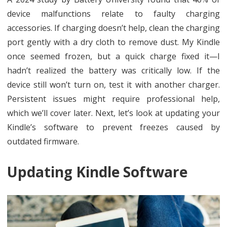
device malfunctions relate to faulty charging
accessories. If charging doesn’t help, clean the charging
port gently with a dry cloth to remove dust. My Kindle
once seemed frozen, but a quick charge fixed it—I
hadn’t realized the battery was critically low. If the
device still won’t turn on, test it with another charger.
Persistent issues might require professional help,
which we’ll cover later. Next, let’s look at updating your
Kindle’s software to prevent freezes caused by
outdated firmware.
Updating Kindle Software