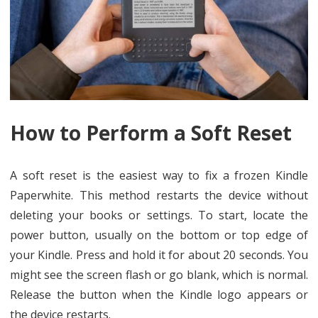
How to Perform a Soft Reset
A soft reset is the easiest way to fix a frozen Kindle
Paperwhite. This method restarts the device without
deleting your books or settings. To start, locate the
power button, usually on the bottom or top edge of
your Kindle. Press and hold it for about 20 seconds. You
might see the screen flash or go blank, which is normal.
Release the button when the Kindle logo appears or
the device restarts.