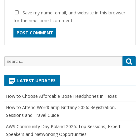
Save my name, email, and website in this browser
for the next time I comment.
Search
Sea
for:
LATEST UPDATES
How to Choose Affordable Bose Headphones in Texas
How to Attend WordCamp Brittany 2026: Registration,
Sessions and Travel Guide
AWS Community Day Poland 2026: Top Sessions, Expert
Speakers and Networking Opportunities