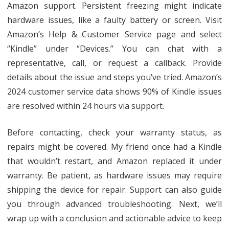
Amazon support. Persistent freezing might indicate
hardware issues, like a faulty battery or screen. Visit
Amazon’s Help & Customer Service page and select
“Kindle” under “Devices.” You can chat with a
representative, call, or request a callback. Provide
details about the issue and steps you’ve tried. Amazon’s
2024 customer service data shows 90% of Kindle issues
are resolved within 24 hours via support.
Before contacting, check your warranty status, as
repairs might be covered. My friend once had a Kindle
that wouldn’t restart, and Amazon replaced it under
warranty. Be patient, as hardware issues may require
shipping the device for repair. Support can also guide
you through advanced troubleshooting. Next, we’ll
wrap up with a conclusion and actionable advice to keep