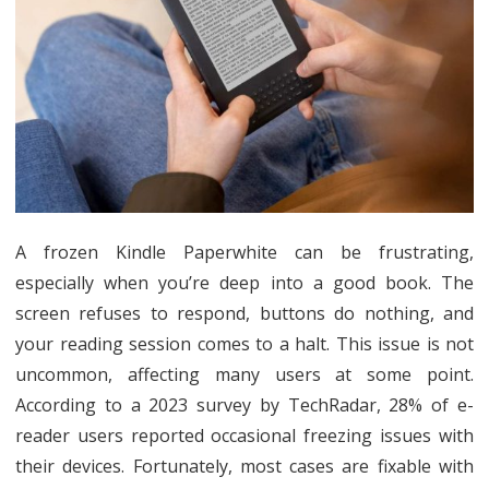
a
Frozen
Kindle
Paperw
Restar
Guide
A frozen Kindle Paperwhite can be frustrating,
especially when you’re deep into a good book. The
screen refuses to respond, buttons do nothing, and
your reading session comes to a halt. This issue is not
uncommon, affecting many users at some point.
According to a 2023 survey by TechRadar, 28% of e-
reader users reported occasional freezing issues with
their devices. Fortunately, most cases are fixable with