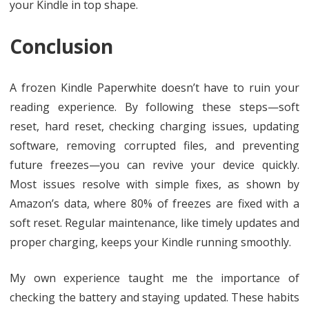
your Kindle in top shape.
Conclusion
A frozen Kindle Paperwhite doesn’t have to ruin your
reading experience. By following these steps—soft
reset, hard reset, checking charging issues, updating
software, removing corrupted files, and preventing
future freezes—you can revive your device quickly.
Most issues resolve with simple fixes, as shown by
Amazon’s data, where 80% of freezes are fixed with a
soft reset. Regular maintenance, like timely updates and
proper charging, keeps your Kindle running smoothly.
My own experience taught me the importance of
checking the battery and staying updated. These habits