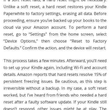
Unlike a soft reset, a hard reset restores your Kindle
Paperwhite to factory settings, erasing all data. Before
proceeding, ensure you’ve backed up your books to the
cloud via your Amazon account. To perform a hard
reset, go to “Settings” from the home screen, select
“Device Options,” then choose “Reset to Factory
Defaults.” Confirm the action, and the device will restart.
This process takes a few minutes. Afterward, you’ll need
to set up your Kindle again, including Wi-Fi and account
details. Amazon reports that hard resets resolve 15% of
persistent freezing issues. Be cautious, as this step is
irreversible without a backup. In my case, a soft reset
worked, but I’ve heard from friends who needed a hard
reset after a faulty software update. If your Kindle still
doesn’t respond, other issues might be at play. The