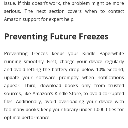
issue. If this doesn’t work, the problem might be more
serious. The next section covers when to contact
Amazon support for expert help.
Preventing Future Freezes
Preventing freezes keeps your Kindle Paperwhite
running smoothly. First, charge your device regularly
and avoid letting the battery drop below 10%. Second,
update your software promptly when notifications
appear. Third, download books only from trusted
sources, like Amazon’s Kindle Store, to avoid corrupted
files. Additionally, avoid overloading your device with
too many books; keep your library under 1,000 titles for
optimal performance.