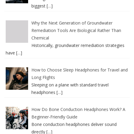
biggest
[…]
Why the Next Generation of Groundwater
Remediation Tools Are Biological Rather Than
Chemical
Historically, groundwater remediation strategies
have
[…]
How to Choose Sleep Headphones for Travel and
Long Flights
Sleeping on a plane with standard travel
headphones
[…]
How Do Bone Conduction Headphones Work? A
Beginner-Friendly Guide
Bone conduction headphones deliver sound
directly
[…]