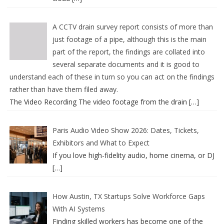
A CCTV drain survey report consists of more than
just footage of a pipe, although this is the main
part of the report, the findings are collated into
several separate documents and it is good to
understand each of these in turn so you can act on the findings
rather than have them filed away.
The Video Recording The video footage from the drain
[…]
Paris Audio Video Show 2026: Dates, Tickets,
Exhibitors and What to Expect
If you love high-fidelity audio, home cinema, or DJ
[…]
How Austin, TX Startups Solve Workforce Gaps
With AI Systems
Finding skilled workers has become one of the