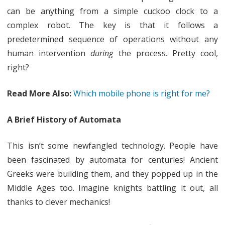
can be anything from a simple cuckoo clock to a
complex robot. The key is that it follows a
predetermined sequence of operations without any
human intervention
during
the process. Pretty cool,
right?
Read More Also:
Which mobile phone is right for me?
A Brief History of Automata
This isn’t some newfangled technology. People have
been fascinated by automata for centuries! Ancient
Greeks were building them, and they popped up in the
Middle Ages too. Imagine knights battling it out, all
thanks to clever mechanics!