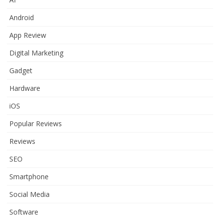
Android
App Review
Digital Marketing
Gadget
Hardware
iOS
Popular Reviews
Reviews
SEO
Smartphone
Social Media
Software