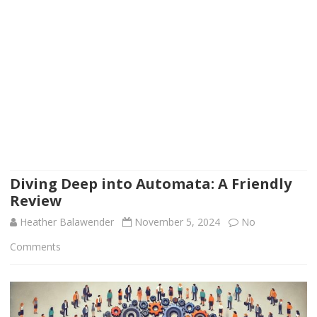
Diving Deep into Automata: A Friendly
Review
Heather Balawender
November 5, 2024
No
on
Comments
Diving
Deep