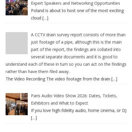
Expert Speakers and Networking Opportunities
Poland is about to host one of the most exciting
cloud
[…]
A CCTV drain survey report consists of more than
just footage of a pipe, although this is the main
part of the report, the findings are collated into
several separate documents and it is good to
understand each of these in turn so you can act on the findings
rather than have them filed away.
The Video Recording The video footage from the drain
[…]
Paris Audio Video Show 2026: Dates, Tickets,
Exhibitors and What to Expect
If you love high-fidelity audio, home cinema, or DJ
[…]