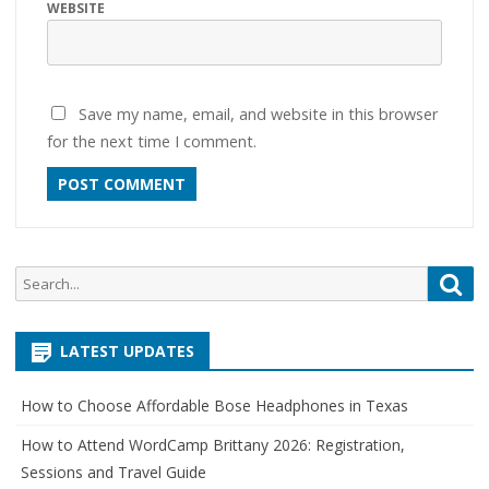
WEBSITE
Save my name, email, and website in this browser
for the next time I comment.
Search
Sea
for:
LATEST UPDATES
How to Choose Affordable Bose Headphones in Texas
How to Attend WordCamp Brittany 2026: Registration,
Sessions and Travel Guide