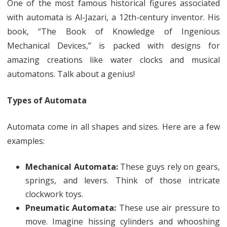
One of the most famous historical figures associated
with automata is Al-Jazari, a 12th-century inventor. His
book, “The Book of Knowledge of Ingenious
Mechanical Devices,” is packed with designs for
amazing creations like water clocks and musical
automatons. Talk about a genius!
Types of Automata
Automata come in all shapes and sizes. Here are a few
examples:
Mechanical Automata:
These guys rely on gears,
springs, and levers. Think of those intricate
clockwork toys.
Pneumatic Automata:
These use air pressure to
move. Imagine hissing cylinders and whooshing