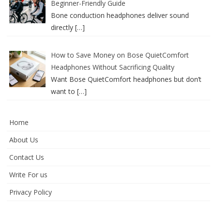
Beginner-Friendly Guide
Bone conduction headphones deliver sound
directly
[…]
How to Save Money on Bose QuietComfort
Headphones Without Sacrificing Quality
Want Bose QuietComfort headphones but don’t
want to
[…]
Home
About Us
Contact Us
Write For us
Privacy Policy