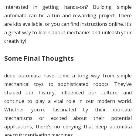
Interested in getting hands-on? Building simple
automata can be a fun and rewarding project. There
are kits available, or you can find instructions online. It’s
a great way to learn about mechanics and unleash your
creativity!
Some Final Thoughts
deep automata have come a long way from simple
mechanical toys to sophisticated robots. They’ve
shaped our history, influenced our culture, and
continue to play a vital role in our modern world.
Whether you’re fascinated by their intricate
mechanisms or excited about their potential
applications, there’s no denying that deep automata
are truly captivating machines.