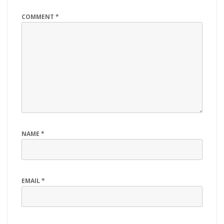
COMMENT
*
NAME
*
EMAIL
*