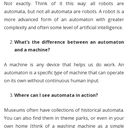
Not exactly. Think of it this way: all robots are
automata, but not all automata are robots. A robot is a
more advanced form of an automaton with greater
complexity and often some level of artificial intelligence.
What’s the difference between an automaton
and a machine?
A machine is any device that helps us do work. An
automaton is a specific
type
of machine that can operate
on its own without continuous human input.
Where can I see automata in action?
Museums often have collections of historical automata.
You can also find them in theme parks, or even in your
own home (think of a washing machine as a simple