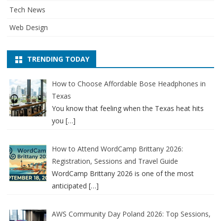
Tech News
Web Design
TRENDING TODAY
How to Choose Affordable Bose Headphones in
Texas
You know that feeling when the Texas heat hits
you
[…]
How to Attend WordCamp Brittany 2026:
Registration, Sessions and Travel Guide
WordCamp Brittany 2026 is one of the most
anticipated
[…]
AWS Community Day Poland 2026: Top Sessions,