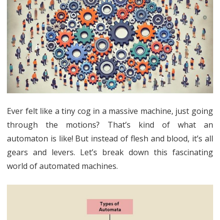
into
Automata:
A
Friendly
Review
Ever felt like a tiny cog in a massive machine, just going
through the motions? That’s kind of what an
automaton is like! But instead of flesh and blood, it’s all
gears and levers. Let’s break down this fascinating
world of automated machines.