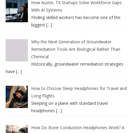
How Austin, TX Startups Solve Workforce Gaps
With AI Systems
Finding skilled workers has become one of the
biggest
[…]
Why the Next Generation of Groundwater
Remediation Tools Are Biological Rather Than
Chemical
Historically, groundwater remediation strategies
have
[…]
How to Choose Sleep Headphones for Travel and
Long Flights
Sleeping on a plane with standard travel
headphones
[…]
How Do Bone Conduction Headphones Work? A