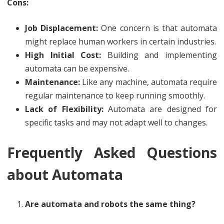
Cons:
Job Displacement:
One concern is that automata
might replace human workers in certain industries.
High Initial Cost:
Building and implementing
automata can be expensive.
Maintenance:
Like any machine, automata require
regular maintenance to keep running smoothly.
Lack of Flexibility:
Automata are designed for
specific tasks and may not adapt well to changes.
Frequently Asked Questions
about Automata
Are automata and robots the same thing?