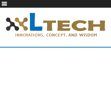
LTech
Innovations, concept, and wisdom
Skip
to
content