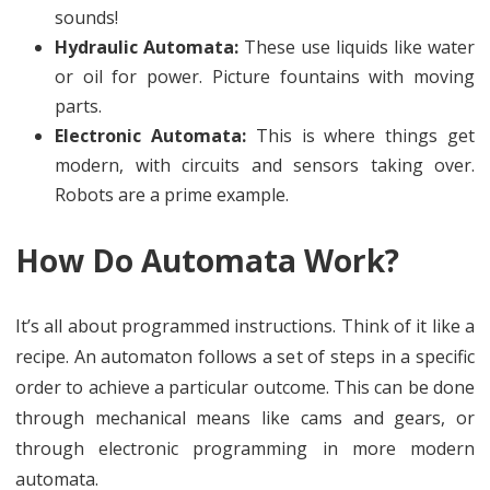
sounds!
Hydraulic Automata:
These use liquids like water
or oil for power. Picture fountains with moving
parts.
Electronic Automata:
This is where things get
modern, with circuits and sensors taking over.
Robots are a prime example.
How Do Automata Work?
It’s all about programmed instructions. Think of it like a
recipe. An automaton follows a set of steps in a specific
order to achieve a particular outcome. This can be done
through mechanical means like cams and gears, or
through electronic programming in more modern
automata.