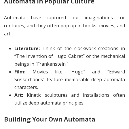
Automata in Popular Culture
Automata have captured our imaginations for
centuries, and they often pop up in books, movies, and
art.
Literature:
Think of the clockwork creations in
“The Invention of Hugo Cabret” or the mechanical
beings in “Frankenstein.”
Film:
Movies like “Hugo” and “Edward
Scissorhands” feature memorable deep automata
characters.
Art:
Kinetic sculptures and installations often
utilize deep automata principles.
Building Your Own Automata