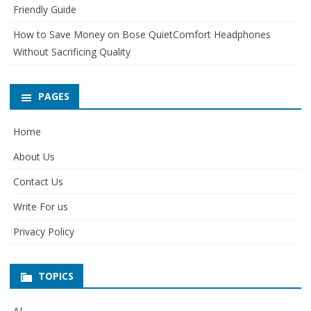
Friendly Guide
How to Save Money on Bose QuietComfort Headphones
Without Sacrificing Quality
PAGES
Home
About Us
Contact Us
Write For us
Privacy Policy
TOPICS
AI