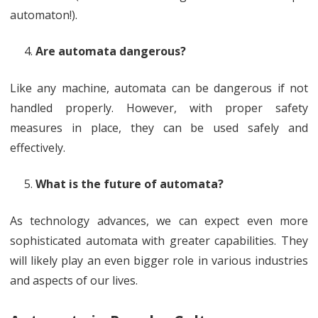
automaton!).
Are automata dangerous?
Like any machine, automata can be dangerous if not
handled properly. However, with proper safety
measures in place, they can be used safely and
effectively.
What is the future of automata?
As technology advances, we can expect even more
sophisticated automata with greater capabilities. They
will likely play an even bigger role in various industries
and aspects of our lives.