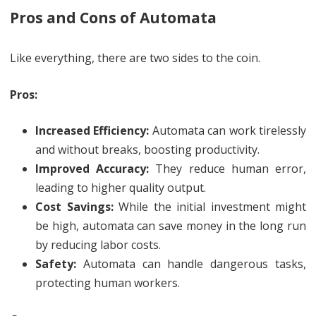
Pros and Cons of Automata
Like everything, there are two sides to the coin.
Pros:
Increased Efficiency:
Automata can work tirelessly
and without breaks, boosting productivity.
Improved Accuracy:
They reduce human error,
leading to higher quality output.
Cost Savings:
While the initial investment might
be high, automata can save money in the long run
by reducing labor costs.
Safety:
Automata can handle dangerous tasks,
protecting human workers.