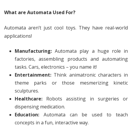
What are Automata Used For?
Automata aren’t just cool toys. They have real-world
applications!
Manufacturing:
Automata play a huge role in
factories, assembling products and automating
tasks. Cars, electronics – you name it!
Entertainment:
Think animatronic characters in
theme parks or those mesmerizing kinetic
sculptures.
Healthcare:
Robots assisting in surgeries or
dispensing medication.
Education:
Automata can be used to teach
concepts in a fun, interactive way.