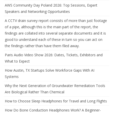
AWS Community Day Poland 2026: Top Sessions, Expert
Speakers and Networking Opportunities
A CCTV drain survey report consists of more than just footage
of a pipe, although this is the main part of the report, the
findings are collated into several separate documents and it is
good to understand each of these in turn so you can act on
the findings rather than have them filed away.
Paris Audio Video Show 2026: Dates, Tickets, Exhibitors and
What to Expect
How Austin, TX Startups Solve Workforce Gaps With AI
Systems
Why the Next Generation of Groundwater Remediation Tools
Are Biological Rather Than Chemical
How to Choose Sleep Headphones for Travel and Long Flights
How Do Bone Conduction Headphones Work? A Beginner-