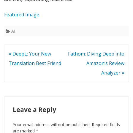
Featured Image
AI
Post
DeepL: Your New
Fathom: Diving Deep into
navigation
Translation Best Friend
Amazon’s Review
Analyzer
Leave a Reply
Your email address will not be published.
Required fields
are marked
*