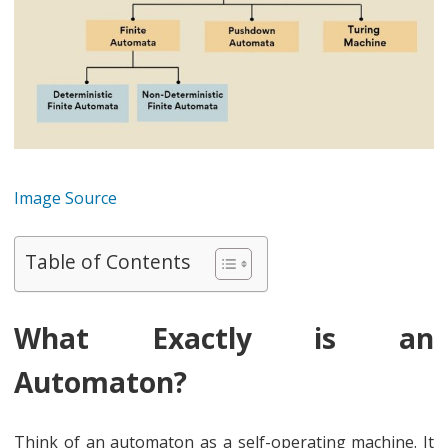
Image Source
Table of Contents
What Exactly is an
Automaton?
Think of an automaton as a self-operating machine. It