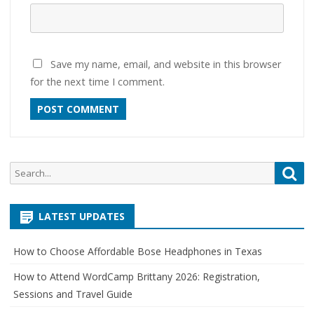
Save my name, email, and website in this browser
for the next time I comment.
Search
Sea
for:
LATEST UPDATES
How to Choose Affordable Bose Headphones in Texas
How to Attend WordCamp Brittany 2026: Registration,
Sessions and Travel Guide