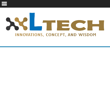
LTech
Innovations, concept, and wisdom
Skip
to
content