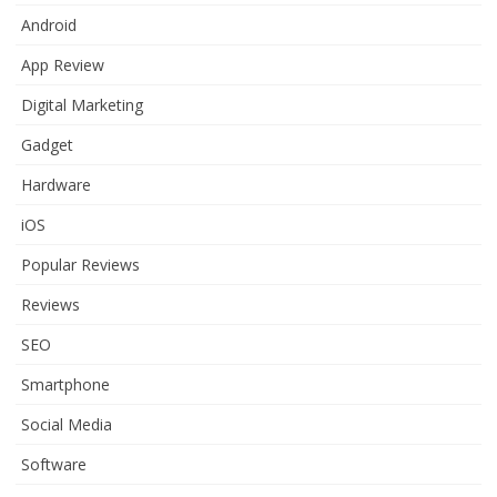
Android
App Review
Digital Marketing
Gadget
Hardware
iOS
Popular Reviews
Reviews
SEO
Smartphone
Social Media
Software