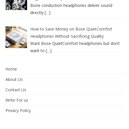
Bone conduction headphones deliver sound
directly
[…]
How to Save Money on Bose QuietComfort
Headphones Without Sacrificing Quality
Want Bose QuietComfort headphones but don’t
want to
[…]
Home
About Us
Contact Us
Write For us
Privacy Policy