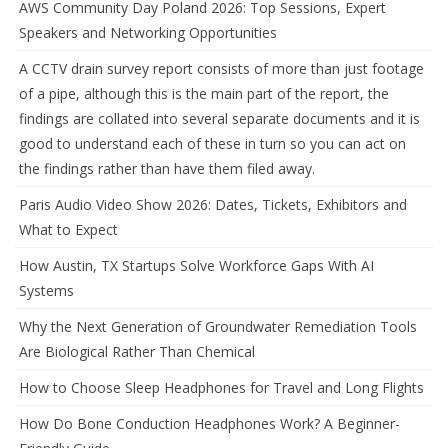
AWS Community Day Poland 2026: Top Sessions, Expert
Speakers and Networking Opportunities
A CCTV drain survey report consists of more than just footage
of a pipe, although this is the main part of the report, the
findings are collated into several separate documents and it is
good to understand each of these in turn so you can act on
the findings rather than have them filed away.
Paris Audio Video Show 2026: Dates, Tickets, Exhibitors and
What to Expect
How Austin, TX Startups Solve Workforce Gaps With AI
Systems
Why the Next Generation of Groundwater Remediation Tools
Are Biological Rather Than Chemical
How to Choose Sleep Headphones for Travel and Long Flights
How Do Bone Conduction Headphones Work? A Beginner-