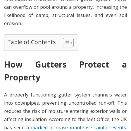
For?
can overflow or pool around a property, increasing the
likelihood of damp, structural issues, and even soil
erosion.
Table of Contents
How Gutters Protect a
Property
A properly functioning gutter system channels water
into downpipes, preventing uncontrolled run-off. This
reduces the risk of moisture entering exterior walls or
affecting insulation. According to the Met Office, the UK
has seen
a marked increase in intense rainfall events
.