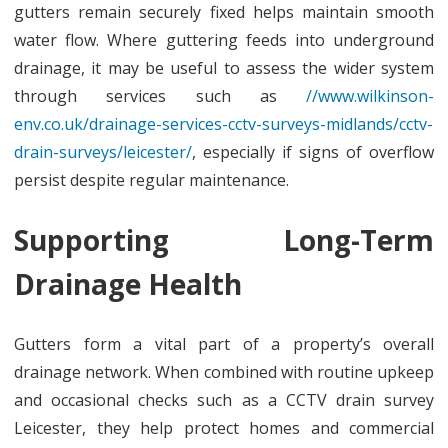
gutters remain securely fixed helps maintain smooth
water flow. Where guttering feeds into underground
drainage, it may be useful to assess the wider system
through services such as
//www.wilkinson-
env.co.uk/drainage-services-cctv-surveys-midlands/cctv-
drain-surveys/leicester/
, especially if signs of overflow
persist despite regular maintenance.
Supporting Long-Term
Drainage Health
Gutters form a vital part of a property’s overall
drainage network. When combined with routine upkeep
and occasional checks such as a CCTV drain survey
Leicester, they help protect homes and commercial