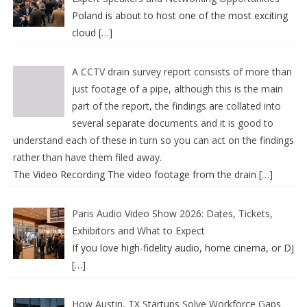
Poland is about to host one of the most exciting
cloud
[…]
A CCTV drain survey report consists of more than
just footage of a pipe, although this is the main
part of the report, the findings are collated into
several separate documents and it is good to
understand each of these in turn so you can act on the findings
rather than have them filed away.
The Video Recording The video footage from the drain
[…]
Paris Audio Video Show 2026: Dates, Tickets,
Exhibitors and What to Expect
If you love high-fidelity audio, home cinema, or DJ
[…]
How Austin, TX Startups Solve Workforce Gaps