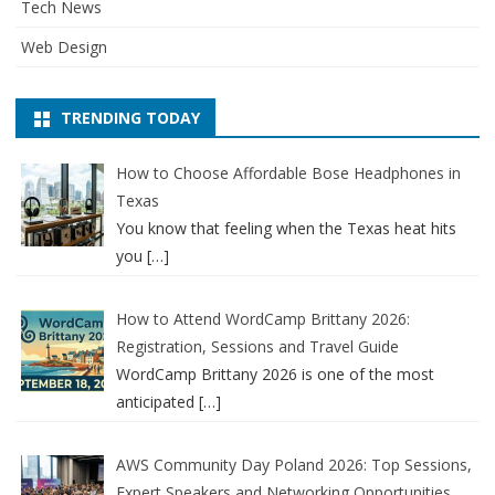
Tech News
Web Design
TRENDING TODAY
How to Choose Affordable Bose Headphones in
Texas
You know that feeling when the Texas heat hits
you
[…]
How to Attend WordCamp Brittany 2026:
Registration, Sessions and Travel Guide
WordCamp Brittany 2026 is one of the most
anticipated
[…]
AWS Community Day Poland 2026: Top Sessions,
Expert Speakers and Networking Opportunities