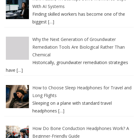
With AI Systems
Finding skilled workers has become one of the
biggest
[…]
Why the Next Generation of Groundwater
Remediation Tools Are Biological Rather Than
Chemical
Historically, groundwater remediation strategies
have
[…]
How to Choose Sleep Headphones for Travel and
Long Flights
Sleeping on a plane with standard travel
headphones
[…]
How Do Bone Conduction Headphones Work? A
Beginner-Friendly Guide