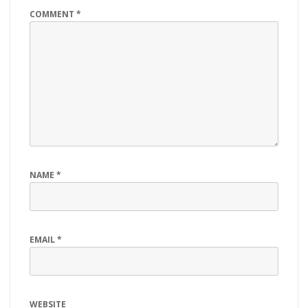
COMMENT
*
NAME
*
EMAIL
*
WEBSITE