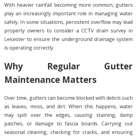
With heavier rainfall becoming more common, gutters
play an increasingly important role in managing water
safely. In some situations, persistent overflow may lead
property owners to consider a CCTV drain survey in
Leicester to ensure the underground drainage system
is operating correctly.
Why Regular Gutter
Maintenance Matters
Over time, gutters can become blocked with debris such
as leaves, moss, and dirt. When this happens, water
may spill over the edges, causing staining, damp
patches, or damage to fascia boards. Carrying out
seasonal cleaning, checking for cracks, and ensuring