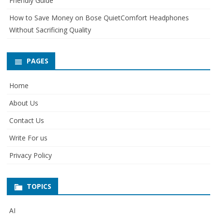
Friendly Guide
How to Save Money on Bose QuietComfort Headphones
Without Sacrificing Quality
PAGES
Home
About Us
Contact Us
Write For us
Privacy Policy
TOPICS
AI