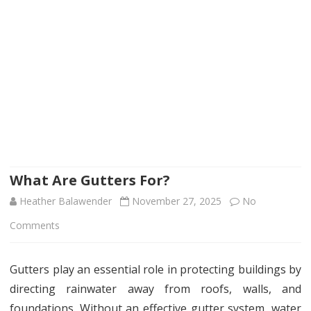
What Are Gutters For?
Heather Balawender
November 27, 2025
No
on
Comments
What
Gutters play an essential role in protecting buildings by
Are
directing rainwater away from roofs, walls, and
Gutters
foundations. Without an effective gutter system, water