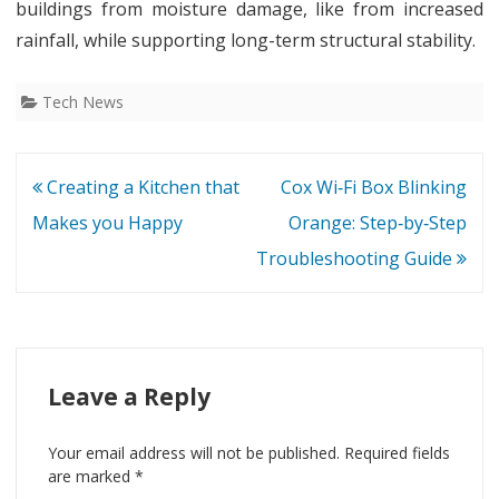
buildings from moisture damage, like from increased
rainfall, while supporting long-term structural stability.
Tech News
Post
Creating a Kitchen that
Cox Wi‑Fi Box Blinking
navigation
Makes you Happy
Orange: Step‑by‑Step
Troubleshooting Guide
Leave a Reply
Your email address will not be published.
Required fields
are marked
*