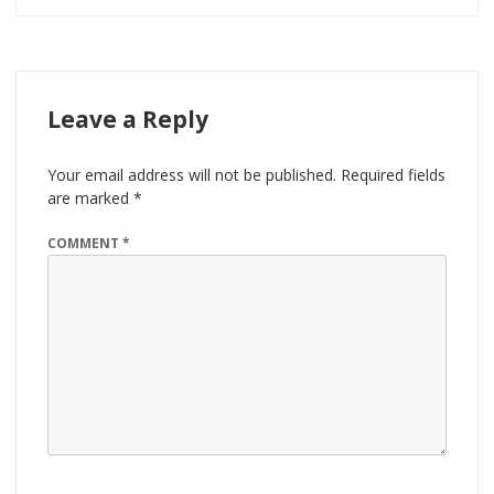
Leave a Reply
Your email address will not be published.
Required fields
are marked
*
COMMENT
*