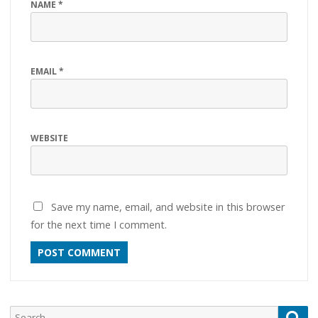
NAME
*
EMAIL
*
WEBSITE
Save my name, email, and website in this browser
for the next time I comment.
Search
Sea