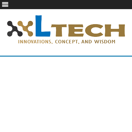
LTech
Innovations, concept, and wisdom
Skip
to
content