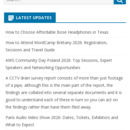
for:
LATEST UPDATES
How to Choose Affordable Bose Headphones in Texas
How to Attend WordCamp Brittany 2026: Registration,
Sessions and Travel Guide
AWS Community Day Poland 2026: Top Sessions, Expert
Speakers and Networking Opportunities
A CCTV drain survey report consists of more than just footage
of a pipe, although this is the main part of the report, the
findings are collated into several separate documents and it is
good to understand each of these in turn so you can act on
the findings rather than have them filed away.
Paris Audio Video Show 2026: Dates, Tickets, Exhibitors and
What to Expect