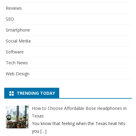
Reviews
SEO
Smartphone
Social Media
Software
Tech News
Web Design
TRENDING TODAY
How to Choose Affordable Bose Headphones in
Texas
You know that feeling when the Texas heat hits
you
[…]