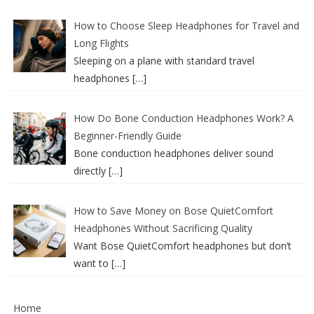
How to Choose Sleep Headphones for Travel and
Long Flights
Sleeping on a plane with standard travel
headphones
[…]
How Do Bone Conduction Headphones Work? A
Beginner-Friendly Guide
Bone conduction headphones deliver sound
directly
[…]
How to Save Money on Bose QuietComfort
Headphones Without Sacrificing Quality
Want Bose QuietComfort headphones but don’t
want to
[…]
Home