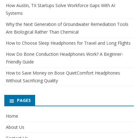
How Austin, TX Startups Solve Workforce Gaps With AI
Systems
Why the Next Generation of Groundwater Remediation Tools
Are Biological Rather Than Chemical
How to Choose Sleep Headphones for Travel and Long Flights
How Do Bone Conduction Headphones Work? A Beginner-
Friendly Guide
How to Save Money on Bose QuietComfort Headphones
Without Sacrificing Quality
PAGES
Home
About Us