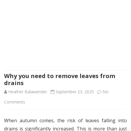
Why you need to remove leaves from
drains
Heather Balawender
September 23, 2025
No
on
Comments
Why
When autumn comes, the risk of leaves falling into
you
drains is significantly increased. This is more than just