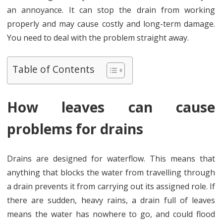
need
an annoyance. It can stop the drain from working
to
properly and may cause costly and long-term damage.
You need to deal with the problem straight away.
remove
leaves
Table of Contents
from
drains
How leaves can cause
problems for drains
Drains are designed for waterflow. This means that
anything that blocks the water from travelling through
a drain prevents it from carrying out its assigned role. If
there are sudden, heavy rains, a drain full of leaves
means the water has nowhere to go, and could flood