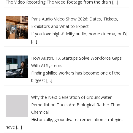
The Video Recording The video footage from the drain
[…]
Paris Audio Video Show 2026: Dates, Tickets,
Exhibitors and What to Expect
If you love high-fidelity audio, home cinema, or DJ
[…]
How Austin, TX Startups Solve Workforce Gaps
With AI Systems
Finding skilled workers has become one of the
biggest
[…]
Why the Next Generation of Groundwater
Remediation Tools Are Biological Rather Than
Chemical
Historically, groundwater remediation strategies
have
[…]