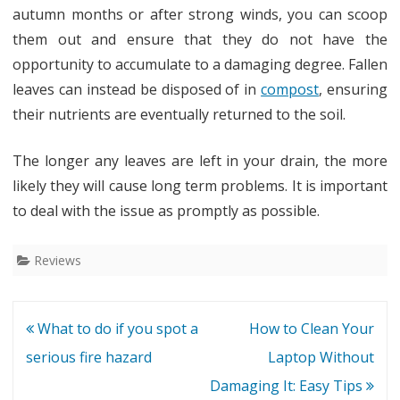
autumn months or after strong winds, you can scoop
them out and ensure that they do not have the
opportunity to accumulate to a damaging degree. Fallen
leaves can instead be disposed of in
compost
, ensuring
their nutrients are eventually returned to the soil.
The longer any leaves are left in your drain, the more
likely they will cause long term problems. It is important
to deal with the issue as promptly as possible.
Reviews
Post
What to do if you spot a
How to Clean Your
navigation
serious fire hazard
Laptop Without
Damaging It: Easy Tips