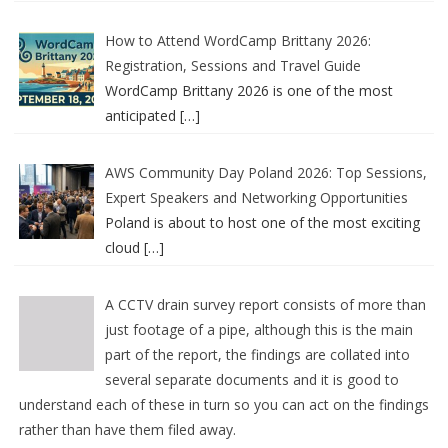
How to Attend WordCamp Brittany 2026:
Registration, Sessions and Travel Guide
WordCamp Brittany 2026 is one of the most
anticipated
[…]
AWS Community Day Poland 2026: Top Sessions,
Expert Speakers and Networking Opportunities
Poland is about to host one of the most exciting
cloud
[…]
A CCTV drain survey report consists of more than
just footage of a pipe, although this is the main
part of the report, the findings are collated into
several separate documents and it is good to
understand each of these in turn so you can act on the findings
rather than have them filed away.