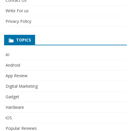
Contact Us
Write For us
Privacy Policy
TOPICS
AI
Android
App Review
Digital Marketing
Gadget
Hardware
iOS
Popular Reviews