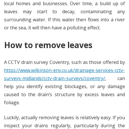
local homes and businesses. Over time, a build up of
leaves may start to decay, contaminating any
surrounding water. If this water then flows into a river
or the sea, it will then have a polluting effect.
How to remove leaves
A CCTV drain survey Coventry, such as those offered by
https://www.wilkinson-env.co.uk/drainage-services-cctv-
surveys-midlands/cctv-drain-surveys/coventry/
, can
help you identify existing blockages, or any damage
caused to the drain’s structure by excess leaves and
foliage.
Luckily, actually removing leaves is relatively easy. If you
inspect your drains regularly, particularly during the