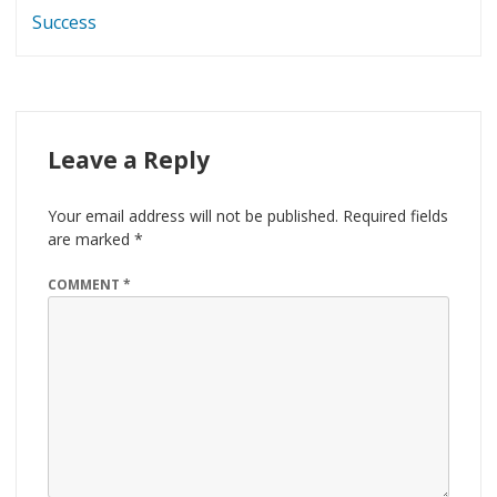
Success
Leave a Reply
Your email address will not be published.
Required fields
are marked
*
COMMENT
*