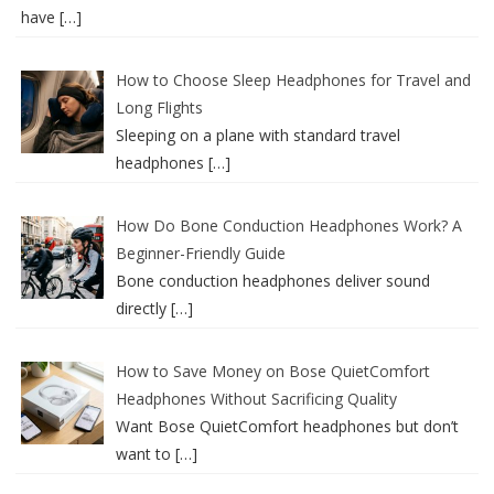
have
[…]
How to Choose Sleep Headphones for Travel and
Long Flights
Sleeping on a plane with standard travel
headphones
[…]
How Do Bone Conduction Headphones Work? A
Beginner-Friendly Guide
Bone conduction headphones deliver sound
directly
[…]
How to Save Money on Bose QuietComfort
Headphones Without Sacrificing Quality
Want Bose QuietComfort headphones but don’t
want to
[…]