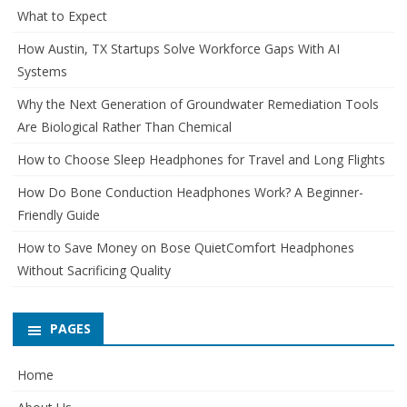
What to Expect
How Austin, TX Startups Solve Workforce Gaps With AI
Systems
Why the Next Generation of Groundwater Remediation Tools
Are Biological Rather Than Chemical
How to Choose Sleep Headphones for Travel and Long Flights
How Do Bone Conduction Headphones Work? A Beginner-
Friendly Guide
How to Save Money on Bose QuietComfort Headphones
Without Sacrificing Quality
PAGES
Home