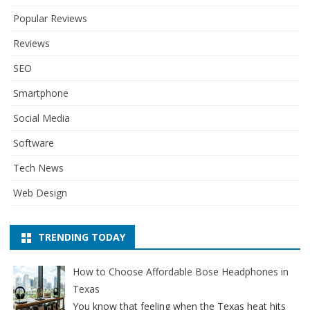
Popular Reviews
Reviews
SEO
Smartphone
Social Media
Software
Tech News
Web Design
TRENDING TODAY
How to Choose Affordable Bose Headphones in
Texas
You know that feeling when the Texas heat hits