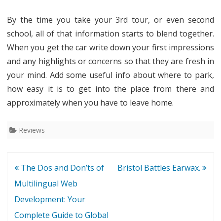
By the time you take your 3rd tour, or even second
school, all of that information starts to blend together.
When you get the car write down your first impressions
and any highlights or concerns so that they are fresh in
your mind. Add some useful info about where to park,
how easy it is to get into the place from there and
approximately when you have to leave home.
Reviews
Post
The Dos and Don’ts of
Bristol Battles Earwax.
navigation
Multilingual Web
Development: Your
Complete Guide to Global