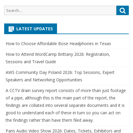
Search
Sea
for:
LATEST UPDATES
How to Choose Affordable Bose Headphones in Texas
How to Attend WordCamp Brittany 2026: Registration,
Sessions and Travel Guide
AWS Community Day Poland 2026: Top Sessions, Expert
Speakers and Networking Opportunities
A CCTV drain survey report consists of more than just footage
of a pipe, although this is the main part of the report, the
findings are collated into several separate documents and it is
good to understand each of these in turn so you can act on
the findings rather than have them filed away.
Paris Audio Video Show 2026: Dates, Tickets, Exhibitors and