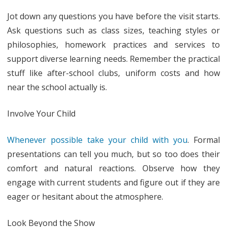
Jot down any questions you have before the visit starts.
Ask questions such as class sizes, teaching styles or
philosophies, homework practices and services to
support diverse learning needs. Remember the practical
stuff like after-school clubs, uniform costs and how
near the school actually is.
Involve Your Child
Whenever possible take your child with you
. Formal
presentations can tell you much, but so too does their
comfort and natural reactions. Observe how they
engage with current students and figure out if they are
eager or hesitant about the atmosphere.
Look Beyond the Show