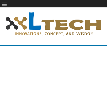
LTech
Innovations, concept, and wisdom
Skip
to
content