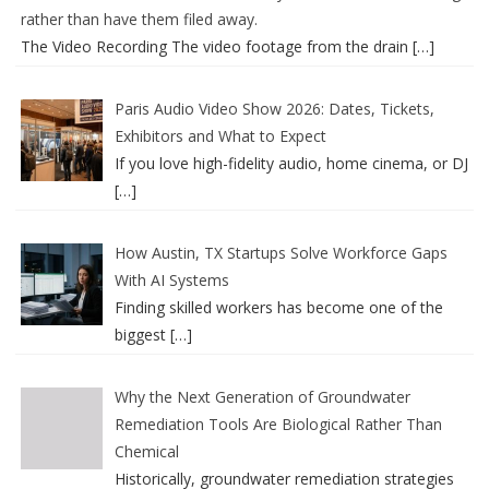
rather than have them filed away.
The Video Recording The video footage from the drain
[…]
Paris Audio Video Show 2026: Dates, Tickets,
Exhibitors and What to Expect
If you love high-fidelity audio, home cinema, or DJ
[…]
How Austin, TX Startups Solve Workforce Gaps
With AI Systems
Finding skilled workers has become one of the
biggest
[…]
Why the Next Generation of Groundwater
Remediation Tools Are Biological Rather Than
Chemical
Historically, groundwater remediation strategies