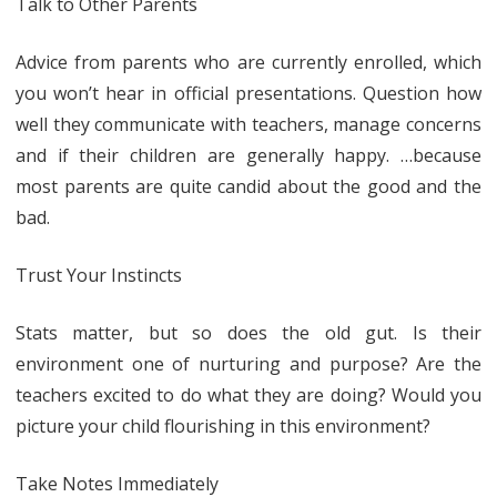
Talk to Other Parents
Advice from parents who are currently enrolled, which
you won’t hear in official presentations. Question how
well they communicate with teachers, manage concerns
and if their children are generally happy. …because
most parents are quite candid about the good and the
bad.
Trust Your Instincts
Stats matter, but so does the old gut. Is their
environment one of nurturing and purpose? Are the
teachers excited to do what they are doing? Would you
picture your child flourishing in this environment?
Take Notes Immediately