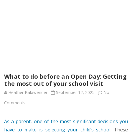
What to do before an Open Day: Getting
the most out of your school visit
Heather Balawender
September 12, 2025
No
on
Comments
What
As a parent, one of the most significant decisions you
to
have to make is selecting your child’s school
. These