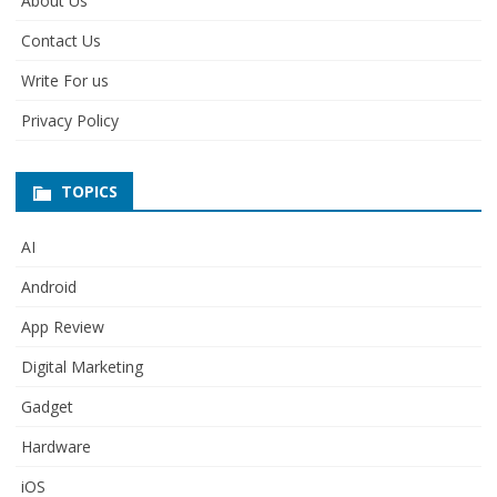
About Us
Contact Us
Write For us
Privacy Policy
TOPICS
AI
Android
App Review
Digital Marketing
Gadget
Hardware
iOS