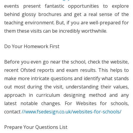
do
events present fantastic opportunities to explore
before
behind glossy brochures and get a real sense of the
teaching environment. But, if you are well-prepared for
an
them these visits can be incredibly worthwhile.
Open
Day:
Do Your Homework First
Getting
Before you even go near the school, check the website,
the
recent Ofsted reports and exam results. This helps to
most
make more intricate questions and identify what stands
out
out most during the visit, understanding their values,
approach in curriculum designing method and any
of
latest notable changes. For Websites for schools,
your
contact
//www.fsedesign.co.uk/websites-for-schools/
school
visit
Prepare Your Questions List