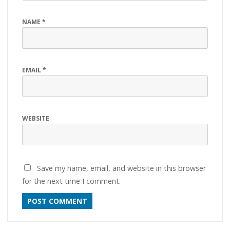
NAME
*
EMAIL
*
WEBSITE
Save my name, email, and website in this browser
for the next time I comment.