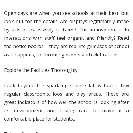
Open days are when you see schools at their best, but
look out for the details. Are displays legitimately made
by kids or excessively polished? The atmosphere – do
interactions with staff feel organic and friendly? Read
the notice boards – they are real life glimpses of school
as it happens, forthcoming events and celebrations.
Explore the Facilities Thoroughly
Look beyond the sparkling science lab & tour a few
regular classrooms, loos and play areas. These are
great indicators of how well the school is looking after
its environment and taking care to make it a
comfortable place for students..