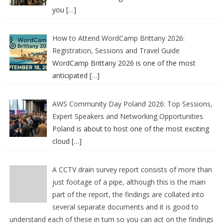
you
[…]
How to Attend WordCamp Brittany 2026:
Registration, Sessions and Travel Guide
WordCamp Brittany 2026 is one of the most
anticipated
[…]
AWS Community Day Poland 2026: Top Sessions,
Expert Speakers and Networking Opportunities
Poland is about to host one of the most exciting
cloud
[…]
A CCTV drain survey report consists of more than
just footage of a pipe, although this is the main
part of the report, the findings are collated into
several separate documents and it is good to
understand each of these in turn so you can act on the findings