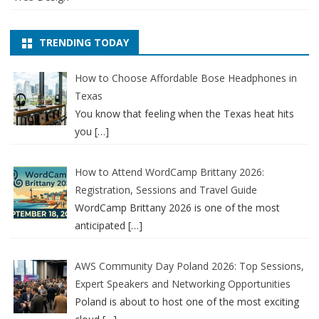
TRENDING TODAY
How to Choose Affordable Bose Headphones in
Texas
You know that feeling when the Texas heat hits
you
[…]
How to Attend WordCamp Brittany 2026:
Registration, Sessions and Travel Guide
WordCamp Brittany 2026 is one of the most
anticipated
[…]
AWS Community Day Poland 2026: Top Sessions,
Expert Speakers and Networking Opportunities
Poland is about to host one of the most exciting