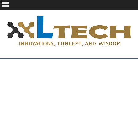
LTech
Innovations, concept, and wisdom
Skip
to
content