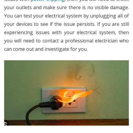
your outlets and make sure there is no visible damage.
You can test your electrical system by unplugging all of
your devices to see if the issue persists. If you are still
experiencing issues with your electrical system, then
you will need to contact a professional electrician who
can come out and investigate for you.