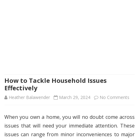
How to Tackle Household Issues
Effectively
on
Heather Balawender
March 29, 2024
No Comments
How
When you own a home, you will no doubt come across
to
issues that will need your immediate attention. These
Tack
issues can range from minor inconveniences to major