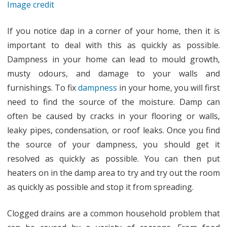
Image credit
If you notice dap in a corner of your home, then it is
important to deal with this as quickly as possible.
Dampness in your home can lead to mould growth,
musty odours, and damage to your walls and
furnishings. To fix
dampness
in your home, you will first
need to find the source of the moisture. Damp can
often be caused by cracks in your flooring or walls,
leaky pipes, condensation, or roof leaks. Once you find
the source of your dampness, you should get it
resolved as quickly as possible. You can then put
heaters on in the damp area to try and try out the room
as quickly as possible and stop it from spreading.
Clogged drains are a common household problem that