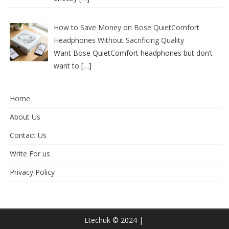
How to Save Money on Bose QuietComfort
Headphones Without Sacrificing Quality
Want Bose QuietComfort headphones but don’t
want to
[…]
Home
About Us
Contact Us
Write For us
Privacy Policy
Ltechuk © 2024 |