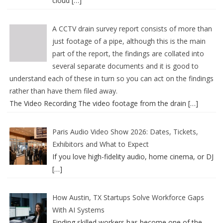
cloud
[…]
A CCTV drain survey report consists of more than
just footage of a pipe, although this is the main
part of the report, the findings are collated into
several separate documents and it is good to
understand each of these in turn so you can act on the findings
rather than have them filed away.
The Video Recording The video footage from the drain
[…]
Paris Audio Video Show 2026: Dates, Tickets,
Exhibitors and What to Expect
If you love high-fidelity audio, home cinema, or DJ
[…]
How Austin, TX Startups Solve Workforce Gaps
With AI Systems
Finding skilled workers has become one of the