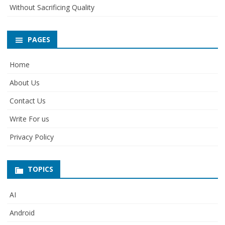
Without Sacrificing Quality
PAGES
Home
About Us
Contact Us
Write For us
Privacy Policy
TOPICS
AI
Android