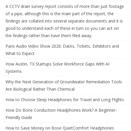
A CCTV drain survey report consists of more than just footage
of a pipe, although this is the main part of the report, the
findings are collated into several separate documents and it is
good to understand each of these in turn so you can act on
the findings rather than have them filed away.
Paris Audio Video Show 2026: Dates, Tickets, Exhibitors and
What to Expect
How Austin, TX Startups Solve Workforce Gaps With AI
Systems
Why the Next Generation of Groundwater Remediation Tools
Are Biological Rather Than Chemical
How to Choose Sleep Headphones for Travel and Long Flights
How Do Bone Conduction Headphones Work? A Beginner-
Friendly Guide
How to Save Money on Bose QuietComfort Headphones