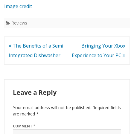
Image credit
Reviews
Post
The Benefits of a Semi
Bringing Your Xbox
navigation
Integrated Dishwasher
Experience to Your PC
Leave a Reply
Your email address will not be published.
Required fields
are marked
*
COMMENT
*