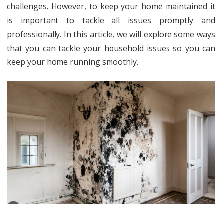
Hous
challenges. However, to keep your home maintained it
is important to tackle all issues promptly and
Issu
professionally. In this article, we will explore some ways
Effec
that you can tackle your household issues so you can
keep your home running smoothly.