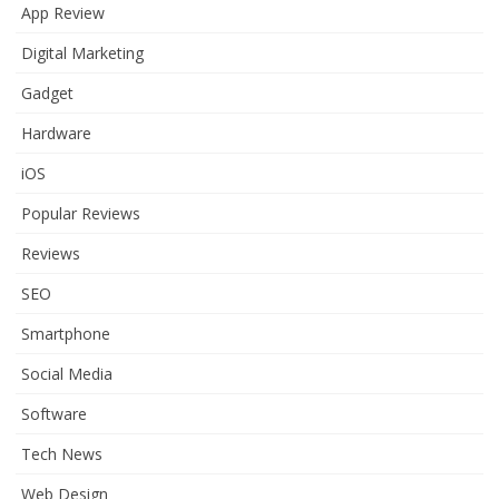
App Review
Digital Marketing
Gadget
Hardware
iOS
Popular Reviews
Reviews
SEO
Smartphone
Social Media
Software
Tech News
Web Design