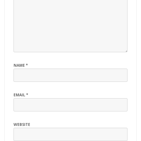
NAME
*
EMAIL
*
WEBSITE