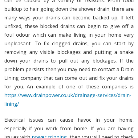
can be caused by a variety of reasons. From food
buildup to hair going down the shower drain, there are
many ways your drains can become backed up. If left
unfixed, these blocked drains can begin to give off a
foul odour which can make living in your home very
unpleasant. To fix clogged drains, you can start by
removing any visible blockages and putting a snake
down your drains to pull out any blockages. If the
problem persists then you may need to contact a Drain
Lining company that can come out and fix your drains
for you. An example of one of these companies is
https://www.drainpower.co.uk/drainage-services/drain-
lining/
Electrical issues can cause havoc in your home,
especially if you work from home. If you are having
issues with
power tripping
, then you will need to check