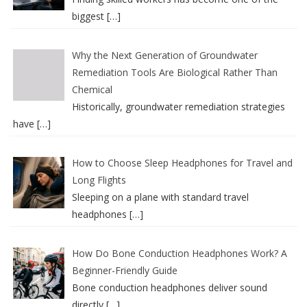
biggest
[…]
Why the Next Generation of Groundwater
Remediation Tools Are Biological Rather Than
Chemical
Historically, groundwater remediation strategies
have
[…]
How to Choose Sleep Headphones for Travel and
Long Flights
Sleeping on a plane with standard travel
headphones
[…]
How Do Bone Conduction Headphones Work? A
Beginner-Friendly Guide
Bone conduction headphones deliver sound
directly
[…]