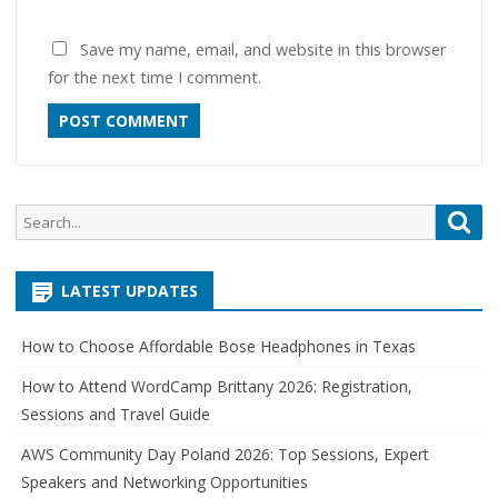
Save my name, email, and website in this browser
for the next time I comment.
Search
Sea
for:
LATEST UPDATES
How to Choose Affordable Bose Headphones in Texas
How to Attend WordCamp Brittany 2026: Registration,
Sessions and Travel Guide
AWS Community Day Poland 2026: Top Sessions, Expert
Speakers and Networking Opportunities